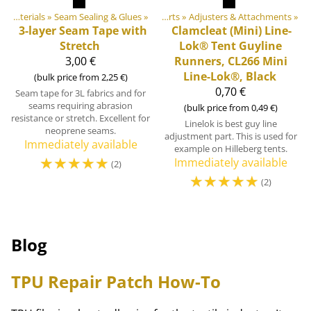
ls
‪»
Plastic & Metal Parts
DIY Outdoor equipment materials
‪»
Seam Sealing & Glues
‪»
‪»
Tent & Tarp Parts
‪»
Adjusters & Attachments
‪»
3-layer Seam Tape with
Clamcleat
(Mini) Line-
Stretch
Lok® Tent Guyline
3,00 €
Runners, CL266 Mini
Line-Lok®, Black
(bulk price from 2,25 €)
0,70 €
Seam tape for 3L fabrics and for
seams requiring abrasion
(bulk price from 0,49 €)
resistance or stretch. Excellent for
Linelok is best guy line
neoprene seams.
adjustment part. This is used for
Immediately available
example on Hilleberg tents.
☆
☆
☆
☆
☆
Immediately available
(2)
☆
☆
☆
☆
☆
(2)
Blog
TPU Repair Patch How-To