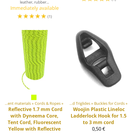
leather, rubber...
Immediately available
☆
☆
☆
☆
☆
(1)
erials
DIY Outdoor equipment materials
‪»
Plastic & Metal Parts
‪»
Cords & Ropes
‪»
‪»
Buckles and Triglides
‪»
Buckles for Cords
‪»
Reflective 1.7 mm Cord
Woojin Plastic
Lineloc
with Dyneema Core,
Ladderlock Hook for 1.5
Tent Cord, Fluorescent
to 3 mm cord
Yellow with Reflective
0,50 €