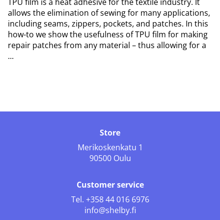
TPU film is a heat adhesive for the textile industry. It
allows the elimination of sewing for many applications,
including seams, zippers, pockets, and patches. In this
how-to we show the usefulness of TPU film for making
repair patches from any material – thus allowing for a
...
Store
Merikoskenkatu 1
90500 Oulu
Customer service
Tel.
+358 44 016 6976
info@shelby.fi