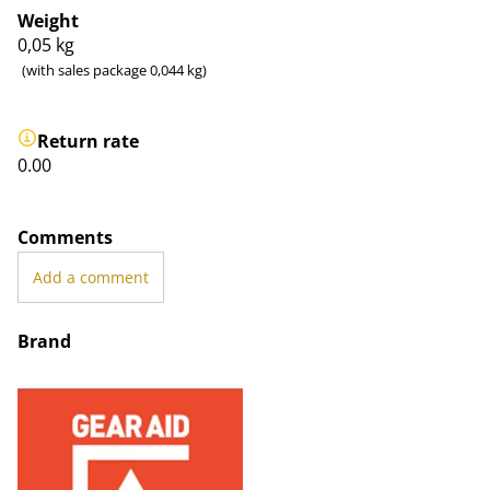
Weight
0,05
kg
(with sales package 0,044 kg)
Return rate
0.00
Comments
Add a comment
Brand