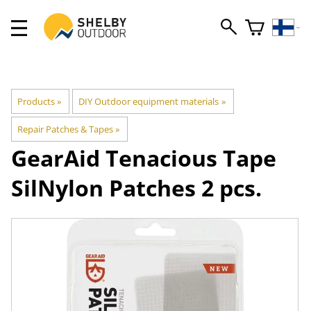
Products
‪»
DIY Outdoor equipment materials
‪»
Repair Patches & Tapes
‪»
GearAid
Tenacious Tape
SilNylon Patches 2 pcs.