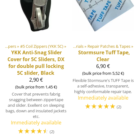
‪»
Products
Zippers
‪»
‪»
#5 Coil Zippers (YKK 5C)
‪»
DIY Outdoor equipment materials
‪»
Repair Patches & Tapes
‪»
YKK
Anti-Snag Slider
Stormsure Tuff Tape,
Cover for 5C Sliders, DX
Clear
for double pull locking
6,90 €
5C slider, Black
(bulk price from 5,52 €)
2,90 €
Flexible Stormsure's TUFF Tape is
a self-adhesive, transparent,
(bulk price from 1,45 €)
highly conformable repair tape.
Cover that prevents fabrig
Immediately available
snagging between zippertape
☆
☆
☆
☆
☆
and slider. Exellent on sleeping
(2)
bags, down and insulated jackets
etc.
Immediately available
☆
☆
☆
☆
☆
(2)