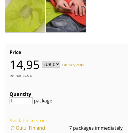
Price
14,95
+
delivery costs
Incl. VAT 25.5 %
Quantity
package
Available in stock
@ Oulu, Finland
7 packages immediately