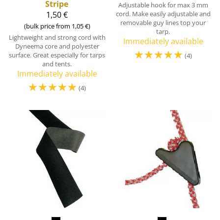
Stripe
Adjustable hook for max 3 mm
1,50 €
cord. Make easily adjustable and
removable guy lines top your
(bulk price from 1,05 €)
tarp.
Lightweight and strong cord with
Immediately available
Dyneema core and polyester
☆
☆
☆
☆
☆
surface. Great especially for tarps
(4)
and tents.
Immediately available
☆
☆
☆
☆
☆
(4)