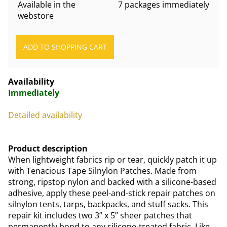
Available in the
7 packages immediately
webstore
Availability
Immediately
Detailed availability
Product description
When lightweight fabrics rip or tear, quickly patch it up
with Tenacious Tape Silnylon Patches. Made from
strong, ripstop nylon and backed with a silicone-based
adhesive, apply these peel-and-stick repair patches on
silnylon tents, tarps, backpacks, and stuff sacks. This
repair kit includes two 3” x 5” sheer patches that
permanently bond to any silicone-treated fabric. Like