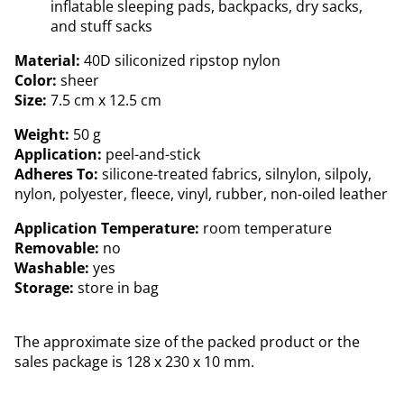
inflatable sleeping pads, backpacks, dry sacks,
and stuff sacks
Material:
40D siliconized ripstop nylon
Color:
sheer
Size:
7.5 cm x 12.5 cm
Weight:
50 g
Application:
peel-and-stick
Adheres To:
silicone-treated fabrics, silnylon, silpoly,
nylon, polyester, fleece, vinyl, rubber, non-oiled leather
Application Temperature:
room temperature
Removable:
no
Washable:
yes
Storage:
store in bag
The approximate size of the packed product or the
sales package is 128 x 230 x 10 mm.