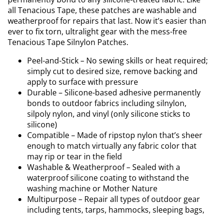
all Tenacious Tape, these patches are washable and
weatherproof for repairs that last. Now it’s easier than
ever to fix torn, ultralight gear with the mess-free
Tenacious Tape Silnylon Patches.
Peel-and-Stick – No sewing skills or heat required;
simply cut to desired size, remove backing and
apply to surface with pressure
Durable – Silicone-based adhesive permanently
bonds to outdoor fabrics including silnylon,
silpoly nylon, and vinyl (only silicone sticks to
silicone)
Compatible – Made of ripstop nylon that’s sheer
enough to match virtually any fabric color that
may rip or tear in the field
Washable & Weatherproof – Sealed with a
waterproof silicone coating to withstand the
washing machine or Mother Nature
Multipurpose – Repair all types of outdoor gear
including tents, tarps, hammocks, sleeping bags,