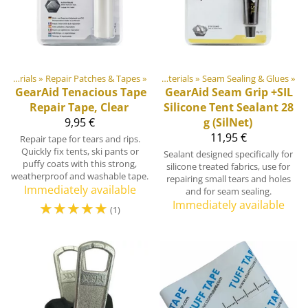
Products
DIY Outdoor equipment materials
‪»
Repair Patches & Tapes
‪»
‪»
DIY Outdoor equipment materials
‪»
Seam Sealing & Glues
‪»
GearAid
Tenacious Tape
GearAid
Seam Grip +SIL
Repair Tape, Clear
Silicone Tent Sealant 28
9,95 €
g (SilNet)
11,95 €
Repair tape for tears and rips.
Quickly fix tents, ski pants or
Sealant designed specifically for
puffy coats with this strong,
silicone treated fabrics, use for
weatherproof and washable tape.
repairing small tears and holes
Immediately available
and for seam sealing.
☆
☆
☆
☆
☆
Immediately available
(1)