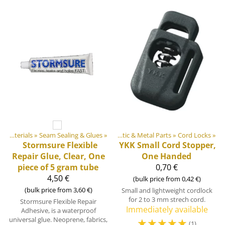
»
DIY Outdoor equipment materials
DIY Outdoor equipment materials
‪»
Seam Sealing & Glues
‪»
‪»
Plastic & Metal Parts
‪»
Cord Locks
‪»
Stormsure Flexible
YKK
Small Cord Stopper,
Repair Glue, Clear, One
One Handed
piece of 5 gram tube
0,70 €
4,50 €
(bulk price from 0,42 €)
(bulk price from 3,60 €)
Small and lightweight cordlock
for 2 to 3 mm strech cord.
Stormsure Flexible Repair
Immediately available
Adhesive, is a waterproof
universal glue. Neoprene, fabrics,
☆
☆
☆
☆
☆
(1)