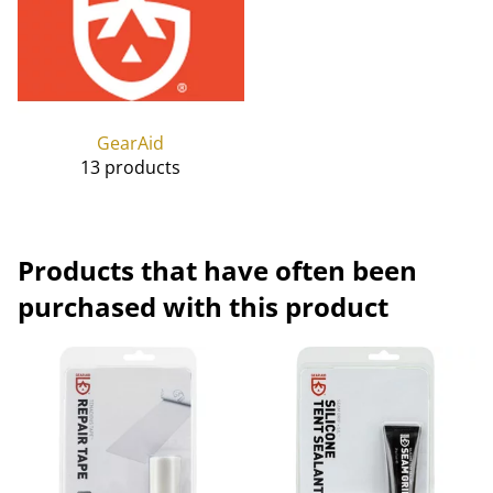
GearAid
13 products
Products that have often been
purchased with this product