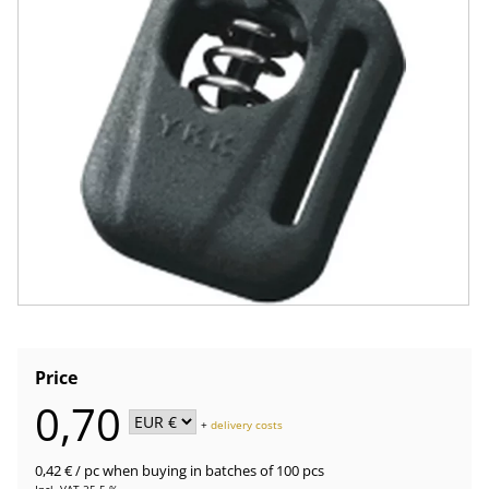
Price
0,70
+
delivery costs
0,42 €
/ pc
when buying in batches of 100 pcs
Incl. VAT 25.5 %