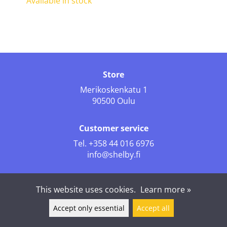
Available in stock
Store
Merikoskenkatu 1
90500 Oulu
Customer service
Tel.
+358 44 016 6976
info@shelby.fi
Follow us
This website uses cookies.
Learn more »
Accept only essential
Accept all