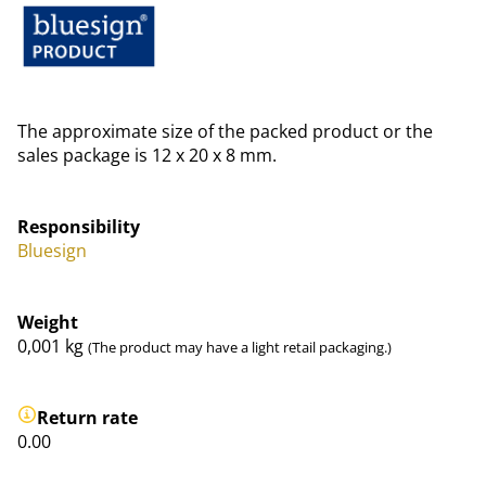
The approximate size of the packed product or the
sales package is 12 x 20 x 8 mm.
Responsibility
Bluesign
Weight
0,001
kg
(The product may have a light retail packaging.)
Return rate
0.00