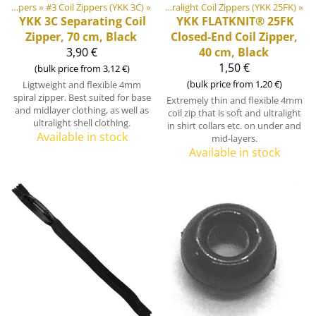
or equipment materials
‪»
Zippers
‪»
#3 Coil Zippers (YKK 3C)
‪»
Zippers
‪»
‪»
#2 Ultralight Coil Zippers (YKK 25FK)
‪»
YKK
3C Separating Coil
YKK
FLATKNIT® 25FK
Zipper, 70 cm, Black
Closed-End Coil Zipper,
3,90 €
40 cm, Black
1,50 €
(bulk price from 3,12 €)
(bulk price from 1,20 €)
Ligtweight and flexible 4mm
spiral zipper. Best suited for base
Extremely thin and flexible 4mm
and midlayer clothing, as well as
coil zip that is soft and ultralight
ultralight shell clothing.
in shirt collars etc. on under and
Available in stock
mid-layers.
Available in stock