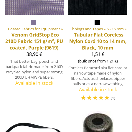
ics
ebbings, Ribbons and Edge Bindings
‪»
Coated Fabrics for Equipment
‪»
‪»
Webbings and Tapes
‪»
5 - 15 mm
‪»
Venom GridStop Eco
Tubular Flat Coreless
210D Fabric 151 g/m², PU
Nylon Cord 10 to 14 mm,
coated, Purple (9619)
Black, 10 mm
38,90 €
1,51 €
(bulk price from 1,21 €)
That better bag, pouch and
backpack fabric made from 210D
Coreless Paracord aka flat cord or
recycled nylon and super strong
narrow tape made of nylon
200D UHMWPE fibers.
fibers. Acts as shoelaces, zipper
Available in stock
pulls or as a narrow webbing.
Available in stock
☆
☆
☆
☆
☆
(1)