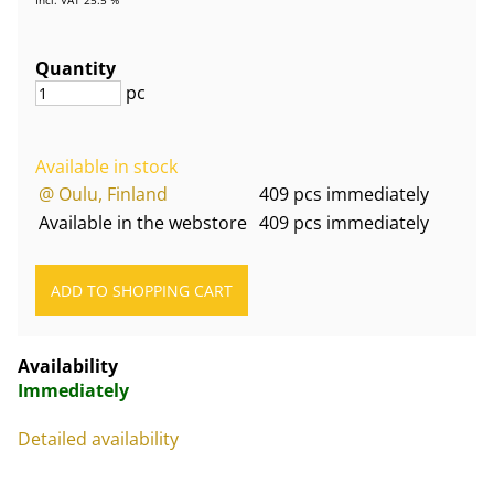
Quantity
pc
Available in stock
@ Oulu, Finland
409 pcs immediately
Available in the webstore
409 pcs immediately
Availability
Immediately
Detailed availability