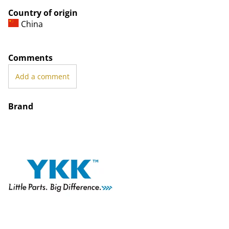
Country of origin
China
Comments
Add a comment
Brand