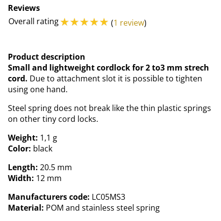
Reviews
☆
☆
☆
☆
☆
Overall rating
(
1 review
)
Product description
Small and lightweight cordlock for 2 to3 mm strech
cord.
Due to attachment slot it is possible to tighten
using one hand.
Steel spring does not break like the thin plastic springs
on other tiny cord locks.
Weight:
1,1 g
Color:
black
Length:
20.5 mm
Width:
12 mm
Manufacturers code:
LC05MS3
Material:
POM and stainless steel spring