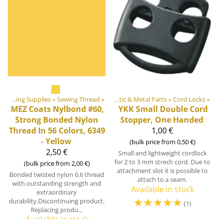
»
‪»
DIY Outdoor equipment materials
Sewing Supplies
‪»
Sewing Thread
‪»
‪»
Plastic & Metal Parts
‪»
Cord Locks
‪»
MEZ
Coats Nylbond #60,
YKK
Small Double Cord
Strong Bonded Nylon
Stopper, One Handed
Thread In 56 Colors, 6349
1,00 €
- Yellow
(bulk price from 0,50 €)
2,50 €
Small and lightweight cordlock
for 2 to 3 mm strech cord. Due to
(bulk price from 2,00 €)
attachment slot it is possible to
Bonded twisted nylon 6.6 thread
attach to a seam.
with outstanding strength and
Available in stock
extraordinary
☆
☆
☆
☆
☆
durability.Discontinuing product.
(1)
Replacing produ...