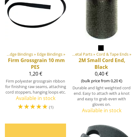
utdoor equipment materials
Webbings, Ribbons and Edge Bindings
‪»
Edge Bindings
‪»
‪»
Plastic & Metal Parts
‪»
Cord & Tape Ends
‪»
Firm Grossgrain 10 mm
2M
Small Cord End,
PES
Black
1,20 €
0,40 €
(bulk price from 0,20 €)
Firm polyester grossgrain ribbon
for finishing raw seams, attaching
Durable and light weighted cord
cord stoppers, hanging loops etc.
end. Easy to attach with a knot
Available in stock
and easy to grab even with
☆
☆
☆
☆
☆
gloves on.
(1)
Available in stock