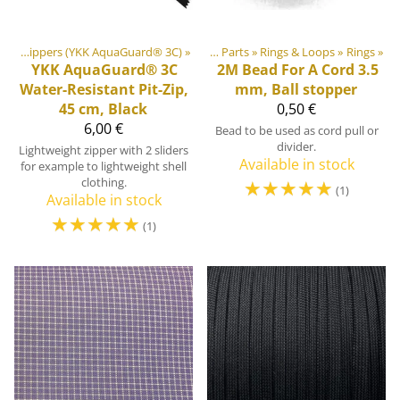
oor equipment materials
#3 Water-Resistant Coil Zippers (YKK AquaGuard® 3C)
‪»
‪»
Plastic & Metal Parts
‪»
Rings & Loops
‪»
Rings
‪»
YKK
AquaGuard® 3C
2M
Bead For A Cord 3.5
Water-Resistant Pit-Zip,
mm, Ball stopper
45 cm, Black
0,50 €
6,00 €
Bead to be used as cord pull or
divider.
Lightweight zipper with 2 sliders
Available in stock
for example to lightweight shell
clothing.
☆
☆
☆
☆
☆
(1)
Available in stock
☆
☆
☆
☆
☆
(1)