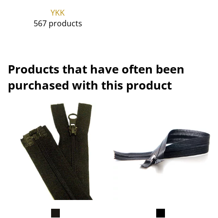
YKK
567 products
Products that have often been
purchased with this product