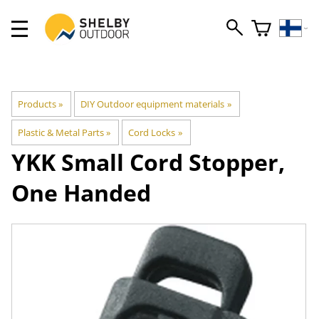
Products
‪»
DIY Outdoor equipment materials
‪»
Plastic & Metal Parts
‪»
Cord Locks
‪»
YKK
Small Cord Stopper,
One Handed