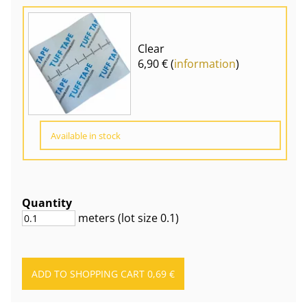
Clear
6,90 € (
information
)
Available in stock
Quantity
meters
(lot size
0.1
)