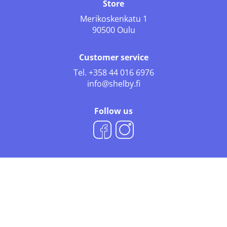
Store
Merikoskenkatu 1
90500 Oulu
Customer service
Tel.
+358 44 016 6976
info@shelby.fi
Follow us