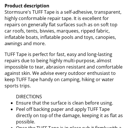
Product description
Stormsure's TUFF Tape is a self-adhesive, transparent,
highly conformable repair tape. It is excellent for
repairs on generally flat surfaces such as on soft top
car roofs, tents, bivvies, marquees, ripped fabric,
inflatable boats, inflatable pools and toys, canopies,
awnings and more.
TUFF Tape is perfect for fast, easy and long-lasting
repairs due to being highly multi-purpose, almost
impossible to tear, abrasion resistant and comfortable
against skin. We advise every outdoor enthusiast to
keep TUFF Tape handy on camping, hiking or water
sports trips.
DIRECTIONS
Ensure that the surface is clean before using.
Peel off backing paper and apply TUFF Tape
directly on top of the damage, keeping it as flat as
possible.