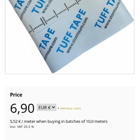
Price
6,90
+
delivery costs
5,52 €
/ meter
when buying in batches of 10,0 meters
Incl. VAT 25.5 %