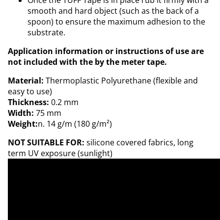
Once the TUFF Tape is in place rub it firmly with a
smooth and hard object (such as the back of a
spoon) to ensure the maximum adhesion to the
substrate.
Application information or instructions of use are
not included with the by the meter tape.
Material:
Thermoplastic Polyurethane (flexible and
easy to use)
Thickness:
0.2 mm
Width:
75 mm
Weight:
n. 14 g/m (180 g/m²)
NOT SUITABLE FOR:
silicone covered fabrics, long
term UV exposure (sunlight)