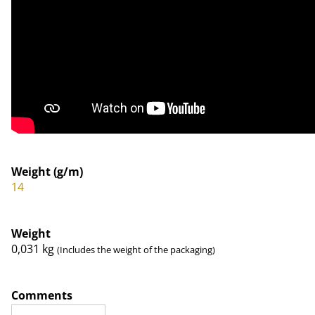
Weight (g/m)
14
Weight
0,031
kg
(Includes the weight of the packaging)
Comments