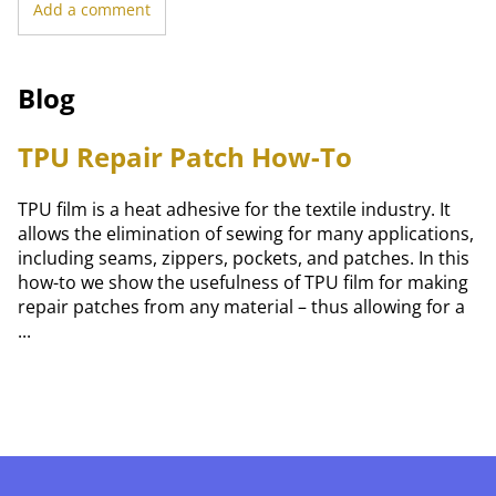
Add a comment
Blog
TPU Repair Patch How-To
TPU film is a heat adhesive for the textile industry. It
allows the elimination of sewing for many applications,
including seams, zippers, pockets, and patches. In this
how-to we show the usefulness of TPU film for making
repair patches from any material – thus allowing for a
...