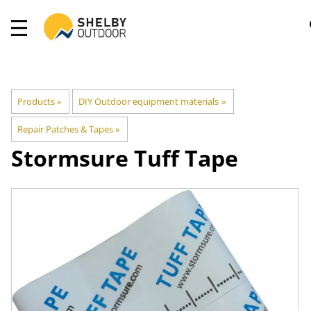
Products
‪»
DIY Outdoor equipment materials
‪»
Repair Patches & Tapes
‪»
Stormsure Tuff Tape