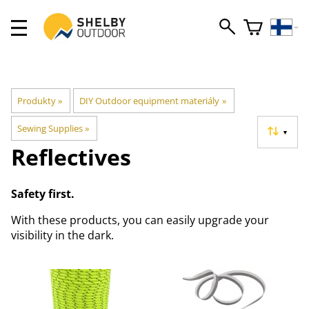
Produkty
‪»
DIY Outdoor equipment materiály
‪»
Sewing Supplies
‪»
▼
Reflectives
Safety first.
With these products, you can easily upgrade your
visibility in the dark.