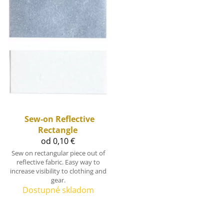
Sew-on Reflective
Rectangle
od 0,10 €
Sew on rectangular piece out of
reflective fabric. Easy way to
increase visibility to clothing and
gear.
Dostupné skladom