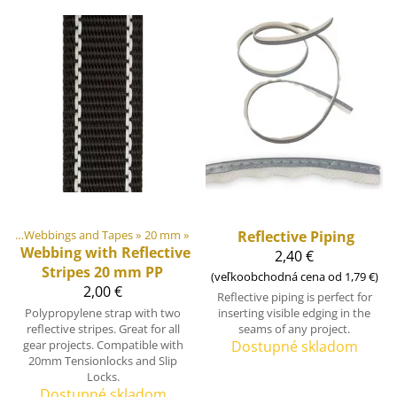
ngs
‪»
Webbings and Tapes
‪»
20 mm
‪»
Reflective Piping
Webbing with Reflective
2,40 €
Stripes 20 mm PP
(veľkoobchodná cena od 1,79 €)
2,00 €
Reflective piping is perfect for
Polypropylene strap with two
inserting visible edging in the
reflective stripes. Great for all
seams of any project.
gear projects. Compatible with
Dostupné skladom
20mm Tensionlocks and Slip
Locks.
Dostupné skladom