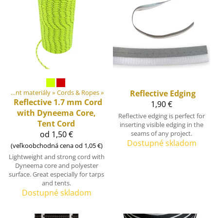
DIY Outdoor equipment materiály
‪»
Cords & Ropes
‪»
Reflective Edging
Reflective 1.7 mm Cord
1,90 €
with Dyneema Core,
Reflective edging is perfect for
Tent Cord
inserting visible edging in the
od 1,50 €
seams of any project.
Dostupné skladom
(veľkoobchodná cena od 1,05 €)
Lightweight and strong cord with
Dyneema core and polyester
surface. Great especially for tarps
and tents.
Dostupné skladom