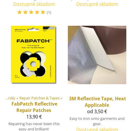
Dostupné skladom
Dostupné skladom
☆
☆
☆
☆
☆
(1)
DIY Outdoor equipment materiály
‪»
Repair Patches & Tapes
‪»
3M
Reflective Tape, Heat
FabPatch
Reflective
Applicable
Repair Patches
od 3,50 €
13,90 €
Easy to iron onto garments and
Repairing has never been this
gear.
easy and brilliant!
Dostupné skladom