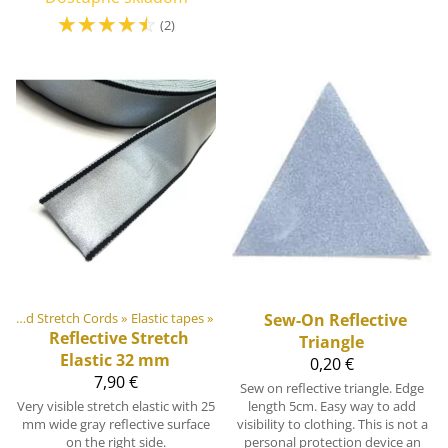
☆
☆
☆
☆
☆
(2)
Elastic Tapes and Stretch Cords
‪»
Elastic tapes
‪»
Sew-On Reflective
Reflective Stretch
Triangle
Elastic 32 mm
0,20 €
7,90 €
Sew on reflective triangle. Edge
Very visible stretch elastic with 25
length 5cm. Easy way to add
mm wide gray reflective surface
visibility to clothing. This is not a
on the right side.
personal protection device an