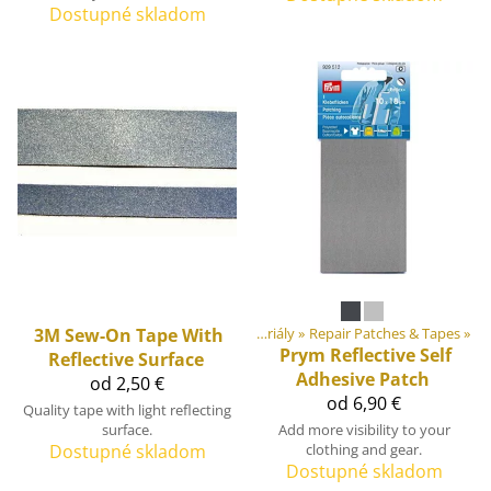
Dostupné skladom
Produkty
3M
‪»
Sew-On Tape With
DIY Outdoor equipment materiály
‪»
Repair Patches & Tapes
‪»
Prym
Reflective Self
Reflective Surface
Adhesive Patch
od 2,50 €
od 6,90 €
Quality tape with light reflecting
surface.
Add more visibility to your
Dostupné skladom
clothing and gear.
Dostupné skladom