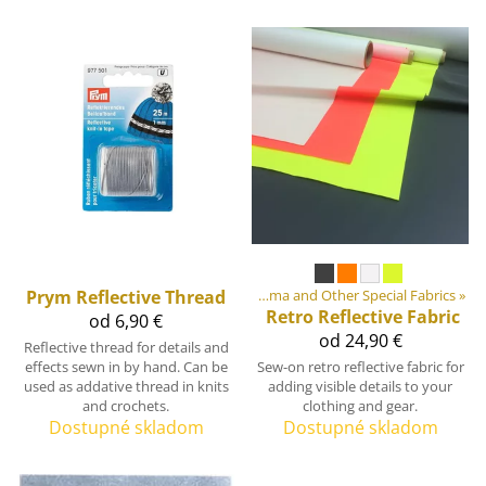
ment materiály
Prym
Reflective Thread
‪»
Fabrics
‪»
Cordura, Dyneema and Other Special Fabrics
‪»
Retro Reflective Fabric
od 6,90 €
od 24,90 €
Reflective thread for details and
effects sewn in by hand. Can be
Sew-on retro reflective fabric for
used as addative thread in knits
adding visible details to your
and crochets.
clothing and gear.
Dostupné skladom
Dostupné skladom