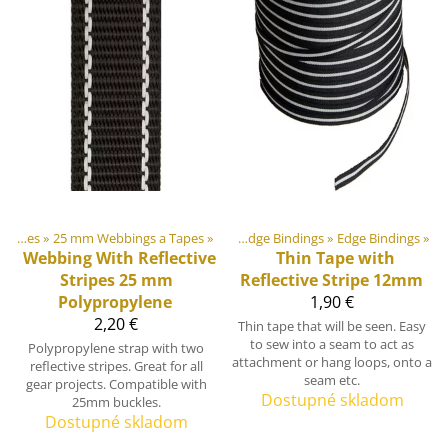
ment materiály
Webbings and Tapes
‪»
25 mm Webbings a Tapes
‪»
‪»
Webbings, Ribbons and Edge Bindings
‪»
Edge Bindings
‪»
Webbing With Reflective
Thin Tape with
Stripes 25 mm
Reflective Stripe 12mm
Polypropylene
1,90 €
2,20 €
Thin tape that will be seen. Easy
to sew into a seam to act as
Polypropylene strap with two
attachment or hang loops, onto a
reflective stripes. Great for all
seam etc.
gear projects. Compatible with
Dostupné skladom
25mm buckles.
Dostupné skladom