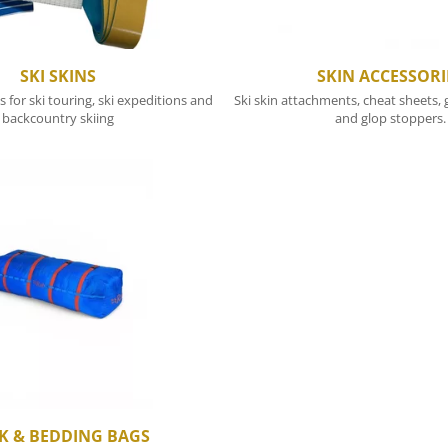
SKI SKINS
SKIN ACCESSORI
s for ski touring, ski expeditions and
Ski skin attachments, cheat sheets, g
backcountry skiing
and glop stoppers.
K & BEDDING BAGS