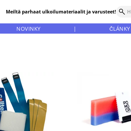
Meiltä parhaat ulkoilumateriaalit ja varusteet!
NOVINKY
|
ČLÁNKY