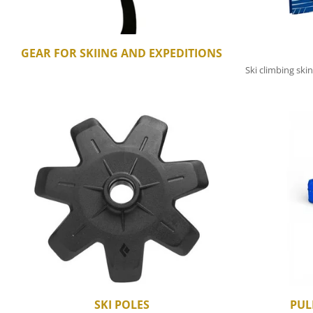
GEAR FOR SKIING AND EXPEDITIONS
Ski climbing skin
SKI POLES
PUL