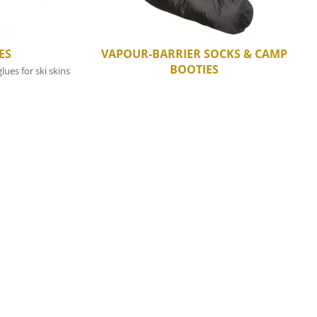
ES
VAPOUR-BARRIER SOCKS & CAMP
BOOTIES
lues for ski skins