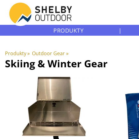
PRODUKTY
|
Produkty
‪»
Outdoor Gear
‪»
Skiing & Winter Gear