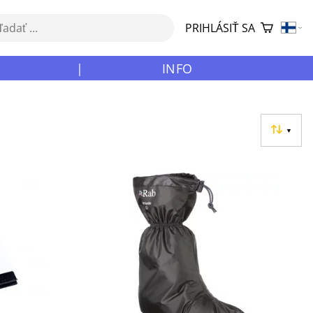
PRIHLÁSIŤ SA
|
INFO
▼