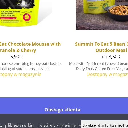
Eat
Chocolate Mousse with
Summit To Eat
5 Bean 
ranola & Cherry
Outdoor Meal
6,90 €
od 8,50 €
 mousse enrobing honey oat clusters
Meal with 5 different types of bean
nkling of sour cherry - divine!
Dairy Free, Gluten Free, Veget
tępny w magazynie
Dostępny w magaz
Obsługa klienta
Tel.
+358 44 016 6976
info@shelby.fi
a plików cookie.
Dowiedz się więcej »
Zaakceptuj tylko niezb