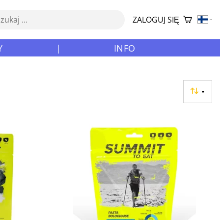
ZALOGUJ SIĘ
Y
|
INFO
▼