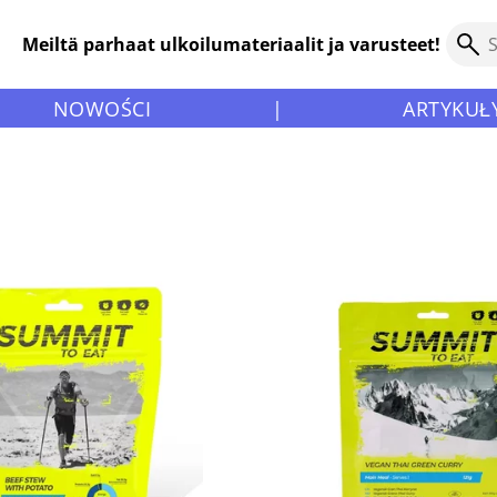
Meiltä parhaat ulkoilumateriaalit ja varusteet!
NOWOŚCI
|
ARTYKUŁ