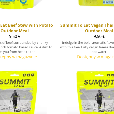
Eat
Beef Stew with Potato
Summit To Eat
Vegan Thai
Outdoor Meal
Outdoor Meal
9,50 €
9,50 €
ps of beef surrounded by chunky
Indulge in the bold, aromatic flav
 rich tomato based sauce. A dish to
with this free. Fully vegan freeze dr
m you from head to toe.
hot water.
tępny w magazynie
Dostępny w magaz