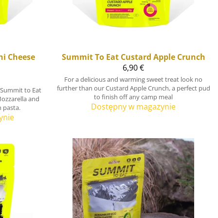
i Cheese
Summit To Eat
Custard Apple Crunch
6,90 €
For a delicious and warming sweet treat look no
further than our Custard Apple Crunch, a perfect pud
 Summit to Eat
to finish off any camp meal
Mozzarella and
Dostępny w magazynie
h pasta.
ynie