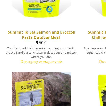
Summit To Eat
Salmon and Broccoli
Summit T
Pasta Outdoor Meal
Chilli 
9,50 €
Tender chunks of salmon in a creamy sauce with
Spice up your d
broccoli and pasta. A taste of decadence no matter
enhanced wit
where you are.
Dostępny w magazynie
Dos