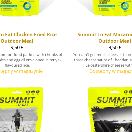
o Eat
Chicken Fried Rice
Summit To Eat
Macaron
Outdoor Meal
Outdoor Meal
9,50 €
9,50 €
l comfort food packed with chunks of
You can't get much cheesier than
les and egg all enveloped in teriyaki
three cheese sauce of Cheddar, 
flavoured rice.
Leicestershire cheeses wit
tępny w magazynie
Dostępny w magaz