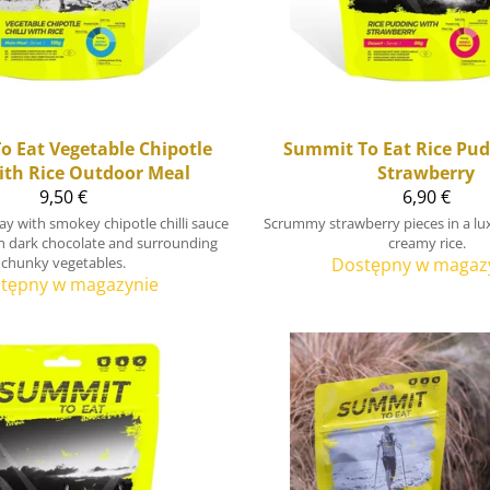
o Eat
Vegetable Chipotle
Summit To Eat
Rice Pud
with Rice Outdoor Meal
Strawberry
9,50 €
6,90 €
ay with smokey chipotle chilli sauce
Scrummy strawberry pieces in a lux
h dark chocolate and surrounding
creamy rice.
chunky vegetables.
Dostępny w magaz
tępny w magazynie