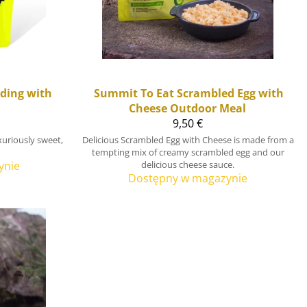
ding with
Summit To Eat
Scrambled Egg with
Cheese Outdoor Meal
9,50 €
uriously sweet,
Delicious Scrambled Egg with Cheese is made from a
tempting mix of creamy scrambled egg and our
ynie
delicious cheese sauce.
Dostępny w magazynie