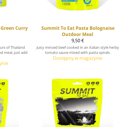
 Green Curry
Summit To Eat
Pasta Bolognaise
Outdoor Meal
9,50 €
ours of Thailand
Juicy minced beef cooked in an Italian style herby
ied meal, just add
tomato sauce mixed with pasta spirals.
Dostępny w magazynie
ynie