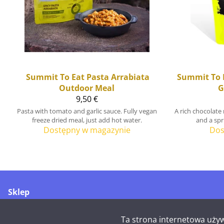
Summit To Eat
Pasta Arrabiata
Summit To 
Outdoor Meal
G
9,50 €
Pasta with tomato and garlic sauce. Fully vegan
A rich chocolate
freeze dried meal, just add hot water.
and a spri
Dostępny w magazynie
Dos
Sklep
Merikoskenkatu 1
90500 Oulu
Ta strona internetowa używ