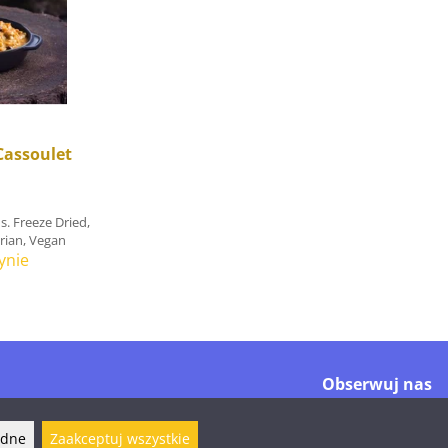
Cassoulet
s. Freeze Dried,
arian, Vegan
ynie
Obserwuj nas
ędne
Zaakceptuj wszystkie