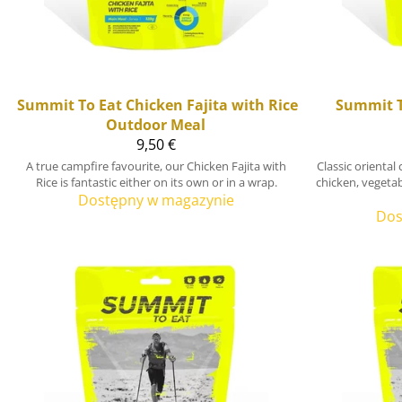
Summit To Eat
Chicken Fajita with Rice
Summit T
Outdoor Meal
9,50 €
A true campfire favourite, our Chicken Fajita with
Classic orienta
Rice is fantastic either on its own or in a wrap.
chicken, vegetab
Dostępny w magazynie
Dos