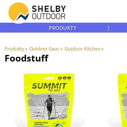
PRODUKTY
|
Produkty
‪»
Outdoor Gear
‪»
Outdoor Kitchen
‪»
Foodstuff