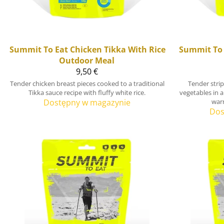
Summit To Eat
Chicken Tikka With Rice
Summit To 
Outdoor Meal
9,50 €
Tender chicken breast pieces cooked to a traditional
Tender stri
Tikka sauce recipe with fluffy white rice.
vegetables in a
Dostępny w magazynie
war
Dos