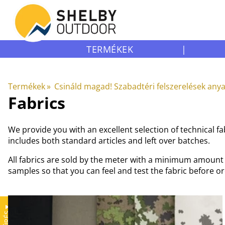
TERMÉKEK
|
Termékek
‪»
Csináld magad! Szabadtéri felszerelések any
Fabrics
We provide you with an excellent selection of technical 
includes both standard articles and left over batches.
All fabrics are sold by the meter with a minimum amount o
samples so that you can feel and test the fabric before o
▼
SZŰRÉS