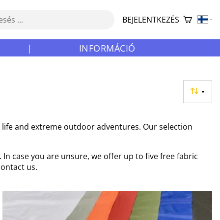
BEJELENTKEZÉS
|
INFORMÁCIÓ
▼
y life and extreme outdoor adventures. Our selection
In case you are unsure, we offer up to five free fabric
contact us.