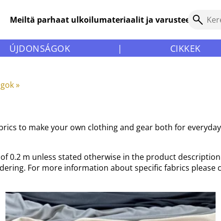
Meiltä parhaat ulkoilumateriaalit ja varusteet!
ÚJDONSÁGOK
|
CIKKEK
agok
‪»
fabrics to make your own clothing and gear both for everyda
f 0.2 m unless stated otherwise in the product description. 
rdering. For more information about specific fabrics please 