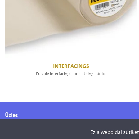
INTERFACINGS
Fusible interfacings for clothing fabrics
Üzlet
Merikoskenkatu 1
90500 Oulu
Ez a weboldal sütike