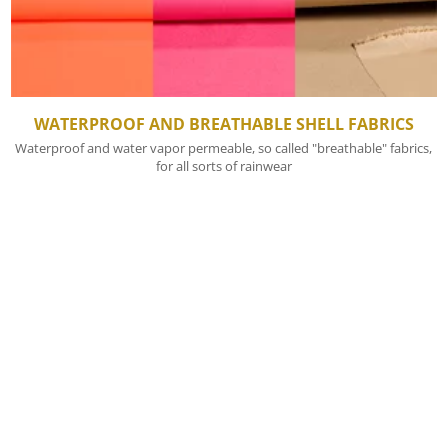
WATERPROOF AND BREATHABLE SHELL FABRICS
Waterproof and water vapor permeable, so called "breathable" fabrics,
for all sorts of rainwear