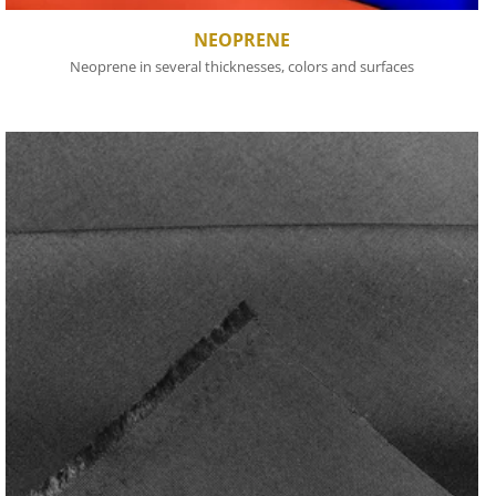
NEOPRENE
Neoprene in several thicknesses, colors and surfaces