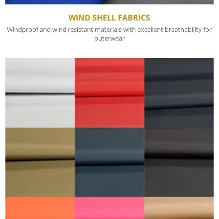
WIND SHELL FABRICS
Windproof and wind resistant materials with excellent breathability for
outerwear