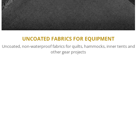
UNCOATED FABRICS FOR EQUIPMENT
Uncoated, non-waterproof fabrics for quilts, hammocks, inner tents and
other gear projects