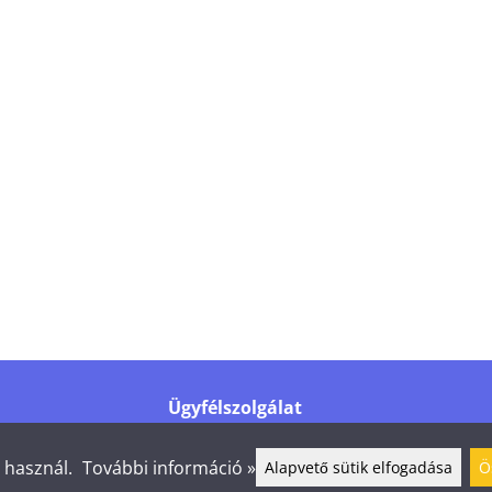
Ügyfélszolgálat
Tel.
+358 44 016 6976
info@shelby.fi
t használ.
További információ »
Alapvető sütik elfogadása
Ö