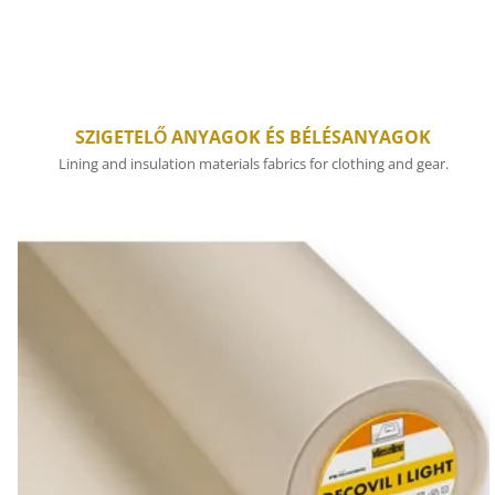
SZIGETELŐ ANYAGOK ÉS BÉLÉSANYAGOK
Lining and insulation materials fabrics for clothing and gear.