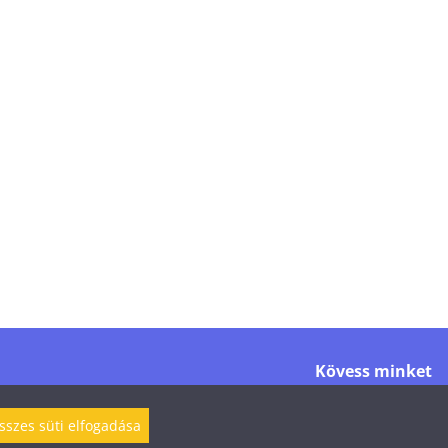
Kövess minket
sszes süti elfogadása