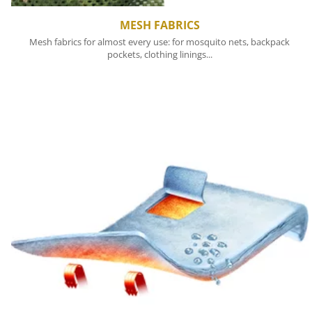
MESH FABRICS
Mesh fabrics for almost every use: for mosquito nets, backpack
pockets, clothing linings...