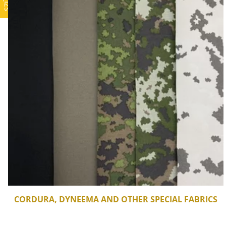
CORDURA, DYNEEMA AND OTHER SPECIAL FABRICS