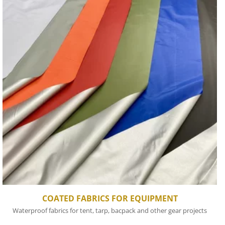
COATED FABRICS FOR EQUIPMENT
Waterproof fabrics for tent, tarp, bacpack and other gear projects