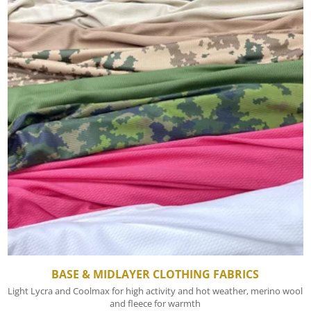
BASE & MIDLAYER CLOTHING FABRICS
Light Lycra and Coolmax for high activity and hot weather, merino wool
and fleece for warmth