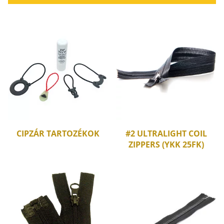
CIPZÁR TARTOZÉKOK
#2 ULTRALIGHT COIL
ZIPPERS (YKK 25FK)