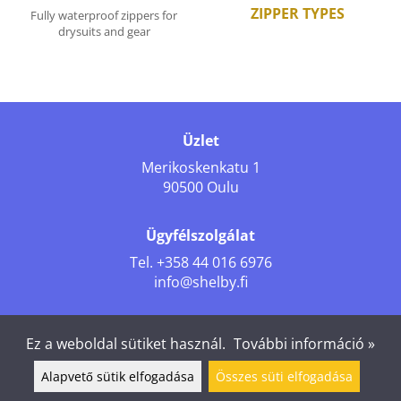
ZIPPER TYPES
Fully waterproof zippers for
drysuits and gear
Üzlet
Merikoskenkatu 1
90500 Oulu
Ügyfélszolgálat
Tel.
+358 44 016 6976
info@shelby.fi
Kövess minket
Ez a weboldal sütiket használ.
További információ »
Alapvető sütik elfogadása
Összes süti elfogadása