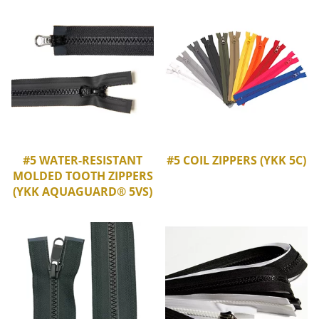
#5 WATER-RESISTANT
#5 COIL ZIPPERS (YKK 5C)
MOLDED TOOTH ZIPPERS
(YKK AQUAGUARD® 5VS)