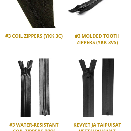
#3 COIL ZIPPERS (YKK 3C)
#3 MOLDED TOOTH
ZIPPERS (YKK 3VS)
#3 WATER-RESISTANT
KEVYET JA TAIPUISAT