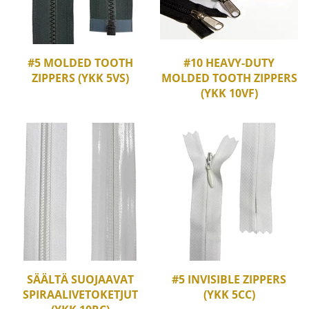
#5 MOLDED TOOTH
#10 HEAVY-DUTY
ZIPPERS (YKK 5VS)
MOLDED TOOTH ZIPPERS
(YKK 10VF)
SÄÄLTÄ SUOJAAVAT
#5 INVISIBLE ZIPPERS
SPIRAALIVETOKETJUT
(YKK 5CC)