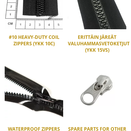
#10 HEAVY-DUTY COIL
ERITTÄIN JÄREÄT
ZIPPERS (YKK 10C)
VALUHAMMASVETOKETJUT
(YKK 15VS)
WATERPROOF ZIPPERS
SPARE PARTS FOR OTHER