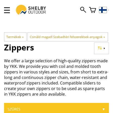
Termékek
‪»
Csináld magad! Szabadtéri felszerelések anyagok
‪»
Zippers
▼
We offer a large selection of high-quality zippers made
by YKK. We provide you with coil and molded tooth
zippers in various styles and sizes, from short to extra-
long and continuous zipper chain, water-resistant and
waterproof zippers included. Compatible sliders to
create your own zippers or to be used as spare parts
in YKK zippers are also available.
SZŰRÉS
▼