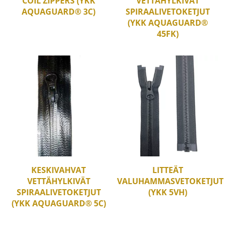
COIL ZIPPERS (YKK
VETTÄHYLKIVÄT
AQUAGUARD® 3C)
SPIRAALIVETOKETJUT
(YKK AQUAGUARD®
45FK)
KESKIVAHVAT
LITTEÄT
VETTÄHYLKIVÄT
VALUHAMMASVETOKETJUT
SPIRAALIVETOKETJUT
(YKK 5VH)
(YKK AQUAGUARD® 5C)