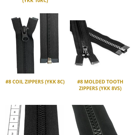
(YKK 10RC)
#8 COIL ZIPPERS (YKK 8C)
#8 MOLDED TOOTH
ZIPPERS (YKK 8VS)