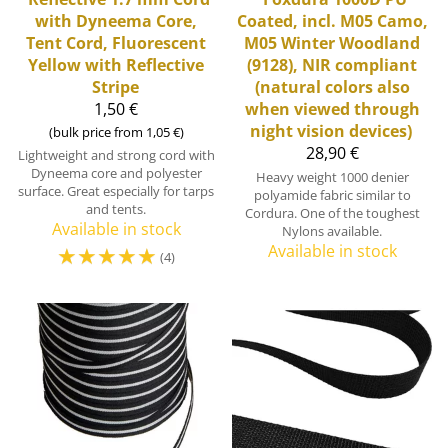
with Dyneema Core,
Coated, incl. M05 Camo,
Tent Cord, Fluorescent
M05 Winter Woodland
Yellow with Reflective
(9128), NIR compliant
Stripe
(natural colors also
1,50 €
when viewed through
night vision devices)
(bulk price from 1,05 €)
28,90 €
Lightweight and strong cord with
Dyneema core and polyester
Heavy weight 1000 denier
surface. Great especially for tarps
polyamide fabric similar to
and tents.
Cordura. One of the toughest
Available in stock
Nylons available.
☆
☆
☆
☆
☆
Available in stock
(4)