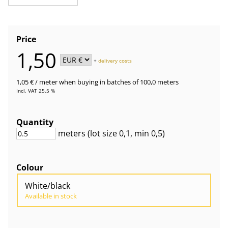
Price
1,50
+
delivery costs
1,05 €
/ meter
when buying in batches of 100,0 meters
Incl. VAT 25.5 %
Quantity
meters
(lot size
0,1
, min 0,5
)
Colour
White/black
Available in stock