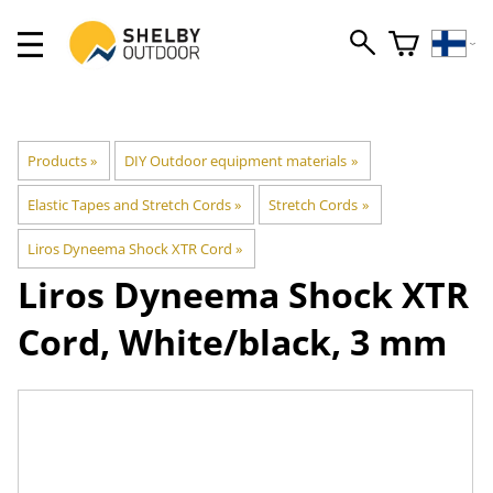
Products
‪»
DIY Outdoor equipment materials
‪»
Elastic Tapes and Stretch Cords
‪»
Stretch Cords
‪»
Liros Dyneema Shock XTR Cord
‪»
Liros
Dyneema Shock XTR
Cord, White/black, 3 mm