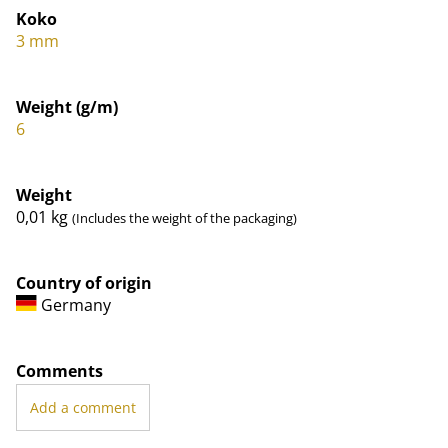
Koko
3 mm
Weight (g/m)
6
Weight
0,01
kg
(Includes the weight of the packaging)
Country of origin
Germany
Comments
Add a comment