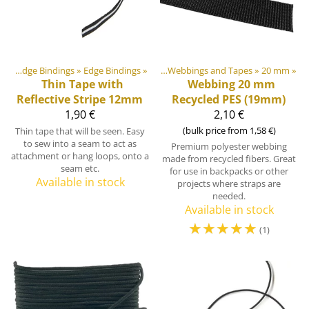
»
Webbings, Ribbons and Edge Bindings
Webbings, Ribbons and Edge Bindings
‪»
Edge Bindings
‪»
‪»
Webbings and Tapes
‪»
20 mm
‪»
Thin Tape with
Webbing 20 mm
Reflective Stripe 12mm
Recycled PES (19mm)
1,90 €
2,10 €
(bulk price from 1,58 €)
Thin tape that will be seen. Easy
to sew into a seam to act as
Premium polyester webbing
attachment or hang loops, onto a
made from recycled fibers. Great
seam etc.
for use in backpacks or other
Available in stock
projects where straps are
needed.
Available in stock
☆
☆
☆
☆
☆
(1)