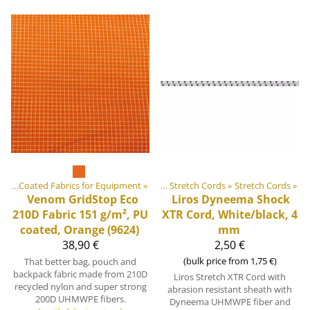
 equipment materials
ics
‪»
Coated Fabrics for Equipment
‪»
‪»
Elastic Tapes and Stretch Cords
‪»
Stretch Cords
‪»
Venom GridStop Eco
Liros
Dyneema Shock
210D Fabric 151 g/m², PU
XTR Cord, White/black, 4
coated, Orange (9624)
mm
38,90 €
2,50 €
(bulk price from 1,75 €)
That better bag, pouch and
backpack fabric made from 210D
Liros Stretch XTR Cord with
recycled nylon and super strong
abrasion resistant sheath with
200D UHMWPE fibers.
Dyneema UHMWPE fiber and