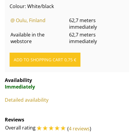
Colour: White/black
@ Oulu, Finland
62,7 meters
immediately
Available in the
62,7 meters
webstore
immediately
Availability
Immediately
Detailed availability
Reviews
☆
☆
☆
☆
☆
Overall rating
(
4 reviews
)