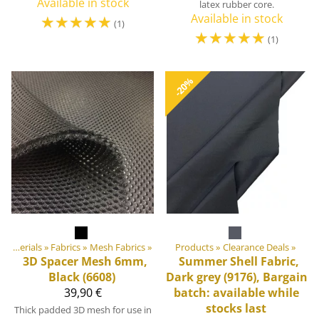
Available in stock
latex rubber core.
☆
☆
☆
☆
☆
Available in stock
(1)
☆
☆
☆
☆
☆
(1)
-20%
DIY Outdoor equipment materials
‪»
Fabrics
‪»
Mesh Fabrics
‪»
Products
‪»
Clearance Deals
‪»
3D Spacer Mesh 6mm,
Summer Shell Fabric,
Black (6608)
Dark grey (9176), Bargain
39,90 €
batch: available while
stocks last
Thick padded 3D mesh for use in