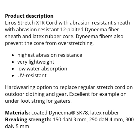
Product description
Liros Stretch XTR Cord with abrasion resistant sheath
with abrasion resistant 12-plaited Dyneema fiber
sheath and latex rubber core. Dyneema fibers also
prevent the core from overstretching.
highest abrasion resistance
very lightweight
low water absorption
UV-resistant
Hardwearing option to replace regular stretch cord on
outdoor clothing and gear. Excellent for example on
under foot string for gaiters.
Materials:
coated Dyneema® SK78, latex rubber
Breaking strength:
150 daN 3 mm, 290 daN 4 mm, 300
daN 5 mm