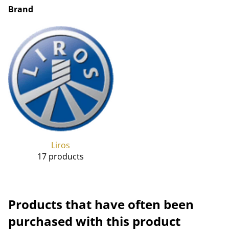
Brand
Liros
17 products
Products that have often been
purchased with this product