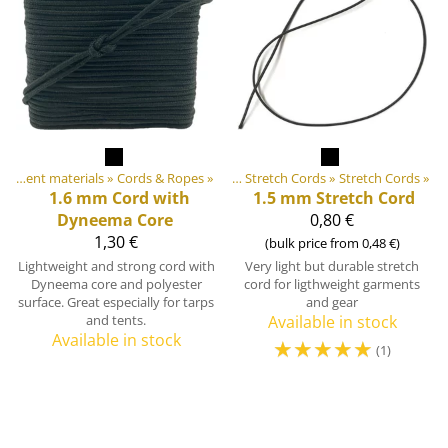
 equipment materials
DIY Outdoor equipment materials
‪»
Cords & Ropes
‪»
‪»
Elastic Tapes and Stretch Cords
‪»
Stretch Cords
‪»
1.6 mm Cord with
1.5 mm Stretch Cord
Dyneema Core
0,80 €
1,30 €
(bulk price from 0,48 €)
Lightweight and strong cord with
Very light but durable stretch
Dyneema core and polyester
cord for ligthweight garments
surface. Great especially for tarps
and gear
and tents.
Available in stock
Available in stock
☆
☆
☆
☆
☆
(1)