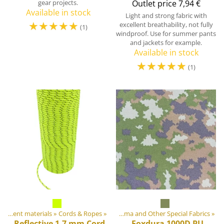
gear projects.
Outlet price
7,94 €
Available in stock
Light and strong fabric with
☆
☆
☆
☆
☆
excellent breathability, not fully
(1)
windproof. Use for summer pants
and jackets for example.
Available in stock
☆
☆
☆
☆
☆
(1)
ment materials
DIY Outdoor equipment materials
‪»
Fabrics
‪»
Cords & Ropes
‪»
‪»
Cordura, Dyneema and Other Special Fabrics
‪»
Reflective 1.7 mm Cord
Foxdura 1000D PU