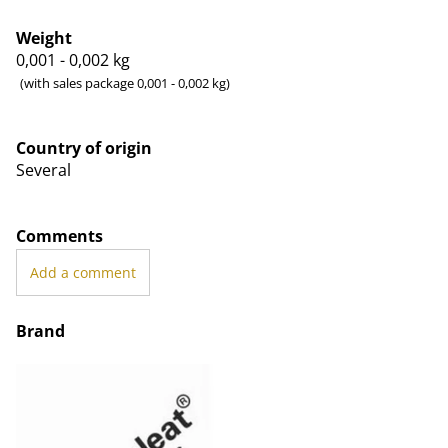
Weight
0,001 - 0,002
kg
(with sales package 0,001 - 0,002 kg)
Country of origin
Several
Comments
Add a comment
Brand