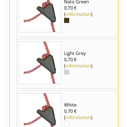
Nato Green
0,70 €
(
information
)
Light Grey
0,70 €
(
information
)
White
0,70 €
(
information
)