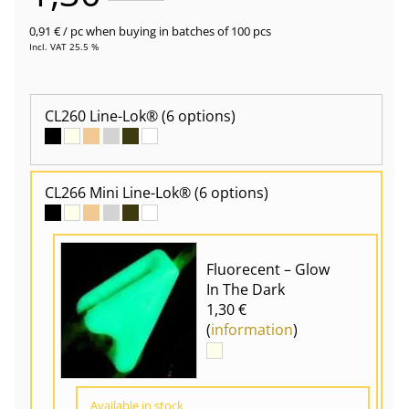
0,91 €
/ pc
when buying in batches of 100 pcs
Incl. VAT 25.5 %
CL260 Line-Lok®
(6 options)
CL266 Mini Line-Lok®
(6 options)
Fluorecent – Glow
In The Dark
1,30 €
(
information
)
Available in stock