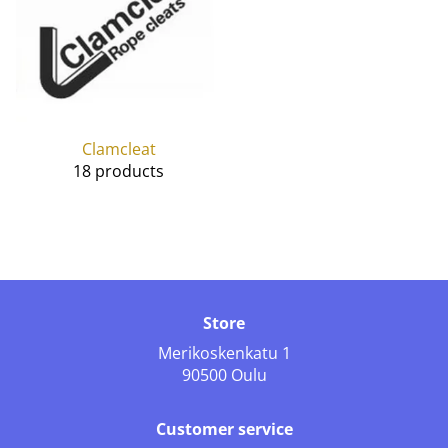
Clamcleat
18 products
Store
Merikoskenkatu 1
90500 Oulu
Customer service