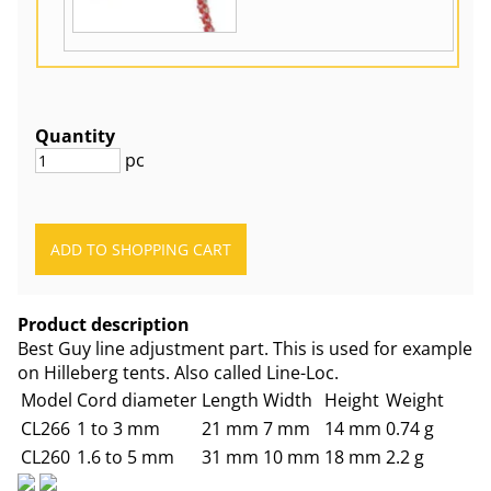
Quantity
pc
Product description
Best Guy line adjustment part. This is used for example
on Hilleberg tents. Also called Line-Loc.
Model
Cord diameter
Length
Width
Height
Weight
CL266
1 to 3 mm
21 mm
7 mm
14 mm
0.74 g
CL260
1.6 to 5 mm
31 mm
10 mm
18 mm
2.2 g