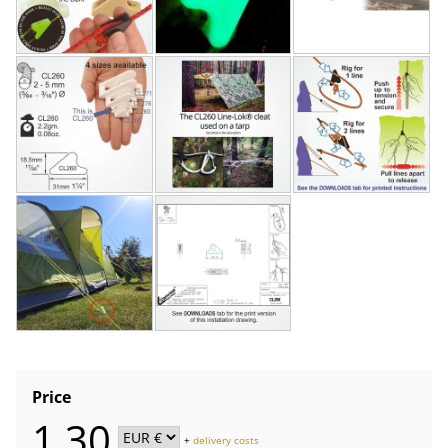
Price
1,30
+
delivery costs