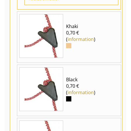
Khaki
0,70 €
(
information
)
Black
0,70 €
(
information
)