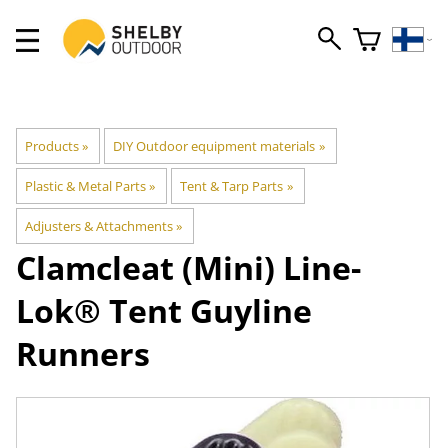
Products
‪»
DIY Outdoor equipment materials
‪»
Plastic & Metal Parts
‪»
Tent & Tarp Parts
‪»
Adjusters & Attachments
‪»
Clamcleat
(Mini) Line-
Lok® Tent Guyline
Runners