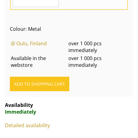
Colour: Metal
@ Oulu, Finland
over 1 000 pcs
immediately
Available in the
over 1 000 pcs
webstore
immediately
Availability
Immediately
Detailed availability