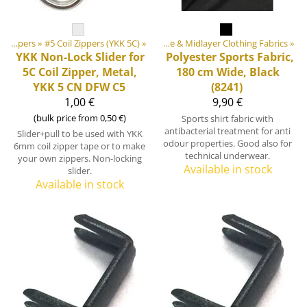
tdoor equipment materials
‪»
Zippers
‪»
#5 Coil Zippers (YKK 5C)
‪»
Fabrics
‪»
‪»
Base & Midlayer Clothing Fabrics
‪»
YKK
Non-Lock Slider for
Polyester Sports Fabric,
5C Coil Zipper, Metal,
180 cm Wide, Black
YKK 5 CN DFW C5
(8241)
1,00 €
9,90 €
(bulk price from 0,50 €)
Sports shirt fabric with
antibacterial treatment for anti
Slider+pull to be used with YKK
odour properties. Good also for
6mm coil zipper tape or to make
technical underwear.
your own zippers. Non-locking
Available in stock
slider.
Available in stock