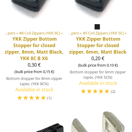
‪»
‪»
DIY Outdoor equipment materials
Zippers
‪»
#8 Coil Zippers (YKK 8C)
‪»
‪»
Zippers
‪»
#5 Coil Zippers (YKK 5C)
‪»
YKK
Zipper Bottom
YKK
Zipper Bottom
Stopper for closed
Stopper for closed
zipper, 8mm, Matt Black,
zipper, 6mm, Matt Black
YKK 8C B X6
0,20 €
0,30 €
(bulk price from 0,10 €)
(bulk price from 0,15 €)
Bottom stopper for 6mm zipper
tapes. (YKK 5CN)
Bottom stopper for 8mm zipper
Available in stock
tapes. (YKK 8CN)
Available in stock
☆
☆
☆
☆
☆
(2)
☆
☆
☆
☆
☆
(1)