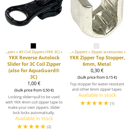
ducts
‪»
Zippers
‪»
DIY Outdoor equipment materials
‪»
#3 Coil Zippers (YKK 3C)
‪»
‪»
Zippers
‪»
Zipper accessories
‪»
YKK
Reverse Autolock
YKK
Zipper Top Stopper,
Slider for 3C Coil Zipper
6mm, Metal
(also for AquaGuard®
0,30 €
3C)
(bulk price from 0,15 €)
1,00 €
Top stopper for water-resistant
and other 6mm zipper tapes.
(bulk price from 0,50 €)
Available in stock
Locking slider+pull to be used
☆
☆
☆
☆
☆
with YKK 4mm coil zipper tape to
(1)
make your own zippers. Slider
lock locks automatically.
Available in stock
☆
☆
☆
☆
☆
(2)