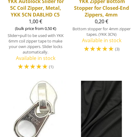
YKK
Autolock Slider for
YKK
Zipper Bottom
5C Coil Zipper, Metal,
Stopper for Closed-End
YKK 5CN DA8LHD C5
Zippers, 4mm
1,00 €
0,20 €
(bulk price from 0,50 €)
Bottom stopper for 4mm zipper
tapes. (YKK 3CN)
Slider+pull to be used with YKK
Available in stock
6mm coil zipper tape to make
your own zippers. Slider locks
☆
☆
☆
☆
☆
(3)
automatically.
Available in stock
☆
☆
☆
☆
☆
(1)