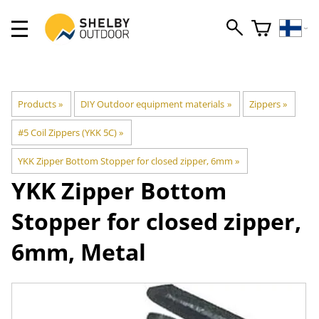
Products
‪»
DIY Outdoor equipment materials
‪»
Zippers
‪»
#5 Coil Zippers (YKK 5C)
‪»
YKK Zipper Bottom Stopper for closed zipper, 6mm
‪»
YKK
Zipper Bottom
Stopper for closed zipper,
6mm, Metal