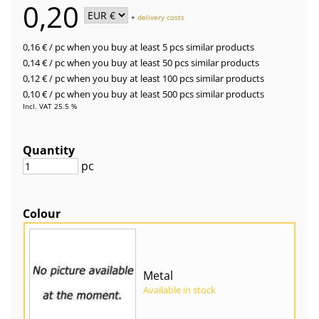
0,20
+
delivery costs
0,16 €
/ pc
when you buy at least 5 pcs similar products
0,14 €
/ pc
when you buy at least 50 pcs similar products
0,12 €
/ pc
when you buy at least 100 pcs similar products
0,10 €
/ pc
when you buy at least 500 pcs similar products
Incl. VAT 25.5 %
Quantity
pc
Colour
Metal
Available in stock