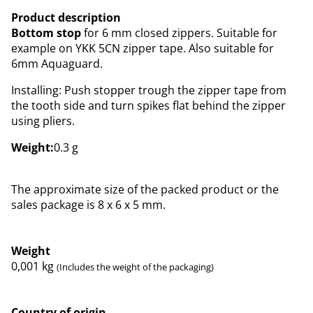
Product description
Bottom stop
for 6 mm closed zippers. Suitable for
example on YKK 5CN zipper tape. Also suitable for
6mm Aquaguard.
Installing: Push stopper trough the zipper tape from
the tooth side and turn spikes flat behind the zipper
using pliers.
Weight:
0.3 g
The approximate size of the packed product or the
sales package is 8 x 6 x 5 mm.
Weight
0,001
kg
(Includes the weight of the packaging)
Country of origin