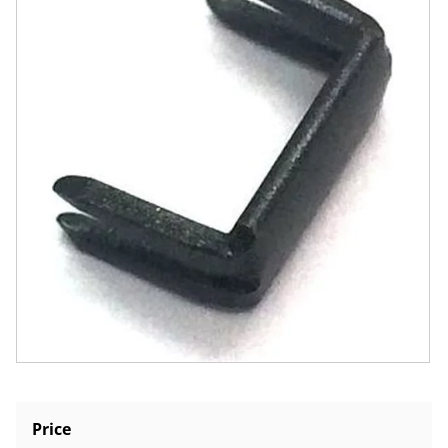
Price