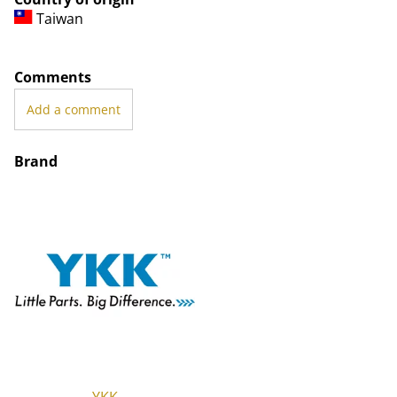
Taiwan
Comments
Add a comment
Brand
YKK