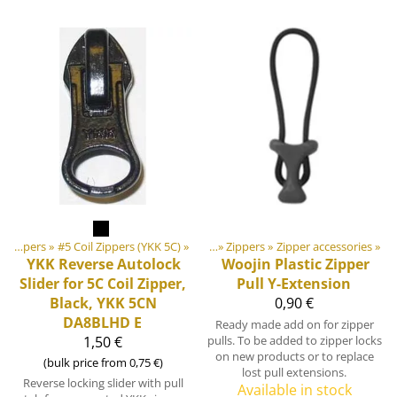
ducts
‪»
Zippers
‪»
DIY Outdoor equipment materials
‪»
#5 Coil Zippers (YKK 5C)
‪»
‪»
Zippers
‪»
Zipper accessories
‪»
YKK
Reverse Autolock
Woojin Plastic
Zipper
Slider for 5C Coil Zipper,
Pull Y-Extension
Black, YKK 5CN
0,90 €
DA8BLHD E
Ready made add on for zipper
1,50 €
pulls. To be added to zipper locks
on new products or to replace
(bulk price from 0,75 €)
lost pull extensions.
Reverse locking slider with pull
Available in stock