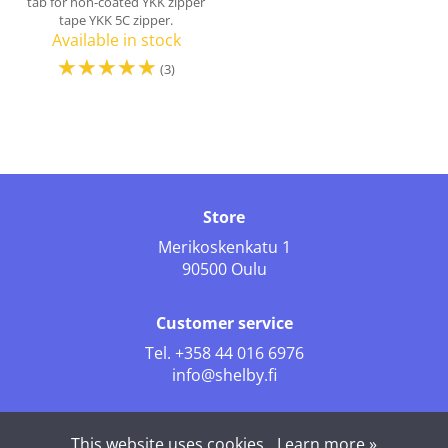
tab for non-coated YKK zipper
tape YKK 5C zipper.
Available in stock
☆
☆
☆
☆
☆
(3)
Store
Merikoskenkatu 1
90500 Oulu
Customer service
Tel.
+358 44 016 6976
info@shelby.fi
Follow us
This website uses cookies.
Learn more »