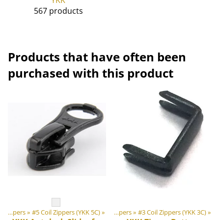
567 products
Products that have often been
purchased with this product
‪»
‪»
DIY Outdoor equipment materials
Zippers
‪»
#5 Coil Zippers (YKK 5C)
‪»
‪»
Zippers
‪»
#3 Coil Zippers (YKK 3C)
‪»