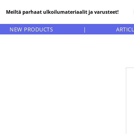
Meiltä parhaat ulkoilumateriaalit ja varusteet!
NEW PRODUCTS
|
ARTIC