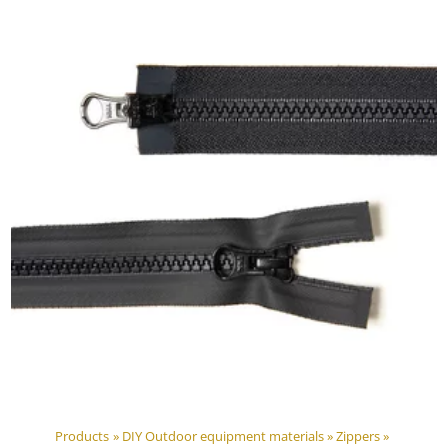
Products
‪»
DIY Outdoor equipment materials
‪»
Zippers
‪»