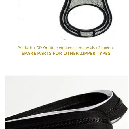
Products
‪»
DIY Outdoor equipment materials
‪»
Zippers
‪»
SPARE PARTS FOR OTHER ZIPPER TYPES