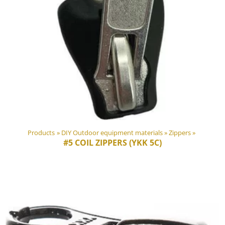
Products
‪»
DIY Outdoor equipment materials
‪»
Zippers
‪»
#5 COIL ZIPPERS (YKK 5C)