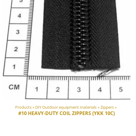
Products
‪»
DIY Outdoor equipment materials
‪»
Zippers
‪»
#10 HEAVY-DUTY COIL ZIPPERS (YKK 10C)