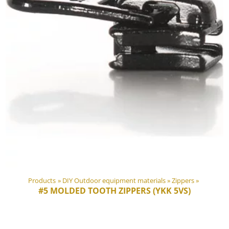
Products
‪»
DIY Outdoor equipment materials
‪»
Zippers
‪»
#5 MOLDED TOOTH ZIPPERS (YKK 5VS)