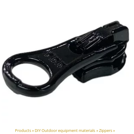
Products
‪»
DIY Outdoor equipment materials
‪»
Zippers
‪»