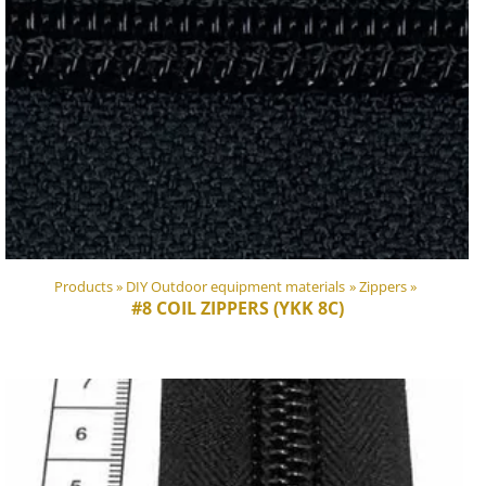
Products
‪»
DIY Outdoor equipment materials
‪»
Zippers
‪»
#8 COIL ZIPPERS (YKK 8C)