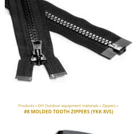
Products
‪»
DIY Outdoor equipment materials
‪»
Zippers
‪»
#8 MOLDED TOOTH ZIPPERS (YKK 8VS)