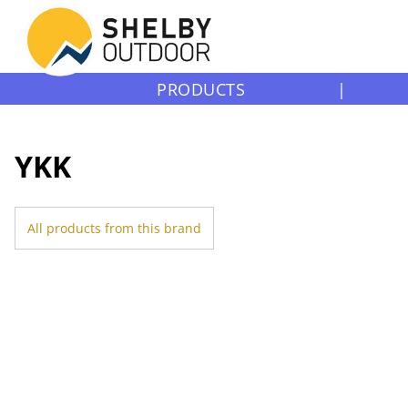
PRODUCTS
|
YKK
All products from this brand