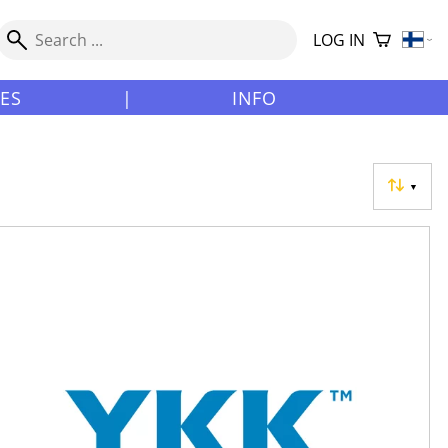
LOG IN
LES
|
INFO
▼