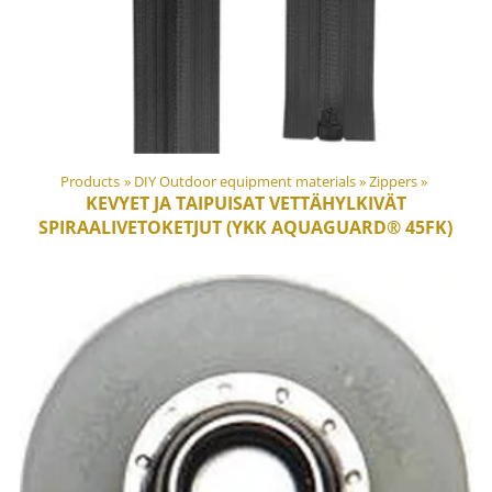
Products
‪»
DIY Outdoor equipment materials
‪»
Zippers
‪»
KEVYET JA TAIPUISAT VETTÄHYLKIVÄT
SPIRAALIVETOKETJUT (YKK AQUAGUARD® 45FK)