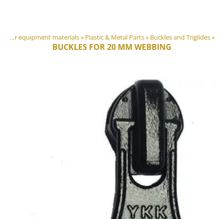
DIY Outdoor equipment materials
‪»
Plastic & Metal Parts
‪»
Buckles and Triglides
‪»
BUCKLES FOR 20 MM WEBBING