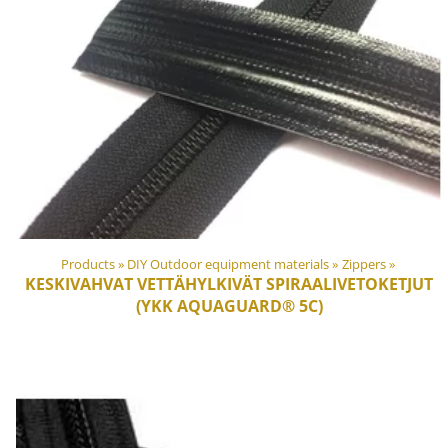
Products
‪»
DIY Outdoor equipment materials
‪»
Zippers
‪»
KESKIVAHVAT VETTÄHYLKIVÄT SPIRAALIVETOKETJUT
(YKK AQUAGUARD® 5C)