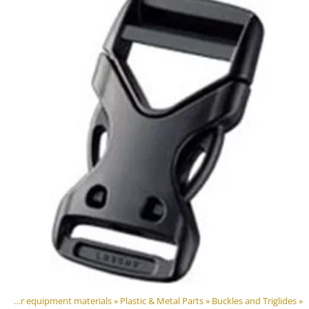
DIY Outdoor equipment materials
‪»
Plastic & Metal Parts
‪»
Buckles and Triglides
‪»