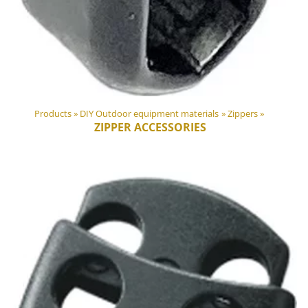
Products
‪»
DIY Outdoor equipment materials
‪»
Zippers
‪»
ZIPPER ACCESSORIES