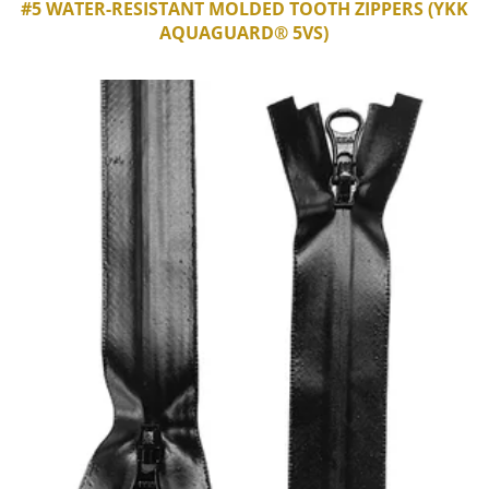
#5 WATER-RESISTANT MOLDED TOOTH ZIPPERS (YKK
AQUAGUARD® 5VS)