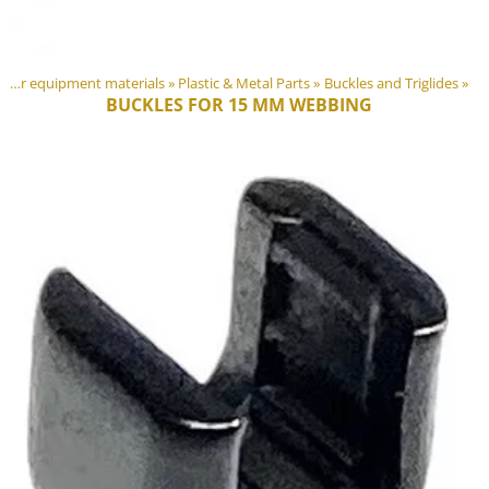
DIY Outdoor equipment materials
‪»
Plastic & Metal Parts
‪»
Buckles and Triglides
‪»
BUCKLES FOR 15 MM WEBBING