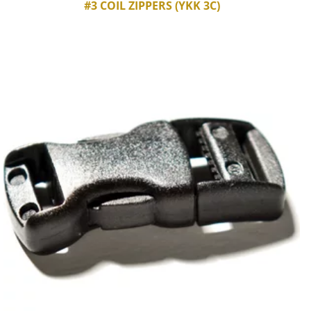
#3 COIL ZIPPERS (YKK 3C)