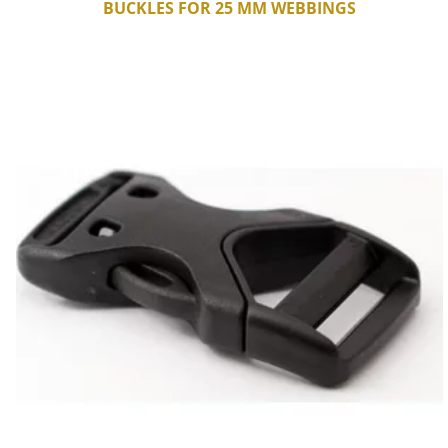
BUCKLES FOR 25 MM WEBBINGS