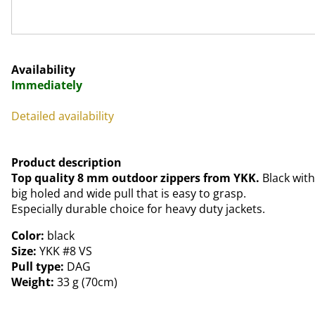
Availability
Immediately
Detailed availability
Product description
Top quality 8 mm outdoor zippers from YKK.
Black with
big holed and wide pull that is easy to grasp.
Especially durable choice for heavy duty jackets.
Color:
black
Size:
YKK #8 VS
Pull type:
DAG
Weight:
33 g (70cm)