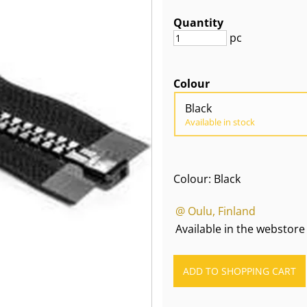
Quantity
pc
Colour
Black
Available in stock
Colour: Black
@ Oulu, Finland
Available in the webstore