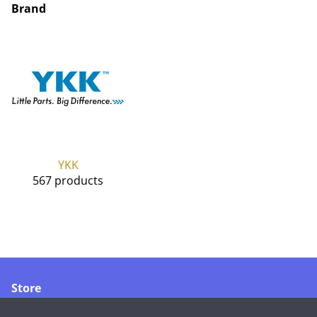
Brand
YKK
567 products
Store
Merikoskenkatu 1