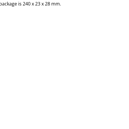
package is 240 x 23 x 28 mm.