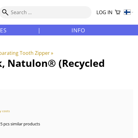
LOG IN
LES
|
INFO
arating Tooth Zipper
‪»
k, Natulon® (Recycled
y costs
5 pcs similar products