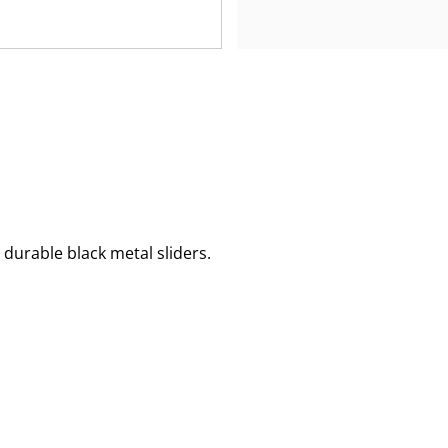
 durable black metal sliders.