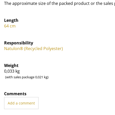
The approximate size of the packed product or the sales 
Length
64 cm
Responsibility
Natulon® (Recycled Polyester)
Weight
0,033
kg
(with sales package 0,021 kg)
Comments
Add a comment