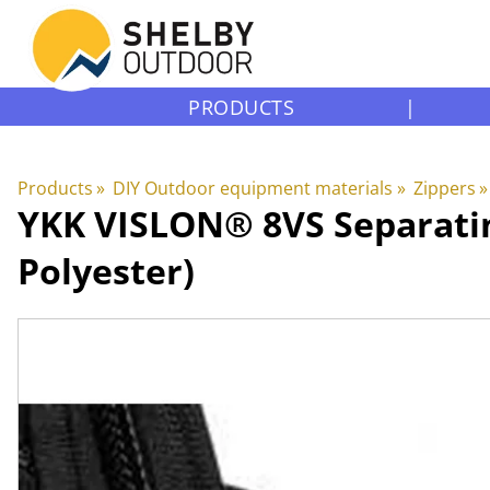
PRODUCTS
|
Products
‪»
DIY Outdoor equipment materials
‪»
Zippers
‪»
YKK
VISLON® 8VS Separatin
Polyester)