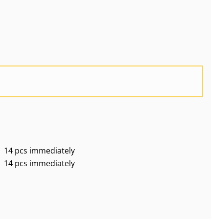
14 pcs immediately
14 pcs immediately