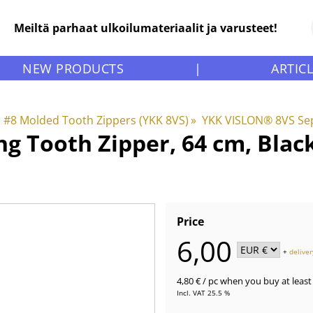
Meiltä parhaat ulkoilumateriaalit ja varusteet!
NEW PRODUCTS
|
ARTIC
#8 Molded Tooth Zippers (YKK 8VS)
‪»
YKK VISLON® 8VS Sep
g Tooth Zipper, 64 cm, Blac
Price
6,00
+
deliver
4,80 €
/ pc
when you buy at least 
Incl. VAT 25.5 %