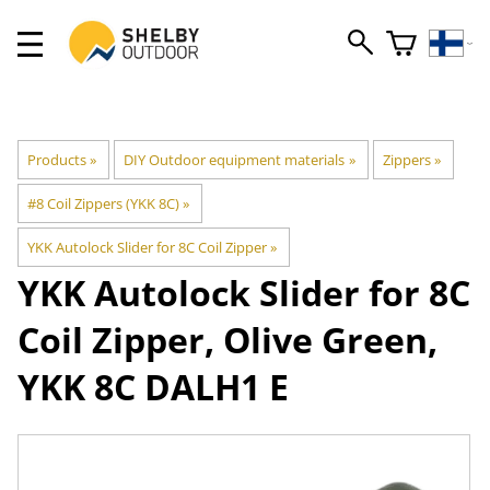
Products
‪»
DIY Outdoor equipment materials
‪»
Zippers
‪»
#8 Coil Zippers (YKK 8C)
‪»
YKK Autolock Slider for 8C Coil Zipper
‪»
YKK
Autolock Slider for 8C
Coil Zipper, Olive Green,
YKK 8C DALH1 E