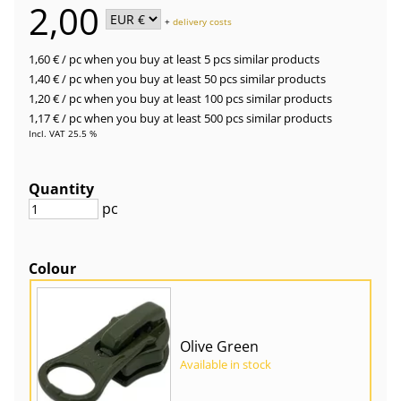
2,00
+
delivery costs
1,60 €
/ pc
when you buy at least 5 pcs similar products
1,40 €
/ pc
when you buy at least 50 pcs similar products
1,20 €
/ pc
when you buy at least 100 pcs similar products
1,17 €
/ pc
when you buy at least 500 pcs similar products
Incl. VAT 25.5 %
Quantity
pc
Colour
Olive Green
Available in stock