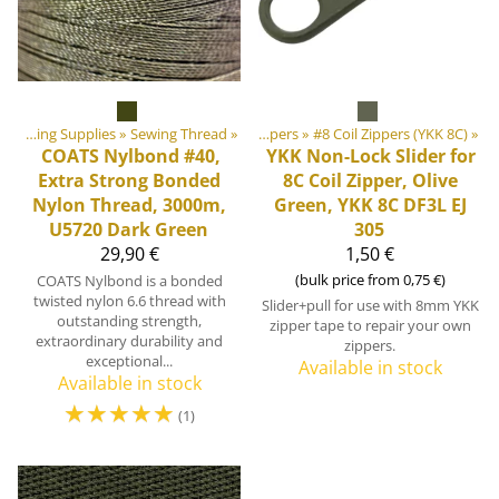
‪»
‪»
DIY Outdoor equipment materials
Sewing Supplies
‪»
Sewing Thread
‪»
‪»
Zippers
‪»
#8 Coil Zippers (YKK 8C)
‪»
COATS
Nylbond #40,
YKK
Non-Lock Slider for
Extra Strong Bonded
8C Coil Zipper, Olive
Nylon Thread, 3000m,
Green, YKK 8C DF3L EJ
U5720 Dark Green
305
29,90 €
1,50 €
(bulk price from 0,75 €)
COATS Nylbond is a bonded
twisted nylon 6.6 thread with
Slider+pull for use with 8mm YKK
outstanding strength,
zipper tape to repair your own
extraordinary durability and
zippers.
exceptional...
Available in stock
Available in stock
☆
☆
☆
☆
☆
(1)