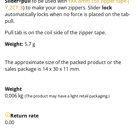
Slider+pull
to be used with
YKK 8mm coil zipper tape (
Y_ZCT_8
) to make your own zippers. Slider
lock
automatically locks when no force is placed on the tab-
pull.
Pull tab is on the coil side of the zipper tape.
Weight:
5.7 g
The approximate size of the packed product or the
sales package is 14 x 30 x 11 mm.
Weight
0,006
kg
(The product may have a light retail packaging.)
Return rate
0.00