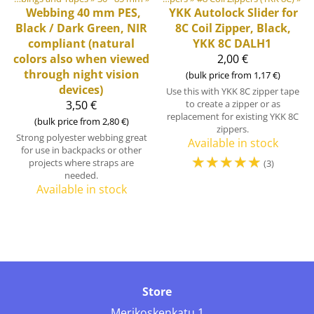
Webbing 40 mm PES,
YKK
Autolock Slider for
Black / Dark Green, NIR
8C Coil Zipper, Black,
compliant (natural
YKK 8C DALH1
colors also when viewed
2,00 €
through night vision
(bulk price from 1,17 €)
devices)
Use this with YKK 8C zipper tape
3,50 €
to create a zipper or as
replacement for existing YKK 8C
(bulk price from 2,80 €)
zippers.
Strong polyester webbing great
Available in stock
for use in backpacks or other
☆
☆
☆
☆
☆
projects where straps are
(3)
needed.
Available in stock
Store
Merikoskenkatu 1