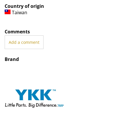
Country of origin
Taiwan
Comments
Add a comment
Brand