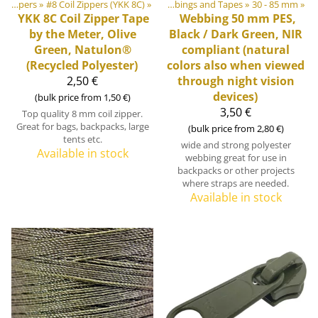
bbings, Ribbons and Edge Bindings
‪»
Zippers
‪»
#8 Coil Zippers (YKK 8C)
‪»
‪»
Webbings and Tapes
‪»
30 - 85 mm
‪»
YKK
8C Coil Zipper Tape
Webbing 50 mm PES,
by the Meter, Olive
Black / Dark Green, NIR
Green, Natulon®
compliant (natural
(Recycled Polyester)
colors also when viewed
2,50 €
through night vision
devices)
(bulk price from 1,50 €)
3,50 €
Top quality 8 mm coil zipper.
Great for bags, backpacks, large
(bulk price from 2,80 €)
tents etc.
wide and strong polyester
Available in stock
webbing great for use in
backpacks or other projects
where straps are needed.
Available in stock