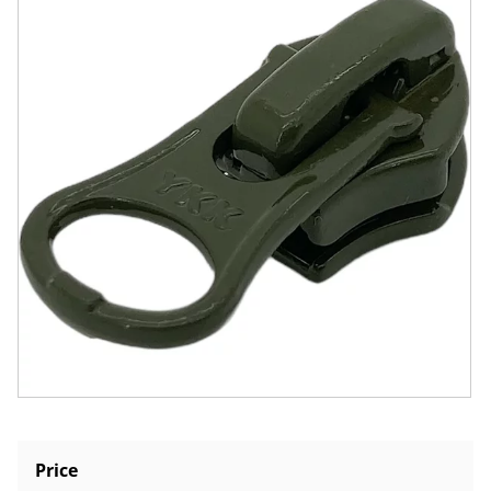
Price