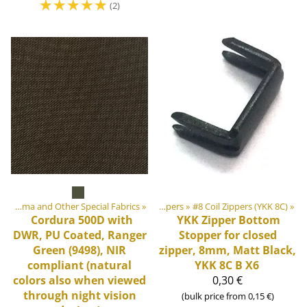
☆
☆
☆
☆
☆
(2)
‪»
DIY Outdoor equipment materials
Cordura, Dyneema and Other Special Fabrics
‪»
‪»
Zippers
‪»
#8 Coil Zippers (YKK 8C)
‪»
Cordura 500D with
YKK
Zipper Bottom
DWR, PU Coated, Ranger
Stopper for closed
Green (9498), NIR
zipper, 8mm, Matt Black,
compliant (natural
YKK 8C B X6
colors also when viewed
0,30 €
through night vision
(bulk price from 0,15 €)