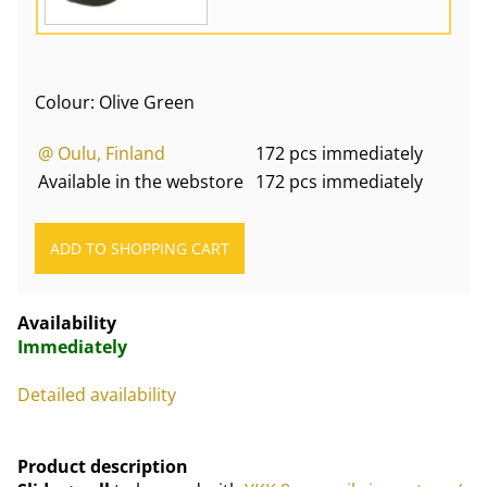
Colour: Olive Green
@ Oulu, Finland
172 pcs immediately
Available in the webstore
172 pcs immediately
Availability
Immediately
Detailed availability
Product description