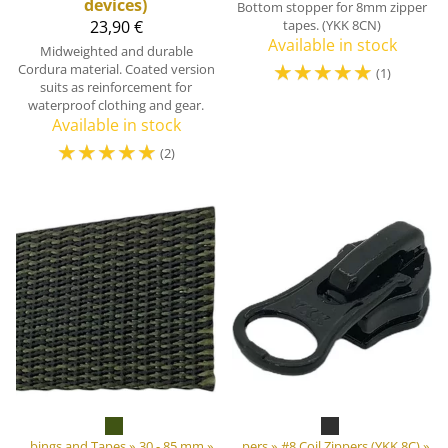
devices)
Bottom stopper for 8mm zipper
23,90 €
tapes. (YKK 8CN)
Available in stock
Midweighted and durable
☆
☆
☆
☆
☆
Cordura material. Coated version
(1)
suits as reinforcement for
waterproof clothing and gear.
Available in stock
☆
☆
☆
☆
☆
(2)
»
‪»
DIY Outdoor equipment materials
Webbings and Tapes
‪»
30 - 85 mm
‪»
‪»
Zippers
‪»
#8 Coil Zippers (YKK 8C)
‪»