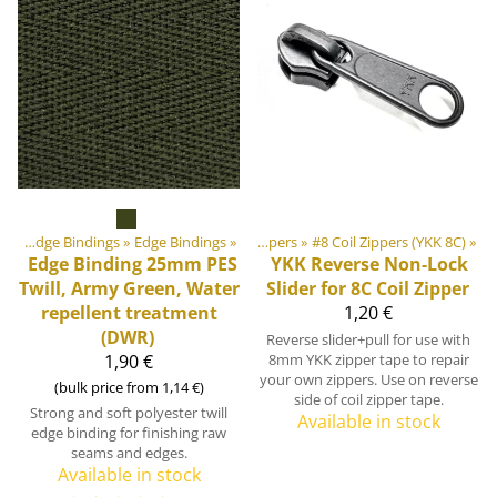
‪»
DIY Outdoor equipment materials
Webbings, Ribbons and Edge Bindings
‪»
Edge Bindings
‪»
‪»
Zippers
‪»
#8 Coil Zippers (YKK 8C)
‪»
Edge Binding 25mm PES
YKK
Reverse Non-Lock
Twill, Army Green, Water
Slider for 8C Coil Zipper
repellent treatment
1,20 €
(DWR)
Reverse slider+pull for use with
1,90 €
8mm YKK zipper tape to repair
your own zippers. Use on reverse
(bulk price from 1,14 €)
side of coil zipper tape.
Strong and soft polyester twill
Available in stock
edge binding for finishing raw
seams and edges.
Available in stock