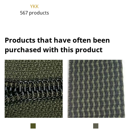
YKK
567 products
Products that have often been
purchased with this product