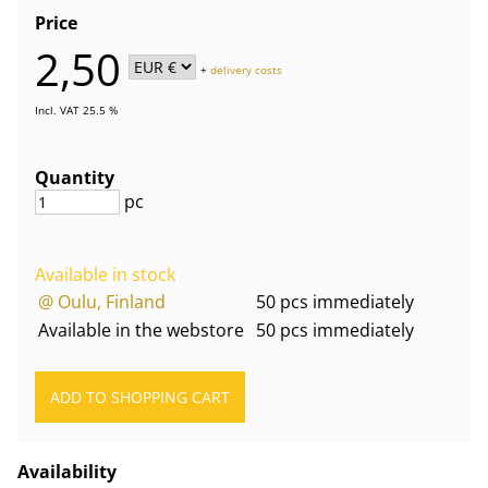
Price
2,50
+
delivery costs
Incl. VAT 25.5 %
Quantity
pc
Available in stock
@ Oulu, Finland
50 pcs immediately
Available in the webstore
50 pcs immediately
Availability