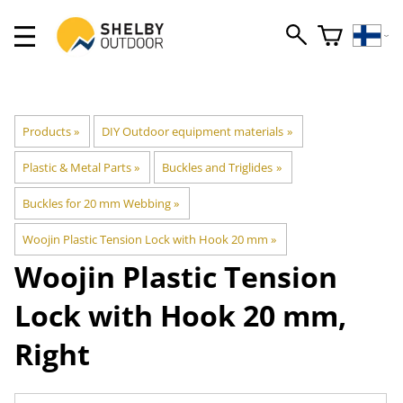
Products
‪»
DIY Outdoor equipment materials
‪»
Plastic & Metal Parts
‪»
Buckles and Triglides
‪»
Buckles for 20 mm Webbing
‪»
Woojin Plastic Tension Lock with Hook 20 mm
‪»
Woojin Plastic
Tension
Lock with Hook 20 mm,
Right