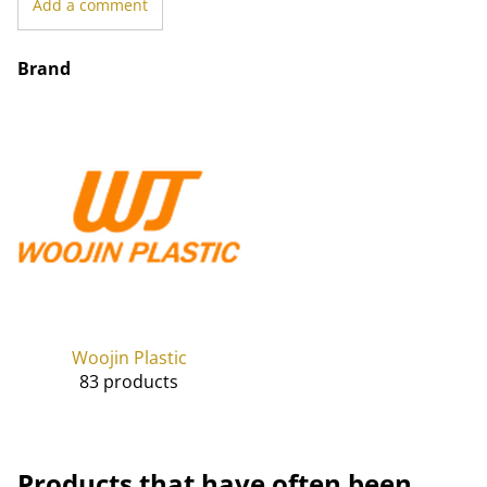
Add a comment
Brand
Woojin Plastic
83 products
Products that have often been