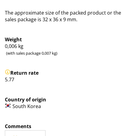
The approximate size of the packed product or the
sales package is 32 x 36 x 9 mm.
Weight
0,006
kg
(with sales package 0,007 kg)
Return rate
5.77
Country of origin
South Korea
Comments