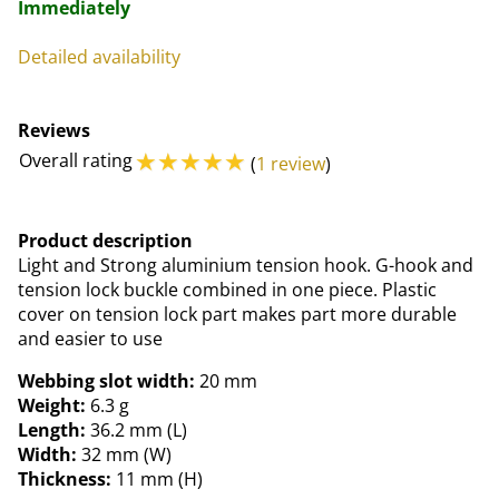
Immediately
Detailed availability
Reviews
☆
☆
☆
☆
☆
Overall rating
(
1 review
)
Product description
Light and Strong aluminium tension hook. G-hook and
tension lock buckle combined in one piece. Plastic
cover on tension lock part makes part more durable
and easier to use
Webbing slot width:
20 mm
Weight:
6.3 g
Length:
36.2 mm (L)
Width:
32 mm (W)
Thickness:
11 mm (H)