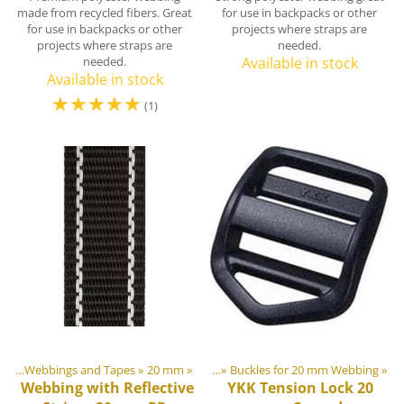
made from recycled fibers. Great
for use in backpacks or other
for use in backpacks or other
projects where straps are
projects where straps are
needed.
needed.
Available in stock
Available in stock
☆
☆
☆
☆
☆
(1)
ngs
astic & Metal Parts
‪»
Webbings and Tapes
‪»
Buckles and Triglides
‪»
20 mm
‪»
‪»
Buckles for 20 mm Webbing
‪»
Webbing with Reflective
YKK
Tension Lock 20