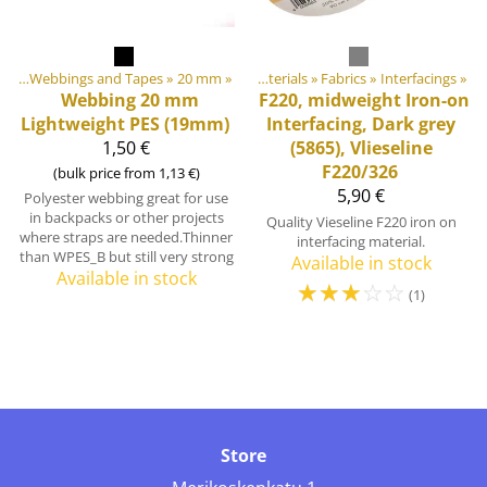
ngs
Products
‪»
Webbings and Tapes
‪»
‪»
20 mm
‪»
DIY Outdoor equipment materials
‪»
Fabrics
‪»
Interfacings
‪»
Webbing 20 mm
F220, midweight Iron-on
Lightweight PES (19mm)
Interfacing, Dark grey
1,50 €
(5865), Vlieseline
F220/326
(bulk price from 1,13 €)
5,90 €
Polyester webbing great for use
in backpacks or other projects
Quality Vieseline F220 iron on
where straps are needed.Thinner
interfacing material.
than WPES_B but still very strong
Available in stock
Available in stock
☆
☆
☆
☆
☆
(1)
Store