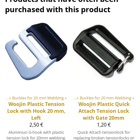
purchased with this product
lides
astic & Metal Parts
‪»
Buckles for 20 mm Webbing
‪»
Buckles and Triglides
‪»
‪»
Buckles for 20 mm Webbing
‪»
Woojin Plastic
Tension
Woojin Plastic
Quick
Lock with Hook 20 mm,
Attach Tension Lock
Left
with Gate 20mm
2,50 €
1,20 €
Aluminiun G-hook with plastic
Quick Attach tensionlock for
tension lock for 20mm webbing.
replacing broken tensionlocks or