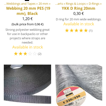
ngs
r equipment materials
‪»
Webbings and Tapes
‪»
‪»
20 mm
‪»
Plastic & Metal Parts
‪»
Rings & Loops
‪»
D-Rings
‪»
Webbing 20 mm PES (19
YKK
D Ring 20mm
mm), Black
0,30 €
1,20 €
D ring for 20 mm wide webbings.
Available in stock
(bulk price from 0,96 €)
☆
☆
☆
☆
☆
Strong polyester webbing great
(1)
for use in backpacks or other
projects where straps are
needed.
Available in stock
☆
☆
☆
☆
☆
(2)