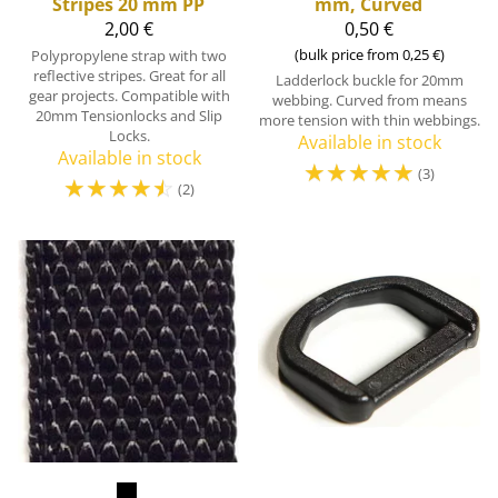
Stripes 20 mm PP
mm, Curved
2,00 €
0,50 €
(bulk price from 0,25 €)
Polypropylene strap with two
reflective stripes. Great for all
Ladderlock buckle for 20mm
gear projects. Compatible with
webbing. Curved from means
20mm Tensionlocks and Slip
more tension with thin webbings.
Locks.
Available in stock
Available in stock
☆
☆
☆
☆
☆
(3)
☆
☆
☆
☆
☆
(2)