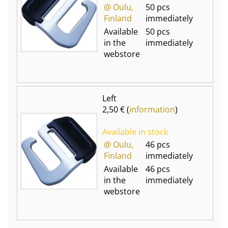
@ Oulu,
50 pcs
Finland
immediately
Available
50 pcs
in the
immediately
webstore
Left
2,50 € (
information
)
Available in stock
@ Oulu,
46 pcs
Finland
immediately
Available
46 pcs
in the
immediately
webstore