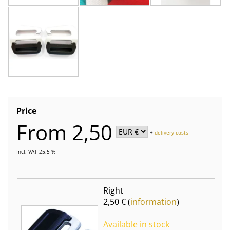
Price
From 2,50
+
delivery costs
Incl. VAT 25.5 %
Right
2,50 € (
information
)
Available in stock