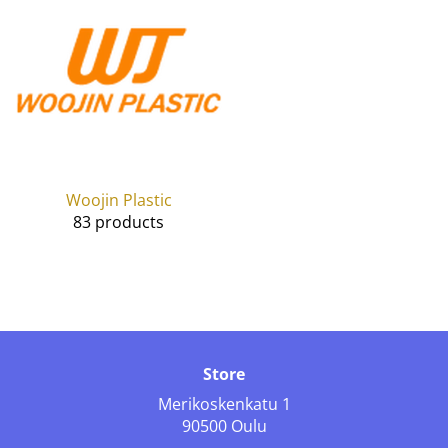
Woojin Plastic
83 products
Store
Merikoskenkatu 1
90500 Oulu