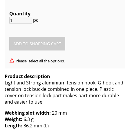
Quantity
pc
Please, select all the options.
Product description
Light and Strong aluminium tension hook. G-hook and
tension lock buckle combined in one piece. Plastic
cover on tension lock part makes part more durable
and easier to use
Webbing slot width:
20 mm
Weight:
6.3 g
Length:
36.2 mm (L)