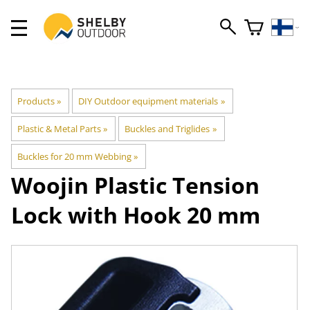
Products
‪»
DIY Outdoor equipment materials
‪»
Plastic & Metal Parts
‪»
Buckles and Triglides
‪»
Buckles for 20 mm Webbing
‪»
Woojin Plastic
Tension
Lock with Hook 20 mm