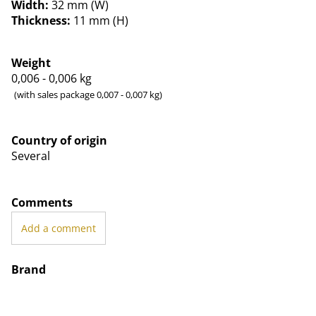
Width:
32 mm (W)
Thickness:
11 mm (H)
Weight
0,006 - 0,006
kg
(with sales package 0,007 - 0,007 kg)
Country of origin
Several
Comments
Add a comment
Brand