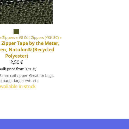
‪»
Zippers
‪»
#8 Coil Zippers (YKK 8C)
‪»
l Zipper Tape by the Meter,
een, Natulon® (Recycled
Polyester)
2,50 €
bulk price from 1,50 €)
8 mm coil zipper. Great for bags,
kpacks, large tents etc.
Available in stock