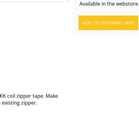
Available in the webstore
KK coil zipper tape. Make
existing zipper.