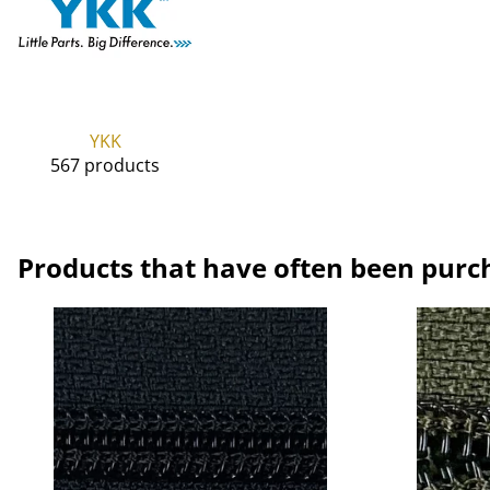
YKK
567 products
Products that have often been purc