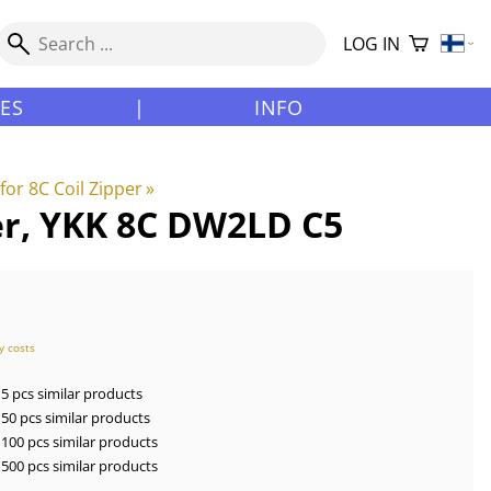
LOG IN
LES
|
INFO
for 8C Coil Zipper
‪»
ver, YKK 8C DW2LD C5
y costs
5 pcs similar products
50 pcs similar products
100 pcs similar products
500 pcs similar products