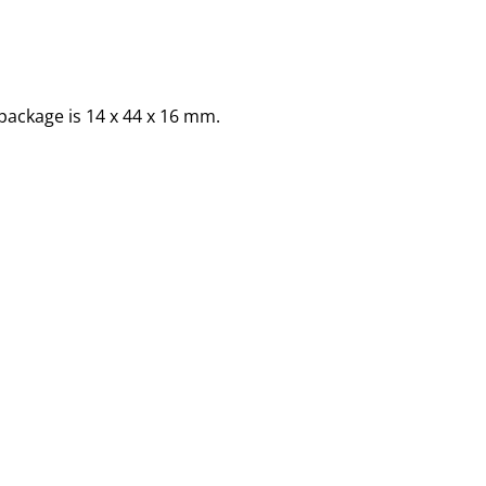
package is 14 x 44 x 16 mm.