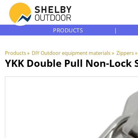
PRODUCTS
|
Products
‪»
DIY Outdoor equipment materials
‪»
Zippers
‪»
YKK
Double Pull Non-Lock S