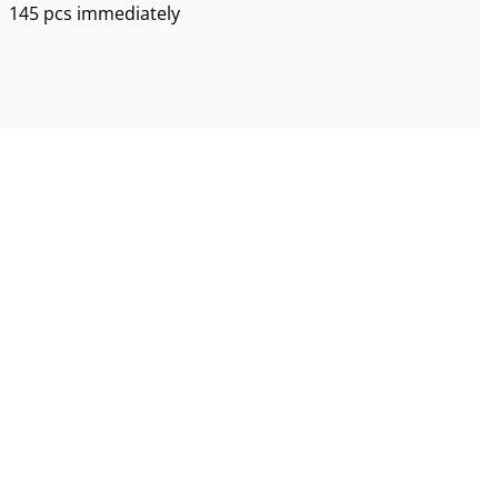
145 pcs immediately