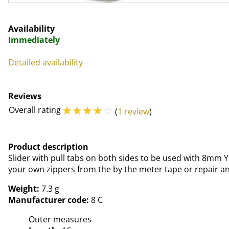
Availability
Immediately
Detailed availability
Reviews
☆
☆
☆
☆
☆
Overall rating
(
1 review
)
Product description
Slider with pull tabs on both sides to be used with 8mm Y
your own zippers from the by the meter tape or repair an 
Weight:
7.3 g
Manufacturer code:
8 C
Outer measures