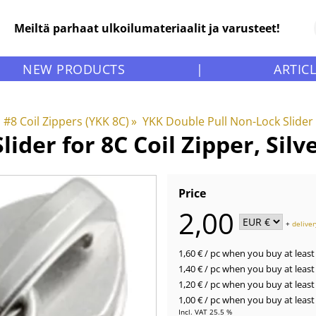
Meiltä parhaat ulkoilumateriaalit ja varusteet!
NEW PRODUCTS
|
ARTIC
#8 Coil Zippers (YKK 8C)
‪»
YKK Double Pull Non-Lock Slider 
lider for 8C Coil Zipper, Sil
Price
2,00
+
deliver
1,60 €
/ pc
when you buy at least 
1,40 €
/ pc
when you buy at least 
1,20 €
/ pc
when you buy at least 
1,00 €
/ pc
when you buy at least 
Incl. VAT 25.5 %