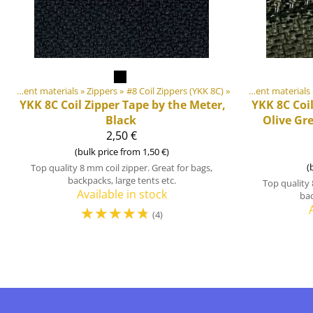
DIY Outdoor equipment materials
‪»
Zippers
‪»
Products
#8 Coil Zippers (YKK 8C)
‪»
‪»
DIY Outdoor equipment materials
YKK
8C Coil Zipper Tape by the Meter,
YKK
8C Coi
Black
Olive Gr
2,50 €
(bulk price from 1,50 €)
(
Top quality 8 mm coil zipper. Great for bags,
backpacks, large tents etc.
Top quality 
Available in stock
bac
☆
☆
☆
☆
☆
(4)