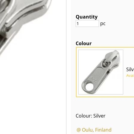
Quantity
pc
Colour
Sil
Avai
Colour: Silver
@ Oulu, Finland