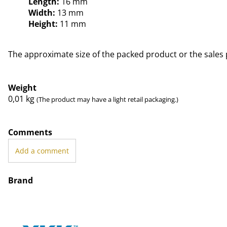
Length:
16 mm
Width:
13 mm
Height:
11 mm
The approximate size of the packed product or the sales 
Weight
0,01
kg
(The product may have a light retail packaging.)
Comments
Add a comment
Brand