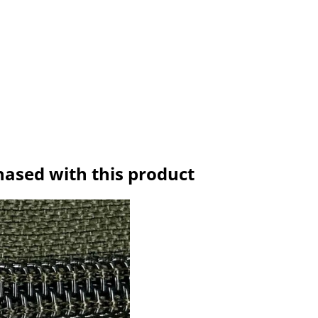
hased with this product