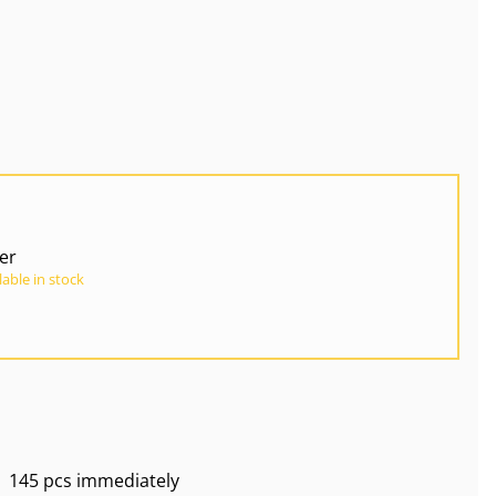
ver
lable in stock
145 pcs immediately