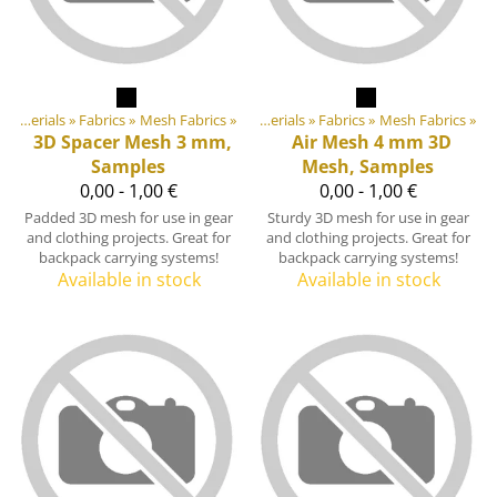
Products
DIY Outdoor equipment materials
‪»
‪»
Fabrics
‪»
Mesh Fabrics
‪»
DIY Outdoor equipment materials
‪»
Fabrics
‪»
Mesh Fabrics
‪»
3D Spacer Mesh 3 mm,
Air Mesh 4 mm 3D
Samples
Mesh, Samples
0,00 - 1,00 €
0,00 - 1,00 €
Padded 3D mesh for use in gear
Sturdy 3D mesh for use in gear
and clothing projects. Great for
and clothing projects. Great for
backpack carrying systems!
backpack carrying systems!
Available in stock
Available in stock