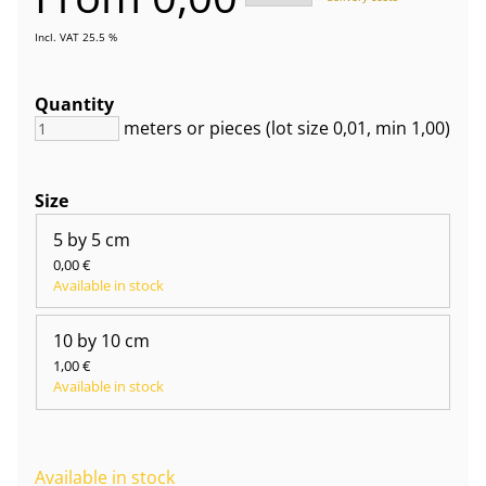
Incl. VAT 25.5 %
Quantity
meters or pieces
(lot size
0,01
, min 1,00
)
Size
5 by 5 cm
0,00 €
Available in stock
10 by 10 cm
1,00 €
Available in stock
Available in stock