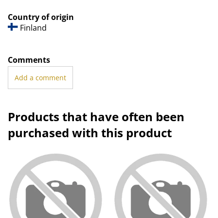
Country of origin
Finland
Comments
Add a comment
Products that have often been
purchased with this product