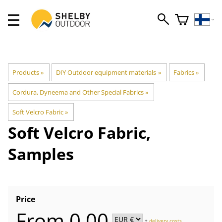
Products
‪»
DIY Outdoor equipment materials
‪»
Fabrics
‪»
Cordura, Dyneema and Other Special Fabrics
‪»
Soft Velcro Fabric
‪»
Soft Velcro Fabric,
Samples
Price
From 0,00
+
delivery costs