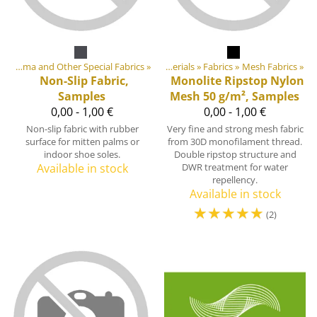
Products
Cordura, Dyneema and Other Special Fabrics
‪»
‪»
DIY Outdoor equipment materials
‪»
Fabrics
‪»
Mesh Fabrics
‪»
Non-Slip Fabric,
Monolite Ripstop Nylon
Samples
Mesh 50 g/m², Samples
0,00 - 1,00 €
0,00 - 1,00 €
Non-slip fabric with rubber
Very fine and strong mesh fabric
surface for mitten palms or
from 30D monofilament thread.
indoor shoe soles.
Double ripstop structure and
Available in stock
DWR treatment for water
repellency.
Available in stock
☆
☆
☆
☆
☆
(2)