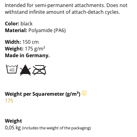
Intended for semi-permanent attachments. Does not
withstand infinite amount of attach-detach cycles.
Color:
black
Material:
Polyamide (PA6)
Width:
150 cm
Weight:
175 g/m²
Made in Germany.
Weight per Squaremeter (g/m²)
175
Weight
0,05
kg
(Includes the weight of the packaging)