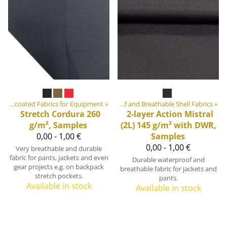
quipment materials
‪»
Uncoated Fabrics for Equipment
‪»
Fabrics
‪»
‪»
Waterproof and Breathable Shell Fabrics
‪»
Stretch Cordura 260
2-layer Action Mistral
g/m², Samples
(2L) 145 g/m² with DWR,
0,00 - 1,00 €
Samples
0,00 - 1,00 €
Very breathable and durable
fabric for pants, jackets and even
Durable waterproof and
gear projects e.g. on backpack
breathable fabric for jackets and
stretch pockets.
pants.
Available in stock
Available in stock