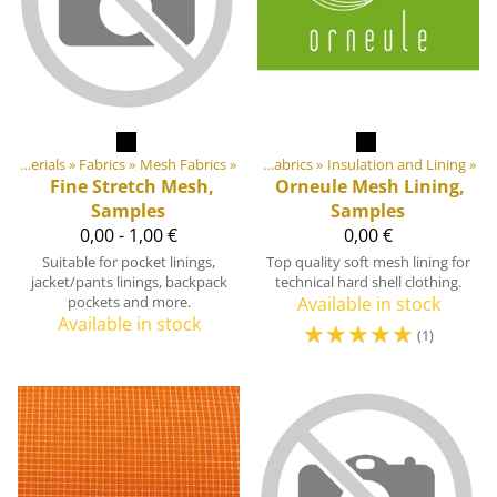
ts
‪»
DIY Outdoor equipment materials
DIY Outdoor equipment materials
‪»
Fabrics
‪»
Mesh Fabrics
‪»
‪»
Fabrics
‪»
Insulation and Lining
‪»
Fine Stretch Mesh,
Orneule
Mesh Lining,
Samples
Samples
0,00 - 1,00 €
0,00 €
Suitable for pocket linings,
Top quality soft mesh lining for
jacket/pants linings, backpack
technical hard shell clothing.
pockets and more.
Available in stock
Available in stock
☆
☆
☆
☆
☆
(1)