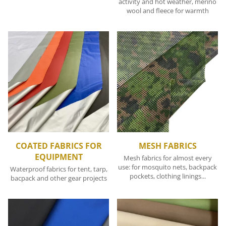
activity and hot weather, merino
wool and fleece for warmth
COATED FABRICS FOR
MESH FABRICS
EQUIPMENT
Mesh fabrics for almost every
use: for mosquito nets, backpack
Waterproof fabrics for tent, tarp,
pockets, clothing linings...
bacpack and other gear projects