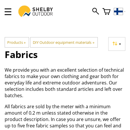
Products
‪»
DIY Outdoor equipment materials
‪»
▼
Fabrics
We provide you with an excellent selection of technical
fabrics to make your own clothing and gear both for
everyday life and extreme outdoor adventures. Our
selection includes both standard articles and left over
batches.
All fabrics are sold by the meter with a minimum
amount of 0.2 m unless stated otherwise in the
product description. In case you are unsure, we offer
up to five free fabric samples so that you can feel and