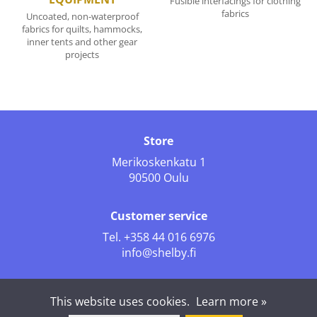
Fusible interfacings for clothing
fabrics
Uncoated, non-waterproof
fabrics for quilts, hammocks,
inner tents and other gear
projects
Store
Merikoskenkatu 1
90500 Oulu
Customer service
Tel.
+358 44 016 6976
info@shelby.fi
Follow us
This website uses cookies.
Learn more »