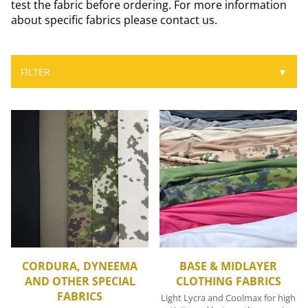
test the fabric before ordering. For more information
about specific fabrics please contact us.
FILTER
▼
CORDURA, DYNEEMA
BASE & MIDLAYER
AND OTHER SPECIAL
CLOTHING FABRICS
FABRICS
Light Lycra and Coolmax for high