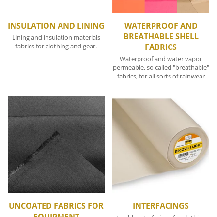
INSULATION AND LINING
WATERPROOF AND
BREATHABLE SHELL
Lining and insulation materials
fabrics for clothing and gear.
FABRICS
Waterproof and water vapor
permeable, so called "breathable"
fabrics, for all sorts of rainwear
UNCOATED FABRICS FOR
INTERFACINGS
EQUIPMENT