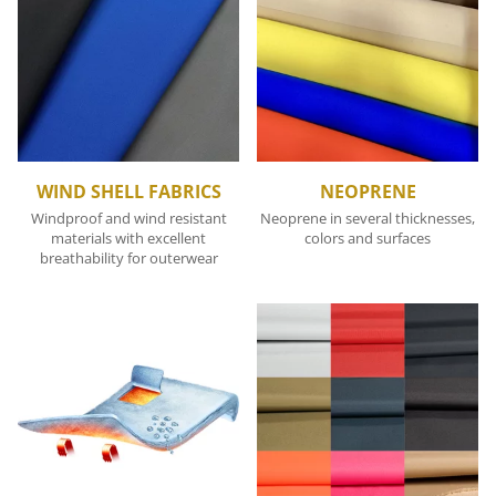
WIND SHELL FABRICS
NEOPRENE
Windproof and wind resistant
Neoprene in several thicknesses,
materials with excellent
colors and surfaces
breathability for outerwear