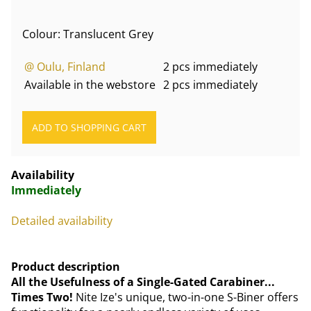
Colour: Translucent Grey
@ Oulu, Finland
2 pcs immediately
Available in the webstore
2 pcs immediately
Availability
Immediately
Detailed availability
Product description
All the Usefulness of a Single-Gated Carabiner...
Times Two!
Nite Ize's unique, two-in-one S-Biner offers