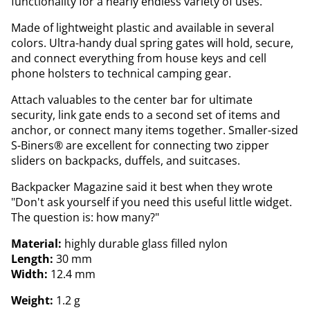
functionality for a nearly endless variety of uses.
Made of lightweight plastic and available in several
colors. Ultra-handy dual spring gates will hold, secure,
and connect everything from house keys and cell
phone holsters to technical camping gear.
Attach valuables to the center bar for ultimate
security, link gate ends to a second set of items and
anchor, or connect many items together. Smaller-sized
S-Biners® are excellent for connecting two zipper
sliders on backpacks, duffels, and suitcases.
Backpacker Magazine said it best when they wrote
"Don't ask yourself if you need this useful little widget.
The question is: how many?"
Material:
highly durable glass filled nylon
Length:
30 mm
Width:
12.4 mm
Weight:
1.2 g