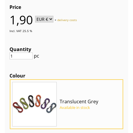
Price
1,90
+
delivery costs
Incl. VAT 25.5 %
Quantity
pc
Colour
Translucent Grey
Available in stock