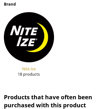
Brand
Nite Ize
18 products
Products that have often been
purchased with this product