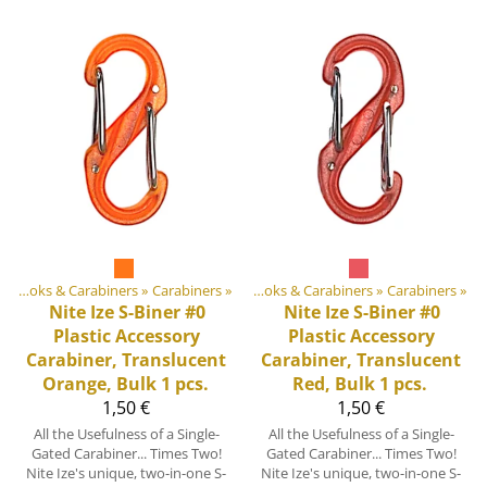
ent materials
‪»
Hooks & Carabiners
‪»
Plastic & Metal Parts
‪»
Carabiners
‪»
‪»
Hooks & Carabiners
‪»
Carabiners
‪»
Nite Ize
S-Biner #0
Nite Ize
S-Biner #0
Plastic Accessory
Plastic Accessory
Carabiner, Translucent
Carabiner, Translucent
Orange, Bulk 1 pcs.
Red, Bulk 1 pcs.
1,50 €
1,50 €
All the Usefulness of a Single-
All the Usefulness of a Single-
Gated Carabiner... Times Two!
Gated Carabiner... Times Two!
Nite Ize's unique, two-in-one S-
Nite Ize's unique, two-in-one S-