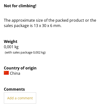
Not for climbing!
The approximate size of the packed product or the
sales package is 13 x 30 x 6 mm.
Weight
0,001
kg
(with sales package 0,002 kg)
Country of origin
China
Comments
Add a comment