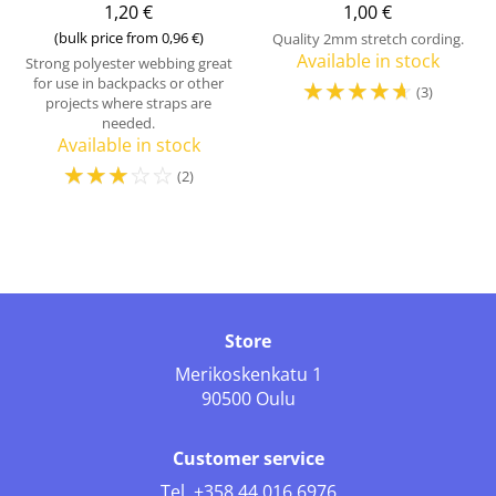
1,20 €
1,00 €
(bulk price from 0,96 €)
Quality 2mm stretch cording.
Available in stock
Strong polyester webbing great
for use in backpacks or other
☆
☆
☆
☆
☆
(3)
projects where straps are
needed.
Available in stock
☆
☆
☆
☆
☆
(2)
Store
Merikoskenkatu 1
90500 Oulu
Customer service
Tel.
+358 44 016 6976