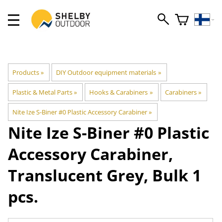
Products
‪»
DIY Outdoor equipment materials
‪»
Plastic & Metal Parts
‪»
Hooks & Carabiners
‪»
Carabiners
‪»
Nite Ize S-Biner #0 Plastic Accessory Carabiner
‪»
Nite Ize
S-Biner #0 Plastic
Accessory Carabiner,
Translucent Grey, Bulk 1
pcs.