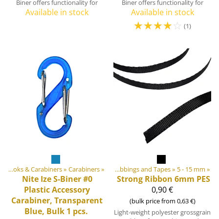
Biner offers functionality for
Biner offers functionality for
Available in stock
Available in stock
☆
☆
☆
☆
☆
(1)
ebbings, Ribbons and Edge Bindings
‪»
Hooks & Carabiners
‪»
Carabiners
‪»
‪»
Webbings and Tapes
‪»
5 - 15 mm
‪»
Nite Ize
S-Biner #0
Strong Ribbon 6mm PES
Plastic Accessory
0,90 €
Carabiner, Transparent
(bulk price from 0,63 €)
Blue, Bulk 1 pcs.
Light-weight polyester grossgrain