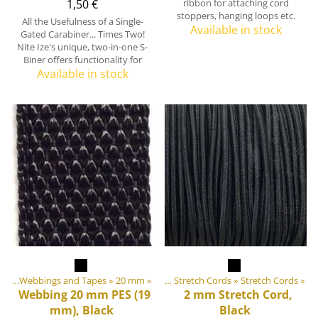
1,50 €
ribbon for attaching cord
stoppers, hanging loops etc.
All the Usefulness of a Single-
Available in stock
Gated Carabiner... Times Two!
Nite Ize's unique, two-in-one S-
Biner offers functionality for
Available in stock
ngs
 equipment materials
‪»
Webbings and Tapes
‪»
‪»
20 mm
‪»
Elastic Tapes and Stretch Cords
‪»
Stretch Cords
‪»
Webbing 20 mm PES (19
2 mm Stretch Cord,
mm), Black
Black