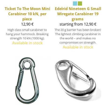
Ticket To The Moon
Mini
Edelrid
Nineteen G Small
Carabiner 10 kN, per
Wiregate Carabiner 19
piece
grams
12,90 €
starting from 12,90 €
High class small carabiner to
The 20 g barrier has been broken!
hang your hammock. Breaking
The lightest climbing carabiner in
strength 10 kN (1000 kg).
the world – and makes no
Available in stock
compromises on strength.
Available in stock