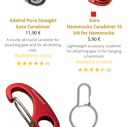
Edelrid
Pure Straight
Kero
Gate Carabiner
Hammocks
Carabiner 16
11,90 €
kN for Hammocks
5,90 €
A sturdy all-round carabiner for
attaching gear and for all climbing
Lightweight accessory carabiner
uses.
for attaching gear or for hanging
Available in stock
a hammock.
☆
☆
☆
☆
☆
Available in stock
(1)
☆
☆
☆
☆
☆
(2)