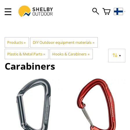
Products
‪»
DIY Outdoor equipment materials
‪»
Plastic & Metal Parts
‪»
Hooks & Carabiners
‪»
▼
Carabiners