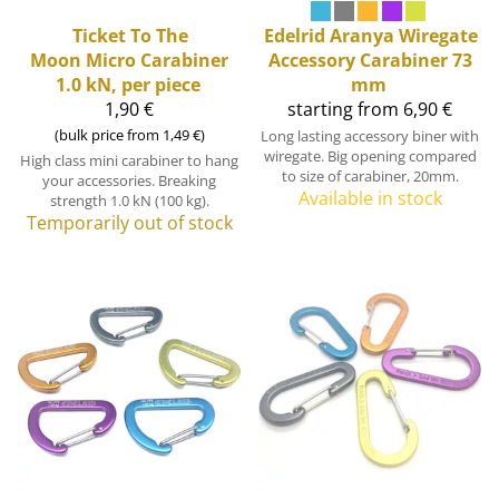
Ticket To The
Edelrid
Aranya Wiregate
Moon
Micro Carabiner
Accessory Carabiner 73
1.0 kN, per piece
mm
1,90 €
starting from 6,90 €
(bulk price from 1,49 €)
Long lasting accessory biner with
wiregate. Big opening compared
High class mini carabiner to hang
to size of carabiner, 20mm.
your accessories. Breaking
Available in stock
strength 1.0 kN (100 kg).
Temporarily out of stock