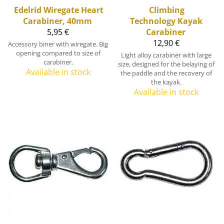
Edelrid
Wiregate Heart
Climbing
Carabiner, 40mm
Technology
Kayak
5,95 €
Carabiner
12,90 €
Accessory biner with wiregate. Big
opening compared to size of
Light alloy carabiner with large
carabiner.
size, designed for the belaying of
Available in stock
the paddle and the recovery of
the kayak.
Available in stock