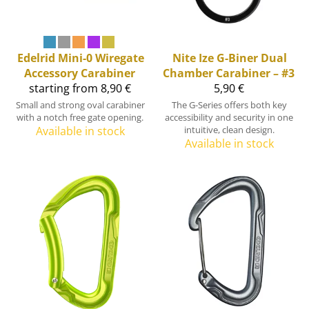
Edelrid
Mini-0 Wiregate
Nite Ize
G-Biner Dual
Accessory Carabiner
Chamber Carabiner – #3
starting from 8,90 €
5,90 €
Small and strong oval carabiner
The G-Series offers both key
with a notch free gate opening.
accessibility and security in one
Available in stock
intuitive, clean design.
Available in stock