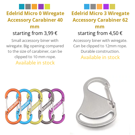
Edelrid
Micro 0 Wiregate
Edelrid
Micro 3 Wiregate
Accessory Carabiner 40
Accessory Carabiner 62
mm
mm
starting from 3,99 €
starting from 4,50 €
Small accessory biner with
Accessory biner with wiregate.
wiregate. Big opening compared
Can be clipped to 12mm rope.
to the size of carabiner, can be
Durable construction.
clipped to 10 mm rope.
Available in stock
Available in stock