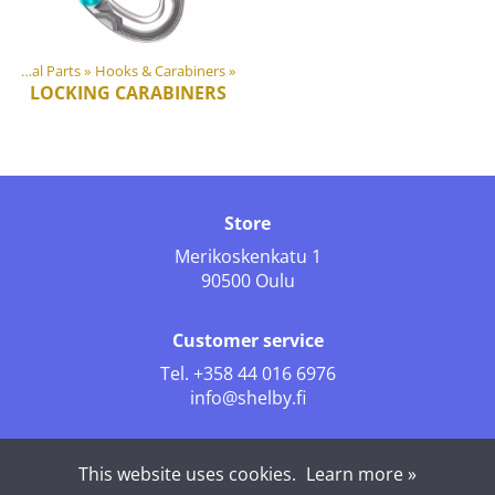
Plastic & Metal Parts
‪»
Hooks & Carabiners
‪»
LOCKING CARABINERS
Store
Merikoskenkatu 1
90500 Oulu
Customer service
Tel.
+358 44 016 6976
info@shelby.fi
Follow us
This website uses cookies.
Learn more »