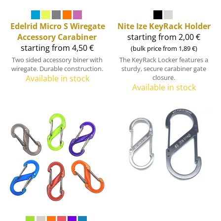
Edelrid
Micro S Wiregate
Nite Ize
KeyRack Holder
Accessory Carabiner
starting from 2,00 €
starting from 4,50 €
(bulk price from 1,89 €)
Two sided accessory biner with
The KeyRack Locker features a
wiregate. Durable construction.
sturdy, secure carabiner gate
Available in stock
closure.
Available in stock