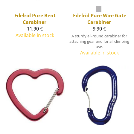
Edelrid
Pure Bent
Edelrid
Pure Wire Gate
Carabiner
Carabiner
11,90 €
9,90 €
Available in stock
A sturdy all-round carabiner for
attaching gear and for all climbing
use.
Available in stock