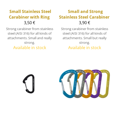
Small Stainless Steel
Small and Strong
Carabiner with Ring
Stainless Steel Carabiner
3,50 €
3,90 €
Strong carabiner from stainless
Strong carabiner from stainless
steel (AISI 316) for all kinds of
steel (AISI 316) for all kinds of
attachments. Small and really
attachments. Small but really
strong.
strong.
Available in stock
Available in stock