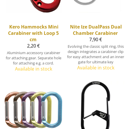
Kero Hammocks
Mini
Nite Ize
DualPass Dual
Carabiner with Loop 5
Chamber Carabiner
cm
7,90 €
2,20 €
Evolving the classic split ring, this
design integrates a carabiner clip
Aluminium accessory carabiner
for easy attachment and an inner
for attaching gear. Separate hole
gate for ultimate key
for attaching e.g. a cord.
Available in stock
Available in stock