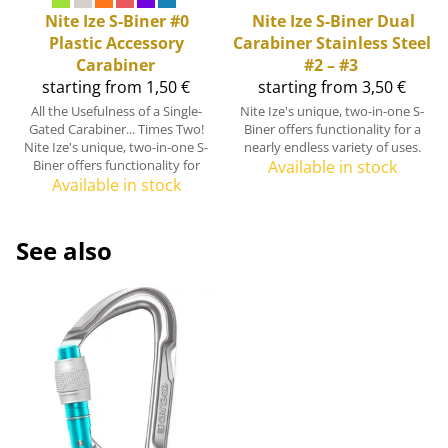
Nite Ize
S-Biner #0
Nite Ize
S-Biner Dual
Plastic Accessory
Carabiner Stainless Steel
Carabiner
#2 – #3
starting from 1,50 €
starting from 3,50 €
All the Usefulness of a Single-
Nite Ize's unique, two-in-one S-
Gated Carabiner... Times Two!
Biner offers functionality for a
Nite Ize's unique, two-in-one S-
nearly endless variety of uses.
Biner offers functionality for
Available in stock
Available in stock
See also