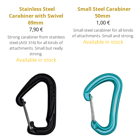
Stainless Steel
Small Steel Carabiner
Carabiner with Swivel
50mm
69mm
1,00 €
7,90 €
Small steel carabiner for all kinds
of attachments. Small and strong.
Strong carabiner from stainless
Available in stock
steel (AISI 316) for all kinds of
attachments. Small but really
strong.
Available in stock