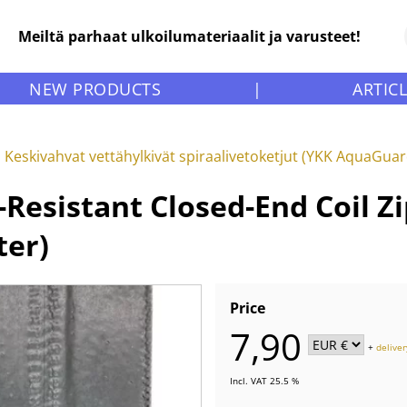
Meiltä parhaat ulkoilumateriaalit ja varusteet!
NEW PRODUCTS
|
ARTIC
Keskivahvat vettähylkivät spiraalivetoketjut (YKK AquaGua
sistant Closed-End Coil Zip
ter)
Price
7,90
+
deliver
Incl. VAT 25.5 %