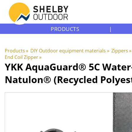
PRODUCTS
|
Products
‪»
DIY Outdoor equipment materials
‪»
Zippers
‪»
End Coil Zipper
‪»
YKK
AquaGuard® 5C Water-Re
Natulon® (Recycled Polyes