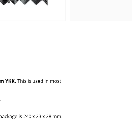
om YKK.
This is used in most
.
package is 240 x 23 x 28 mm.