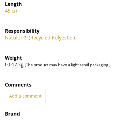
Length
45 cm
Responsibility
Natulon® (Recycled Polyester)
Weight
0,017
kg
(The product may have a light retail packaging.)
Comments
Add a comment
Brand