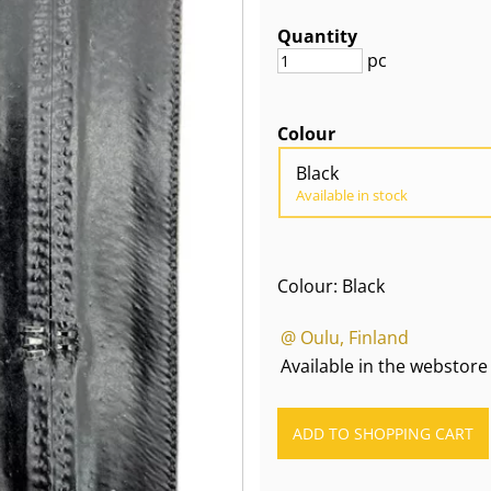
Quantity
pc
Colour
Black
Available in stock
Colour: Black
@ Oulu, Finland
Available in the webstore