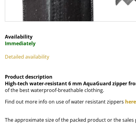
Availability
Immediately
Detailed availability
Product description
High-tech water-resistant 6 mm AquaGuard zipper fr
of the best waterproof-breathable clothing.
Find out more info on use of water resistant zippers
here
The approximate size of the packed product or the sales 