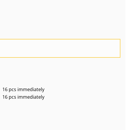
16 pcs immediately
16 pcs immediately