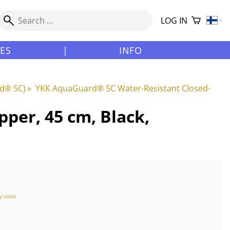
LOG IN
LES
|
INFO
rd® 5C)
‪»
YKK AquaGuard® 5C Water-Resistant Closed-
per, 45 cm, Black,
y costs