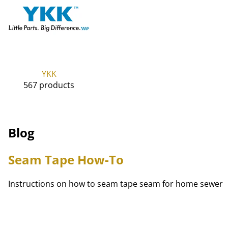
YKK
567 products
Blog
Seam Tape How-To
Instructions on how to seam tape seam for home sewer