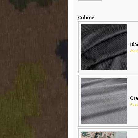
Colour
Bla
Avai
Gre
Avai