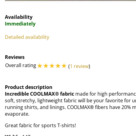
Availability
Immediately
Detailed availability
Reviews
☆
☆
☆
☆
☆
Overall rating
(
1 review
)
Product description
Incredible COOLMAX® fabric
made for high performance 
soft, stretchy, lightweight fabric will be your favorite for
running shirts, and linings. COOLMAX® fibers have 20% m
evaporate.
Great fabric for sports T-shirts!