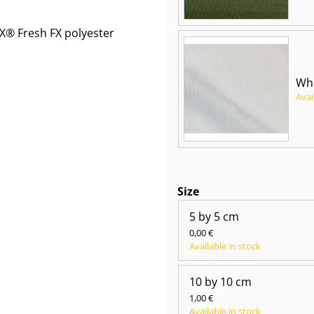
® Fresh FX polyester
Whi
Avai
Size
5 by 5 cm
0,00 €
Available in stock
10 by 10 cm
1,00 €
Available in stock