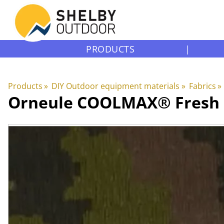
PRODUCTS
|
Products
‪»
DIY Outdoor equipment materials
‪»
Fabrics
‪»
Orneule
COOLMAX® Fresh F