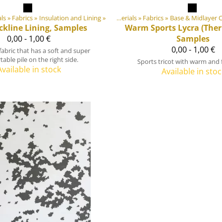
ials
Products
‪»
Fabrics
‪»
‪»
Insulation and Lining
‪»
DIY Outdoor equipment materials
‪»
Fabrics
Products
‪»
Base & Midlayer C
‪»
DIY Outdoor e
ckline Lining, Samples
Warm Sports Lycra (Ther
0,00 - 1,00 €
Samples
0,00 - 1,00 €
 fabric that has a soft and super
able pile on the right side.
Sports tricot with warm and f
Available in stock
Available in stoc