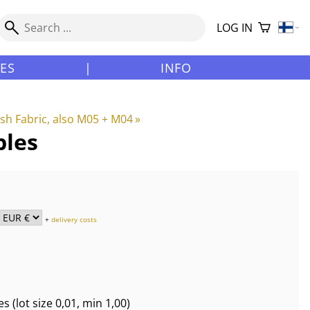
LOG IN
LES
|
INFO
h Fabric, also M05 + M04
‪»
ples
+
delivery costs
es
(lot size
0,01
, min 1,00
)