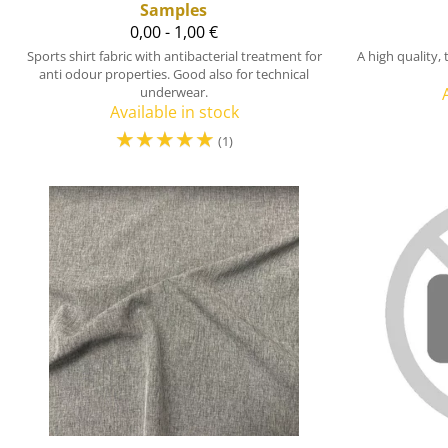
Samples
0,00 - 1,00 €
Sports shirt fabric with antibacterial treatment for
A high quality,
anti odour properties. Good also for technical
underwear.
Available in stock
☆
☆
☆
☆
☆
(1)