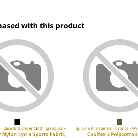
hased with this product
‪»
Base & Midlayer Clothing Fabrics
Products
‪»
‪»
DIY Outdoor equipment materials
‪»
Fabrics
‪»
Pro
Win
 Nylon Lycra Sports Fabric,
Cooltex 3 Polycotton