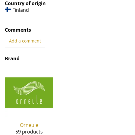
Country of origin
Finland
Comments
Add a comment
Brand
Orneule
59 products