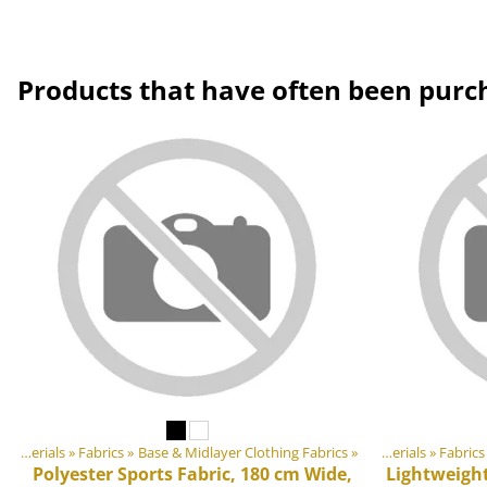
Products that have often been purc
DIY Outdoor equipment materials
‪»
Fabrics
‪»
Products
Base & Midlayer Clothing Fabrics
‪»
‪»
DIY Outdoor equipment materials
‪»
Fabrics
Polyester Sports Fabric, 180 cm Wide,
Lightweight