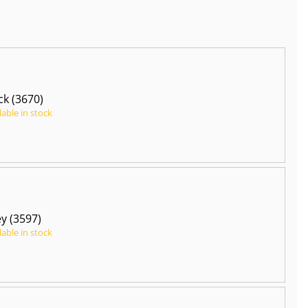
ck (3670)
lable in stock
y (3597)
lable in stock