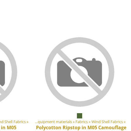
ducts
d Shell Fabrics
‪»
‪»
DIY Outdoor equipment materials
‪»
Fabrics
‪»
Wind Shell Fabrics
‪»
 in M05
Polycotton Ripstop in M05 Camouflage