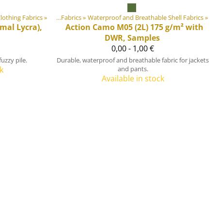
lothing Fabrics
quipment materials
‪»
‪»
Fabrics
‪»
Waterproof and Breathable Shell Fabrics
‪»
mal Lycra),
Action Camo M05 (2L) 175 g/m² with
DWR, Samples
0,00 - 1,00 €
uzzy pile.
Durable, waterproof and breathable fabric for jackets
k
and pants.
Available in stock