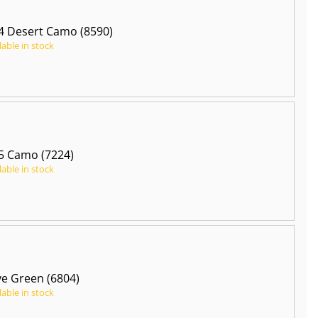
 Desert Camo (8590)
lable in stock
5 Camo (7224)
lable in stock
ve Green (6804)
lable in stock