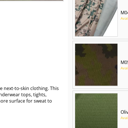
M04
Avai
M0
Avai
next-to-skin clothing. This
 underwear tops, tights,
ore surface for sweat to
Oli
Avai