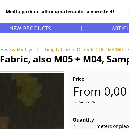
Meiltä parhaat ulkoilumateriaalit ja varusteet!
NEW PRODUCTS
|
ARTIC
Base & Midlayer Clothing Fabrics
‪»
Orneule COOLMAX® Fres
abric, also M05 + M04, Sam
Price
From 0,00
Incl. VAT 25.5 %
Quantity
meters or piec