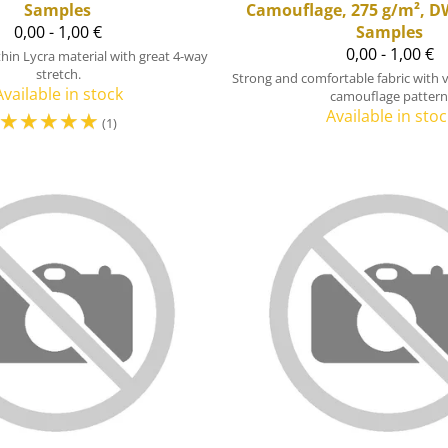
Samples
Camouflage, 275 g/m², D
0,00 - 1,00 €
Samples
0,00 - 1,00 €
 thin Lycra material with great 4-way
stretch.
Strong and comfortable fabric with 
Available in stock
camouflage pattern
☆
☆
☆
☆
☆
Available in stoc
(1)