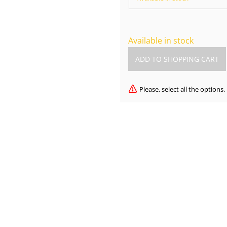
Available in stock
Please, select all the options.