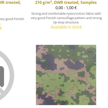
WR treated,
210 g/m², DWR treated, Samples
0,00 - 1,00 €
Strong and comfortable nylon/cotton fabric with
very good Finnish camouflage pattern and strong
very good Finnish
rip-stop structure.
.
Available in stock
k