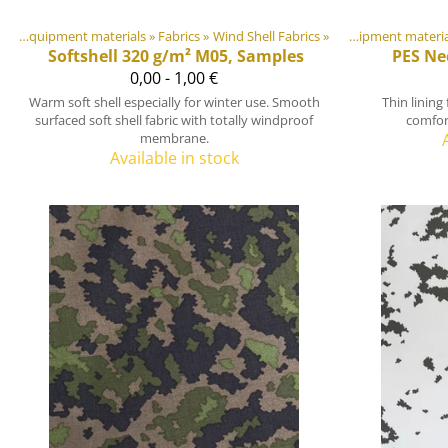
DIY Outdoor equipment materials
‪»
Fabrics
Products
‪»
Wind Shell Fabrics
‪»
‪»
DIY Outdoor equipment mater
Softshell 320 g/m² M05, Samples
PES Ne
0,00 - 1,00 €
Warm soft shell especially for winter use. Smooth
Thin lining
surfaced soft shell fabric with totally windproof
comfort
membrane.
Available in stock