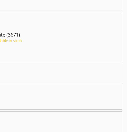
te (3671)
lable in stock