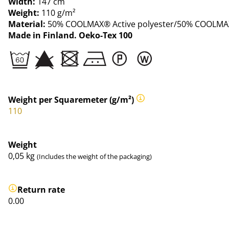
Width:
147 cm
Weight:
110 g/m²
Material:
50% COOLMAX® Active polyester/50% COOLMAX
Made in Finland. Oeko-Tex 100
Weight per Squaremeter (g/m²)
110
Weight
0,05
kg
(Includes the weight of the packaging)
Return rate
0.00