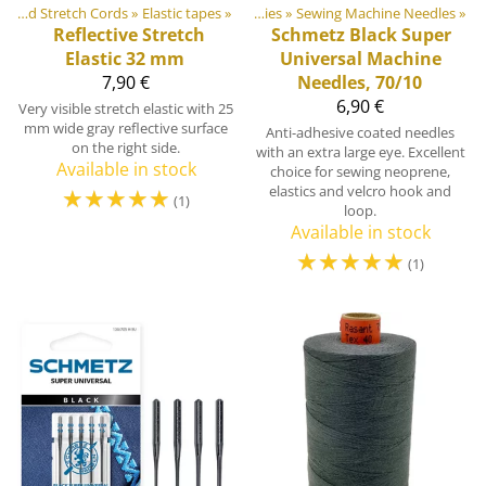
door equipment materials
Elastic Tapes and Stretch Cords
‪»
Elastic tapes
‪»
‪»
Sewing Supplies
‪»
Sewing Machine Needles
‪»
Reflective Stretch
Schmetz
Black Super
Elastic 32 mm
Universal Machine
7,90 €
Needles, 70/10
6,90 €
Very visible stretch elastic with 25
mm wide gray reflective surface
Anti-adhesive coated needles
on the right side.
with an extra large eye. Excellent
Available in stock
choice for sewing neoprene,
☆
☆
☆
☆
☆
elastics and velcro hook and
(1)
loop.
Available in stock
☆
☆
☆
☆
☆
(1)