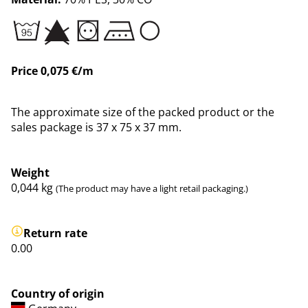
Price 0,075 €/m
The approximate size of the packed product or the
sales package is 37 x 75 x 37 mm.
Weight
0,044
kg
(The product may have a light retail packaging.)
Return rate
0.00
Country of origin