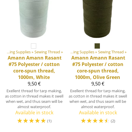
‪»
‪»
DIY Outdoor equipment materials
Sewing Supplies
‪»
Sewing Thread
‪»
‪»
Sewing Supplies
‪»
Sewing Thread
‪»
Amann
Amann Rasant
Amann
Amann Rasant
#75 Polyester / cotton
#75 Polyester / cotton
core-spun thread,
core-spun thread,
1000m, White
1000m, Olive Green
9,50 €
9,50 €
Exellent thread for tarp making,
Exellent thread for tarp making,
as cotton in thread makes it swell
as cotton in thread makes it swell
when wet, and thus seam will be
when wet, and thus seam will be
almost waterproof.
almost waterproof.
Available in stock
Available in stock
☆
☆
☆
☆
☆
☆
☆
☆
☆
☆
(1)
(2)