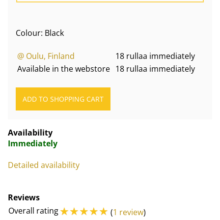
Colour: Black
@ Oulu, Finland
18 rullaa immediately
Available in the webstore
18 rullaa immediately
Availability
Immediately
Detailed availability
Reviews
☆
☆
☆
☆
☆
Overall rating
(
1 review
)