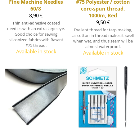
Fine Machine Needles
#75 Polyester / cotton
60/8
core-spun thread,
8,90 €
1000m, Red
9,50 €
Thin anti-adhesive coated
needles with an extra large eye.
Exellent thread for tarp making,
Good choice for sewing
as cotton in thread makes it swell
siliconized fabrics with Rasant
when wet, and thus seam will be
#75 thread.
almost waterproof.
Available in stock
Available in stock