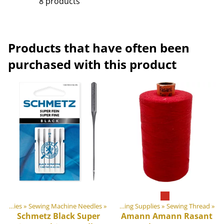
8 products
Products that have often been
purchased with this product
‪»
DIY Outdoor equipment materials
Sewing Supplies
‪»
Sewing Machine Needles
‪»
‪»
Sewing Supplies
‪»
Sewing Thread
‪»
Schmetz
Black Super
Amann
Amann Rasant