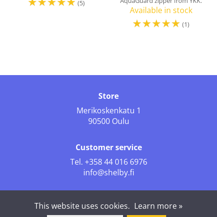
☆
☆
☆
☆
☆
AquaGuard zipper from YKK.
(5)
Available in stock
☆
☆
☆
☆
☆
(1)
Store
Merikoskenkatu 1
90500 Oulu
Customer service
Tel.
+358 44 016 6976
info@shelby.fi
Follow us
This website uses cookies.
Learn more »