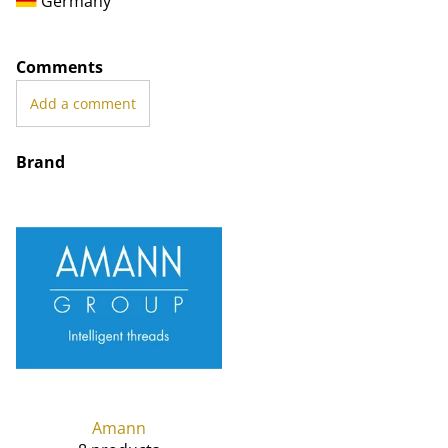
Germany
Comments
Add a comment
Brand
Amann