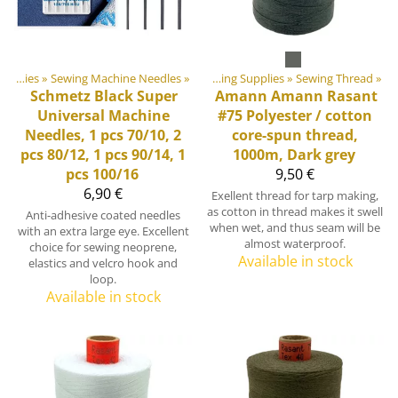
‪»
DIY Outdoor equipment materials
Sewing Supplies
‪»
Sewing Machine Needles
‪»
‪»
Sewing Supplies
‪»
Sewing Thread
‪»
Schmetz
Black Super
Amann
Amann Rasant
Universal Machine
#75 Polyester / cotton
Needles, 1 pcs 70/10, 2
core-spun thread,
pcs 80/12, 1 pcs 90/14, 1
1000m, Dark grey
pcs 100/16
9,50 €
6,90 €
Exellent thread for tarp making,
as cotton in thread makes it swell
Anti-adhesive coated needles
when wet, and thus seam will be
with an extra large eye. Excellent
almost waterproof.
choice for sewing neoprene,
Available in stock
elastics and velcro hook and
loop.
Available in stock