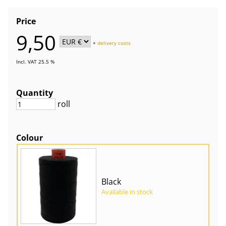
Price
9,50
+
delivery costs
Incl. VAT 25.5 %
Quantity
roll
Colour
Black
Available in stock