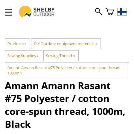
Products
‪»
DIY Outdoor equipment materials
‪»
Sewing Supplies
‪»
Sewing Thread
‪»
Amann Amann Rasant #75 Polyester / cotton core-spun thread,
1000m
‪»
Amann
Amann Rasant
#75 Polyester / cotton
core-spun thread, 1000m,
Black