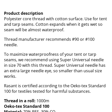
Product description
Polyester core thread with cotton surface. Use for tent
and tarp seams. Cotton expands when it gets wet so
seam will be almost waterproof.
Thread manufacturer recommends #90 or #100
needle.
To maximize waterproofness of your tent or tarp
seams, we recommend using Super Universal needle
in size 70 with this thread. Super Universal needle has
an extra large needle eye, so smaller than usual size
works.
Rasant is certified according to the Oeko-tex Standard
100 for textiles tested for harmful substances.
Thread in a roll:
1000m
Oeko-tex Standard 100
Material:
70% PES, 30% CO