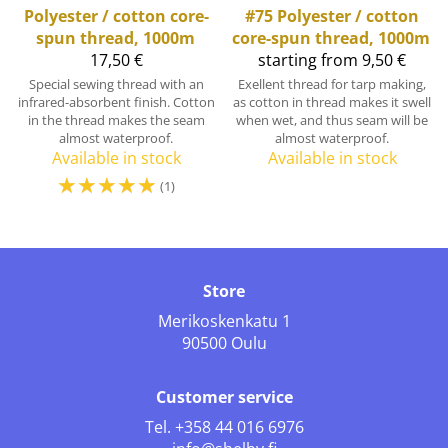
Polyester / cotton core-
#75 Polyester / cotton
spun thread, 1000m
core-spun thread, 1000m
17,50 €
starting from 9,50 €
Special sewing thread with an
Exellent thread for tarp making,
infrared-absorbent finish. Cotton
as cotton in thread makes it swell
in the thread makes the seam
when wet, and thus seam will be
almost waterproof.
almost waterproof.
Available in stock
Available in stock
☆
☆
☆
☆
☆
(1)
Store
Merikoskenkatu 1
90500 Oulu
Customer service
Tel.
+358 44 016 6976