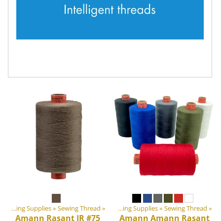
‪»
‪»
DIY Outdoor equipment materials
Sewing Supplies
‪»
Sewing Thread
‪»
‪»
Sewing Supplies
‪»
Sewing Thread
‪»
Amann
Rasant IR #75
Amann
Amann Rasant