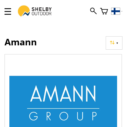
Amann
▼