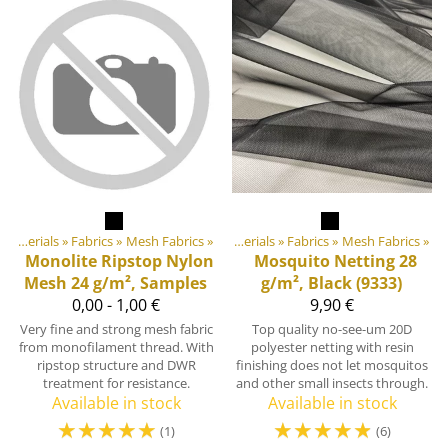
Products
DIY Outdoor equipment materials
‪»
‪»
Fabrics
‪»
Mesh Fabrics
‪»
DIY Outdoor equipment materials
‪»
Fabrics
‪»
Mesh Fabrics
‪»
Monolite Ripstop Nylon
Mosquito Netting 28
Mesh 24 g/m², Samples
g/m², Black (9333)
0,00 - 1,00 €
9,90 €
Very fine and strong mesh fabric
Top quality no-see-um 20D
from monofilament thread. With
polyester netting with resin
ripstop structure and DWR
finishing does not let mosquitos
treatment for resistance.
and other small insects through.
Available in stock
Available in stock
☆
☆
☆
☆
☆
☆
☆
☆
☆
☆
(1)
(6)