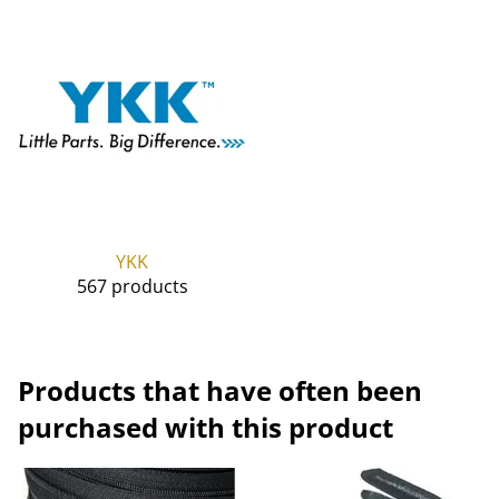
YKK
567 products
Products that have often been
purchased with this product