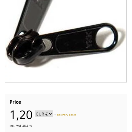
Price
1,20
+
delivery costs
Incl. VAT 25.5 %