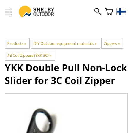
Products
‪»
DIY Outdoor equipment materials
‪»
Zippers
‪»
#3 Coil Zippers (YKK 3C)
‪»
YKK
Double Pull Non-Lock
Slider for 3C Coil Zipper