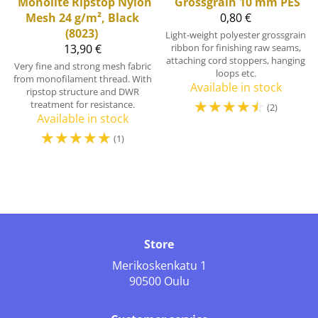
Monolite Ripstop Nylon
Grossgrain 10 mm PES
Mesh 24 g/m², Black
0,80 €
(8023)
Light-weight polyester grossgrain
13,90 €
ribbon for finishing raw seams,
attaching cord stoppers, hanging
Very fine and strong mesh fabric
loops etc.
from monofilament thread. With
Available in stock
ripstop structure and DWR
☆
☆
☆
☆
☆
treatment for resistance.
(2)
Available in stock
☆
☆
☆
☆
☆
(1)
Store
Merikoskenkatu 1
90500 Oulu