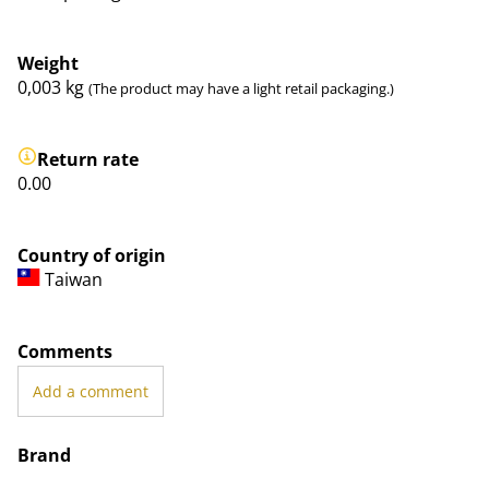
Weight
0,003
kg
(The product may have a light retail packaging.)
Return rate
0.00
Country of origin
Taiwan
Comments
Add a comment
Brand