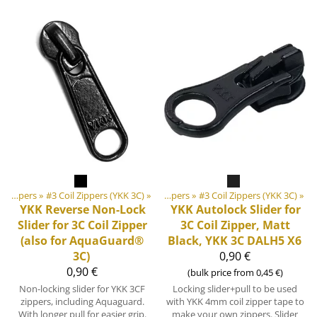
‪»
‪»
DIY Outdoor equipment materials
Zippers
‪»
#3 Coil Zippers (YKK 3C)
‪»
‪»
Zippers
‪»
#3 Coil Zippers (YKK 3C)
‪»
YKK
Reverse Non-Lock
YKK
Autolock Slider for
Slider for 3C Coil Zipper
3C Coil Zipper, Matt
(also for AquaGuard®
Black, YKK 3C DALH5 X6
3C)
0,90 €
0,90 €
(bulk price from 0,45 €)
Non-locking slider for YKK 3CF
Locking slider+pull to be used
zippers, including Aquaguard.
with YKK 4mm coil zipper tape to
With longer pull for easier grip.
make your own zippers. Slider