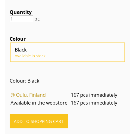
Quantity
pc
Colour
Black
Available in stock
Colour: Black
@ Oulu, Finland
167 pcs immediately
Available in the webstore
167 pcs immediately