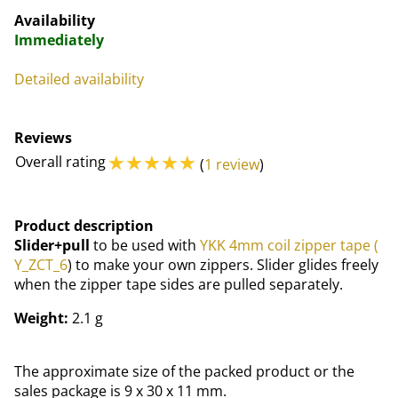
Availability
Immediately
Detailed availability
Reviews
☆
☆
☆
☆
☆
Overall rating
(
1 review
)
Product description
Slider+pull
to be used with
YKK 4mm coil zipper tape (
Y_ZCT_6
) to make your own zippers. Slider glides freely
when the zipper tape sides are pulled separately.
Weight:
2.1 g
The approximate size of the packed product or the
sales package is 9 x 30 x 11 mm.