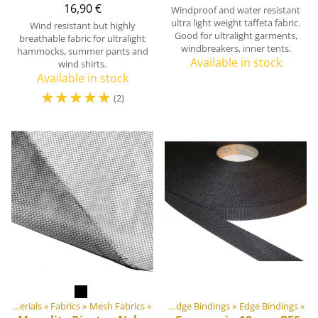
16,90 €
Windproof and water resistant
ultra light weight taffeta fabric.
Wind resistant but highly
Good for ultralight garments,
breathable fabric for ultralight
windbreakers, inner tents.
hammocks, summer pants and
Available in stock
wind shirts.
Available in stock
☆
☆
☆
☆
☆
(2)
ment materials
DIY Outdoor equipment materials
‪»
Fabrics
‪»
‪»
Mesh Fabrics
‪»
Webbings, Ribbons and Edge Bindings
‪»
Edge Bindings
‪»