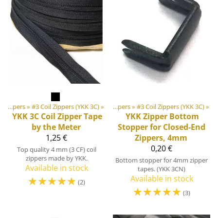
‪»
‪»
DIY Outdoor equipment materials
Zippers
‪»
#3 Coil Zippers (YKK 3C)
‪»
‪»
Zippers
‪»
#3 Coil Zippers (YKK 3C)
‪»
YKK
3C Coil Zipper Tape
YKK
Zipper Bottom
by the Meter
Stopper for Closed-End
1,25 €
Zippers, 4mm
0,20 €
Top quality 4 mm (3 CF) coil
zippers made by YKK.
Bottom stopper for 4mm zipper
Available in stock
tapes. (YKK 3CN)
☆
☆
☆
☆
☆
Available in stock
(2)
☆
☆
☆
☆
☆
(3)