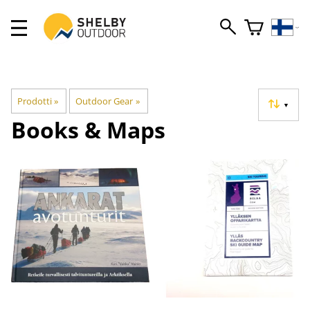
Prodotti
‪»
Outdoor Gear
‪»
▼
Books & Maps