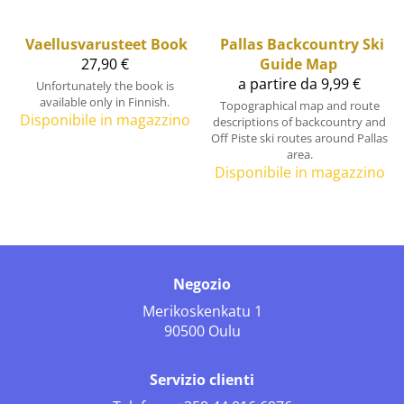
Vaellusvarusteet Book
Pallas Backcountry Ski
27,90 €
Guide Map
a partire da 9,99 €
Unfortunately the book is
available only in Finnish.
Topographical map and route
Disponibile in magazzino
descriptions of backcountry and
Off Piste ski routes around Pallas
area.
Disponibile in magazzino
Negozio
Merikoskenkatu 1
90500 Oulu
Servizio clienti