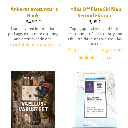
Ankarat avotunturit
Ylläs Off Piste Ski Map
Book
Second Edition
34,90 €
9,99 €
Hard covered information
Topographical map and route
package about nordic touring
descriptions of backcountry and
and arctic expeditions.
Off Piste ski routes around Ylläs
Disponibile in magazzino
area.
Disponibile in magazzino
☆
☆
☆
☆
☆
(1)