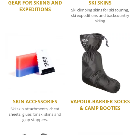
GEAR FOR SKIING AND
SKI SKINS
EXPEDITIONS
Ski climbing skins for ski touring,
ski expeditions and backcountry
skiing
SKIN ACCESSORIES
VAPOUR-BARRIER SOCKS
& CAMP BOOTIES
Ski skin attachments, cheat
sheets, glues for ski skins and
glop stoppers.