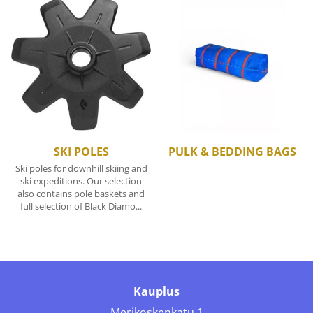
SKI POLES
PULK & BEDDING BAGS
Ski poles for downhill skiing and
ski expeditions. Our selection
also contains pole baskets and
full selection of Black Diamo...
Kauplus
Merikoskenkatu 1