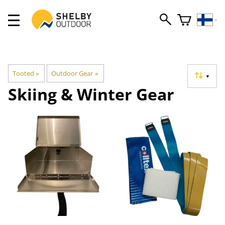
Tooted
‪»
Outdoor Gear
‪»
▼
Skiing & Winter Gear