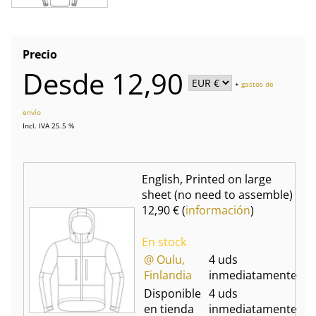
Precio
Desde 12,90
+
gastos de
envío
Incl. IVA 25.5 %
English, Printed on large
sheet (no need to assemble)
12,90 € (
información
)
En stock
@ Oulu,
4 uds
Finlandia
inmediatamente
Disponible
4 uds
en tienda
inmediatamente