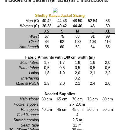
Includes the pattern (all sizes) and instructions.
Shelby Kaava Jacket Sizing
Men (C)
40-42
44-46
48-50
52-54
56
Women (C)
36-38
40-42
44-46
48
50
XS
S
M
L
XL
Waist
67
75
83
91
99
Chest
84
92
100
108
116
Arm Length
58
60
62
64
66
Fabric Amounts with 140 cm width (m)
Main fabric
1,7
1,7
1,8
1,9
2,0
Patch fabric
0,5
0,5
0,5
0,5
0,6
Lining
1,8
1,9
2,0
2,1
2,2
Interfacing
0,2
Main & Patch
1,9
2,0
2,1
2,4
2,6
Needed Supplies
Main zipper
60 cm
65 cm
70 cm
75 cm
80 cm
Pocket zippers
2 x 20cm
Pit zippers
40 cm
45 cm
45 cm
50 cm
50 cm
Cord Stopper
4
Stretch cording
2,5 m
Seam tape
12 m
20 - 25mm Velcro
20 cm