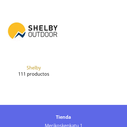
Shelby
111 productos
Tienda
Merikoskenkatu 1