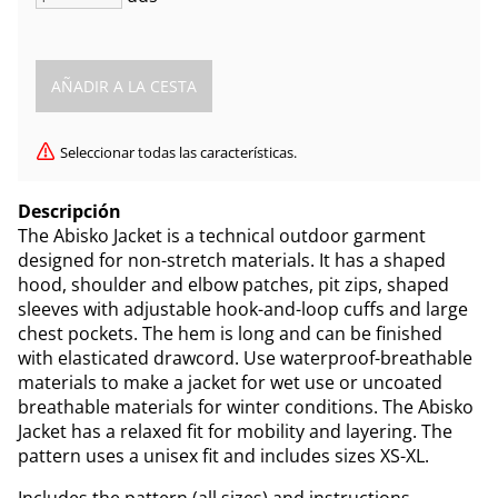
Seleccionar todas las características.
Descripción
The Abisko Jacket is a technical outdoor garment
designed for non-stretch materials. It has a shaped
hood, shoulder and elbow patches, pit zips, shaped
sleeves with adjustable hook-and-loop cuffs and large
chest pockets. The hem is long and can be finished
with elasticated drawcord. Use waterproof-breathable
materials to make a jacket for wet use or uncoated
breathable materials for winter conditions. The Abisko
Jacket has a relaxed fit for mobility and layering. The
pattern uses a unisex fit and includes sizes XS-XL.