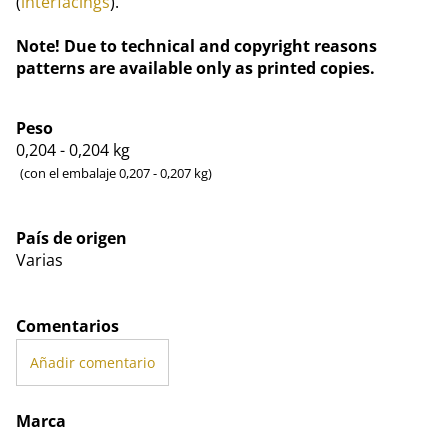
(
interfacings
).
Note! Due to technical and copyright reasons
patterns are available only as printed copies.
Peso
0,204 - 0,204
kg
(con el embalaje 0,207 - 0,207 kg)
País de origen
Varias
Comentarios
Añadir comentario
Marca