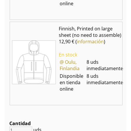
online
Finnish, Printed on large
sheet (no need to assemble)
12,90 € (
información
)
En stock
@ Oulu,
8 uds
Finlandia
inmediatamente
Disponible
8 uds
en tienda
inmediatamente
online
Cantidad
uds