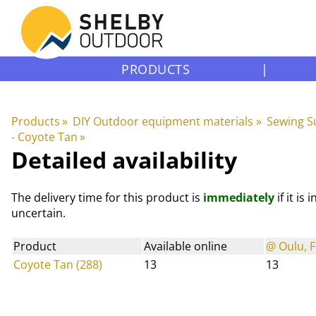
PRODUCTS
|
Products
‪»
DIY Outdoor equipment materials
‪»
Sewing S
- Coyote Tan
‪»
Detailed availability
The delivery time for this product is
immediately
if it is
uncertain.
Product
Available online
@ Oulu, F
Coyote Tan (288)
13
13