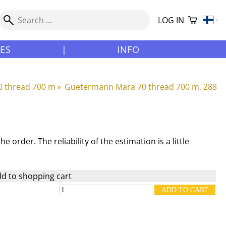
LOG IN
LES
|
INFO
 thread 700 m
‪»
Guetermann Mara 70 thread 700 m, 288
e order. The reliability of the estimation is a little
d to shopping cart