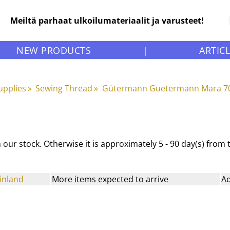
Meiltä parhaat ulkoilumateriaalit ja varusteet!
NEW PRODUCTS
|
ARTIC
upplies
‪»
Sewing Thread
‪»
Gütermann Guetermann Mara 70
 in our stock. Otherwise it is approximately
5 - 90 day(s)
from th
inland
More items expected to arrive
Ad