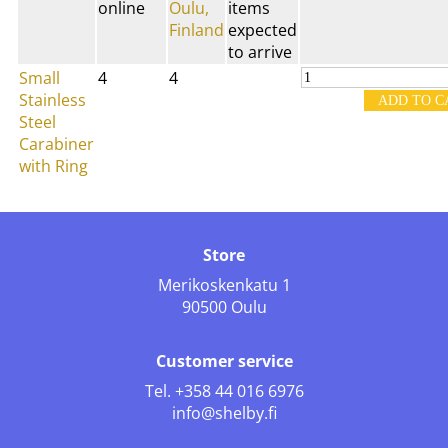
online
Oulu,
items
Finland
expected
to arrive
Small
4
4
Stainless
Steel
Carabiner
with Ring
Store
Merikoskenkatu 1
90500 Oulu
Customer service
Tel.
+358 44 016 6976
info@shelby.fi