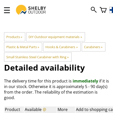
Products
‪»
DIY Outdoor equipment materials
‪»
Plastic & Metal Parts
‪»
Hooks & Carabiners
‪»
Carabiners
‪»
Small Stainless Steel Carabiner with Ring
‪»
Detailed availability
The delivery time for this product is
immediately
if it is
in our stock. Otherwise it is approximately
5 - 90 day(s)
from the order. The reliability of the estimation is
good.
Product
Available
@
More
Add to shopping ca