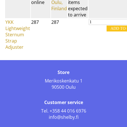
online
Oulu,
items
Finland
expected
to arrive
YKK
287
287
Lightweight
Sternum
Strap
Adjuster
Store
Merikoskenkatu 1
90500 Oulu
Customer service
Tel.
+358 44 016 6976
info@shelby.fi