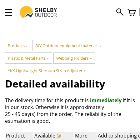
Products
‪»
DIY Outdoor equipment materials
‪»
Plastic & Metal Parts
‪»
Webbing Holders
‪»
YKK Lightweight Sternum Strap Adjuster
‪»
Detailed availability
The delivery time for this product is
immediately
if it is
in our stock. Otherwise it is approximately
25 - 45 day(s)
from the order. The reliability of the
estimation is good.
Product
Available
@
More
Add to shopping 