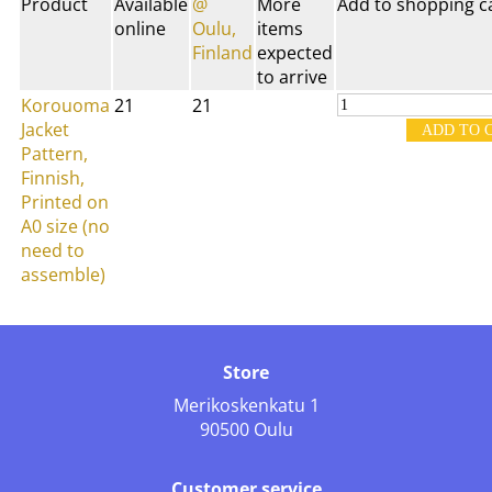
Product
Available
@
More
Add to shopping c
online
Oulu,
items
Finland
expected
to arrive
Korouoma
21
21
Jacket
Pattern,
Finnish,
Printed on
A0 size (no
need to
assemble)
Store
Merikoskenkatu 1
90500 Oulu
Customer service