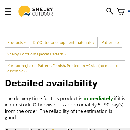
Products
‪»
DIY Outdoor equipment materials
‪»
Patterns
‪»
Shelby Korouoma Jacket Pattern
‪»
Korouoma Jacket Pattern, Finnish, Printed on A0 size (no need to
assemble)
‪»
Detailed availability
The delivery time for this product is
immediately
if it is
in our stock. Otherwise it is approximately
5 - 90 day(s)
from the order. The reliability of the estimation is
good.