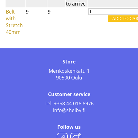
to arrive
Belt
9
9
with
Stretch
40mm
Store
Merikoskenkatu 1
90500 Oulu
Customer service
Tel.
+358 44 016 6976
info@shelby.fi
Follow us