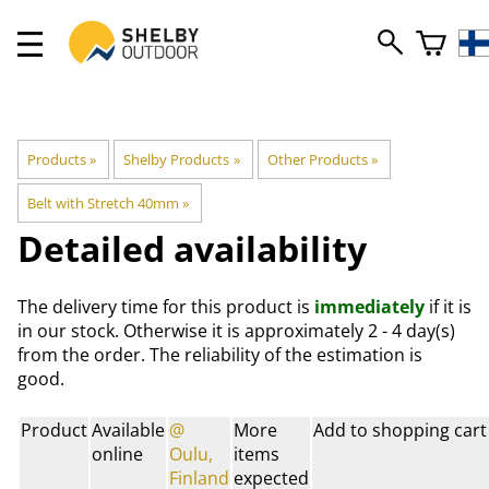
Products
‪»
Shelby Products
‪»
Other Products
‪»
Belt with Stretch 40mm
‪»
Detailed availability
The delivery time for this product is
immediately
if it is
in our stock. Otherwise it is approximately
2 - 4 day(s)
from the order. The reliability of the estimation is
good.
Product
Available
@
More
Add to shopping cart
online
Oulu,
items
Finland
expected