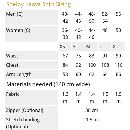
Shelby Kaava Shirt Sizing
Men (C)
40-
44-
48-
52-
56
42
46
50
54
Women (C)
36-
40-
44-
48
50
38
42
46
XS
S
M
L
XL
Waist
67
75
83
91
99
Chest
84
92
100
108
116
Arm Length
58
60
62
64
66
Materials needed (140 cm wide)
Fabric
1,3
1,4
1,4
1,5
1,5
m
m
m
m
m
Zipper (Optional)
30 cm
Stretch binding
1,5 m
(Optional)