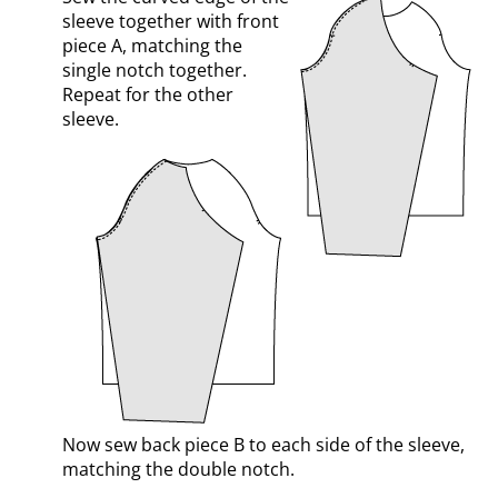
sleeve together with front
piece A, matching the
single notch together.
Repeat for the other
sleeve.
Now sew back piece B to each side of the sleeve,
matching the double notch.