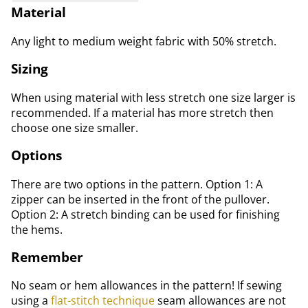
Material
Any light to medium weight fabric with 50% stretch.
Sizing
When using material with less stretch one size larger is
recommended. If a material has more stretch then
choose one size smaller.
Options
There are two options in the pattern. Option 1: A
zipper can be inserted in the front of the pullover.
Option 2: A stretch binding can be used for finishing
the hems.
Remember
No seam or hem allowances in the pattern! If sewing
using a
flat-stitch technique
seam allowances are not