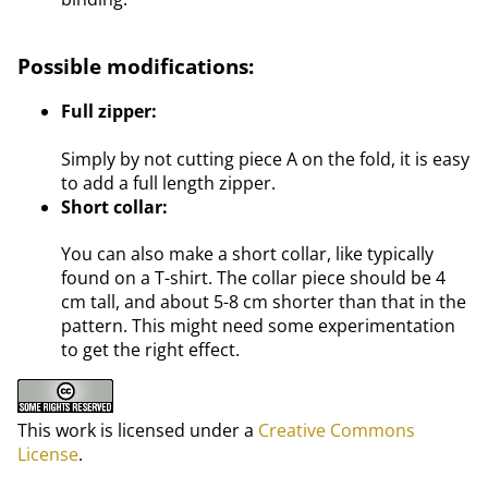
Possible modifications:
Full zipper:
Simply by not cutting piece A on the fold, it is easy
to add a full length zipper.
Short collar:
You can also make a short collar, like typically
found on a T-shirt. The collar piece should be 4
cm tall, and about 5-8 cm shorter than that in the
pattern. This might need some experimentation
to get the right effect.
This work is licensed under a
Creative Commons
License
.