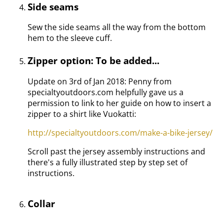
Side seams
Sew the side seams all the way from the bottom
hem to the sleeve cuff.
Zipper option: To be added...
Update on 3rd of Jan 2018: Penny from
specialtyoutdoors.com helpfully gave us a
permission to link to her guide on how to insert a
zipper to a shirt like Vuokatti:
http://specialtyoutdoors.com/make-a-bike-jersey/
Scroll past the jersey assembly instructions and
there's a fully illustrated step by step set of
instructions.
Collar