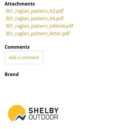
Attachments
301_raglan_pattern_A3.pdf
301_raglan_pattern_A4.pdf
301_raglan_pattern_tabloid.pdf
301_raglan_pattern_letter.pdf
Comments
Add a comment
Brand