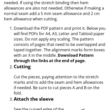
needed. If using the stretch binding then hem
allowances are also not needed. Otherwise if making a
normal seam add a 5 mm seam allowance and 2 cm
hem allowance when cutting.
Download the PDF pattern and print it. Below you
will find PDFs for A4, A3, Letter and Tabloid paper
sizes. Do not apply any scaling. The pattern
consists of pages that need to be overlapped and
taped together. The alignment marks form boxes
with an X in the middle.
Download Pattern
through the links at the end of page.
Cutting
Cut the pieces, paying attention to the stretch
marks and to add the seam and hem allowances
if needed. Be sure to cut pieces A and B on the
fold.
Attach the sleeve
Sew the curved edge of the