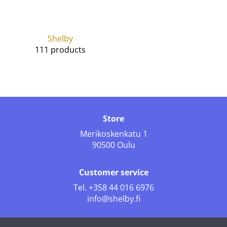
Shelby
111 products
Store
Merikoskenkatu 1
90500 Oulu
Customer service
Tel.
+358 44 016 6976
info@shelby.fi
Follow us