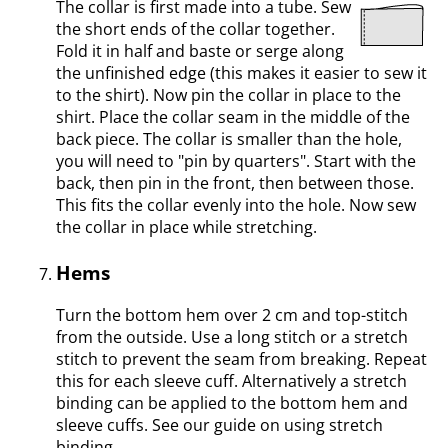
The collar is first made into a tube. Sew
the short ends of the collar together.
Fold it in half and baste or serge along
the unfinished edge (this makes it easier to sew it
to the shirt). Now pin the collar in place to the
shirt. Place the collar seam in the middle of the
back piece. The collar is smaller than the hole,
you will need to "pin by quarters". Start with the
back, then pin in the front, then between those.
This fits the collar evenly into the hole. Now sew
the collar in place while stretching.
Hems
Turn the bottom hem over 2 cm and top-stitch
from the outside. Use a long stitch or a stretch
stitch to prevent the seam from breaking. Repeat
this for each sleeve cuff. Alternatively a stretch
binding can be applied to the bottom hem and
sleeve cuffs. See our guide on using stretch
binding.