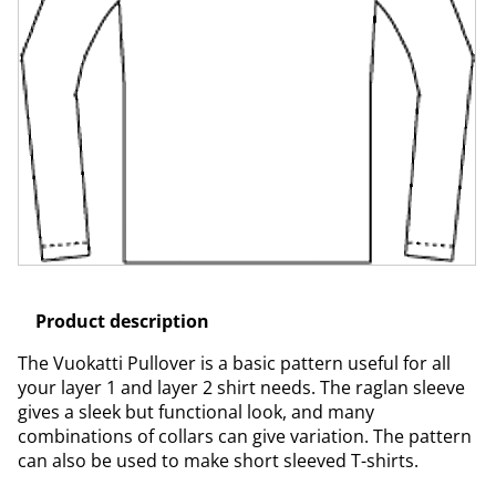
Product description
The Vuokatti Pullover is a basic pattern useful for all
your layer 1 and layer 2 shirt needs. The raglan sleeve
gives a sleek but functional look, and many
combinations of collars can give variation. The pattern
can also be used to make short sleeved T-shirts.