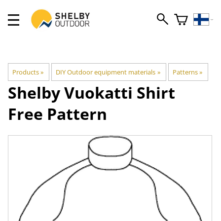
Products
‪»
DIY Outdoor equipment materials
‪»
Patterns
‪»
Shelby
Vuokatti Shirt
Free Pattern