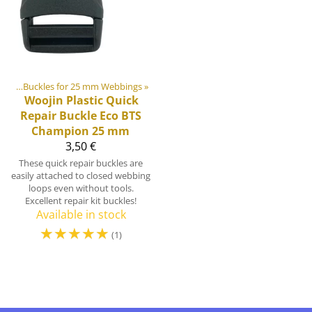
ides
‪»
Buckles for 25 mm Webbings
‪»
Woojin Plastic
Quick
Repair Buckle Eco BTS
Champion 25 mm
3,50 €
These quick repair buckles are
easily attached to closed webbing
loops even without tools.
Excellent repair kit buckles!
Available in stock
☆
☆
☆
☆
☆
(1)