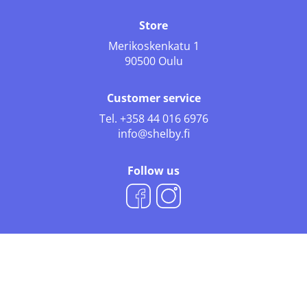
Store
Merikoskenkatu 1
90500 Oulu
Customer service
Tel.
+358 44 016 6976
info@shelby.fi
Follow us