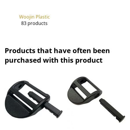
Woojin Plastic
83 products
Products that have often been
purchased with this product