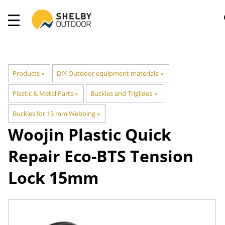
Products
‪»
DIY Outdoor equipment materials
‪»
Plastic & Metal Parts
‪»
Buckles and Triglides
‪»
Buckles for 15 mm Webbing
‪»
Woojin Plastic
Quick
Repair Eco-BTS Tension
Lock 15mm