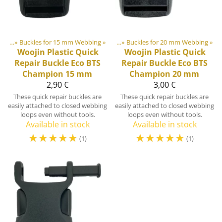
lides
astic & Metal Parts
‪»
Buckles for 15 mm Webbing
‪»
Buckles and Triglides
‪»
‪»
Buckles for 20 mm Webbing
‪»
Woojin Plastic
Quick
Woojin Plastic
Quick
Repair Buckle Eco BTS
Repair Buckle Eco BTS
Champion 15 mm
Champion 20 mm
2,90 €
3,00 €
These quick repair buckles are
These quick repair buckles are
easily attached to closed webbing
easily attached to closed webbing
loops even without tools.
loops even without tools.
Available in stock
Available in stock
☆
☆
☆
☆
☆
☆
☆
☆
☆
☆
(1)
(1)