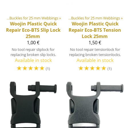
ides
stic & Metal Parts
‪»
Buckles for 25 mm Webbings
‪»
Buckles and Triglides
‪»
‪»
Buckles for 25 mm Webbings
‪»
Woojin Plastic
Quick
Woojin Plastic
Quick
Repair Eco-BTS Slip Lock
Repair Eco-BTS Tension
25mm
Lock 25mm
1,00 €
1,50 €
No tool repair sliplock for
No tool repair tensionlock for
replacing broken slip locks.
replacing broken tensionlocks.
Available in stock
Available in stock
☆
☆
☆
☆
☆
☆
☆
☆
☆
☆
(1)
(1)