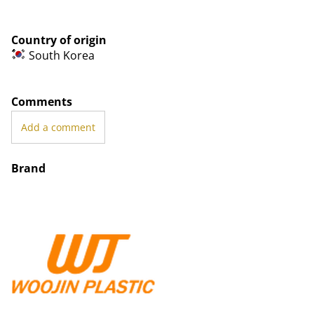
Country of origin
South Korea
Comments
Add a comment
Brand