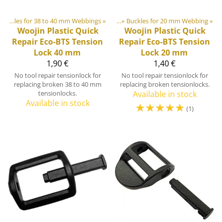
astic & Metal Parts
Buckles for 38 to 40 mm Webbings
‪»
Buckles and Triglides
‪»
‪»
Buckles for 20 mm Webbing
‪»
Woojin Plastic
Quick
Woojin Plastic
Quick
Repair Eco-BTS Tension
Repair Eco-BTS Tension
Lock 40 mm
Lock 20 mm
1,90 €
1,40 €
No tool repair tensionlock for
No tool repair tensionlock for
replacing broken 38 to 40 mm
replacing broken tensionlocks.
tensionlocks.
Available in stock
Available in stock
☆
☆
☆
☆
☆
(1)