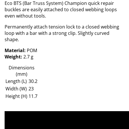
Eco BTS (Bar Truss System) Champion quick repair
buckles are easily attached to closed webbing loops
even without tools.
Permanently attach tension lock to a closed webbing
loop with a bar with a strong clip. Slightly curved
shape.
Material:
POM
Weight:
2.7 g
Dimensions
(mm)
Length (L)
30.2
Width (W)
23
Height (H)
11.7