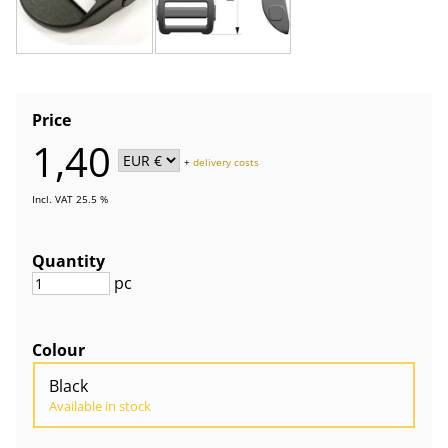
Price
1,40
+
delivery costs
Incl. VAT 25.5 %
Quantity
pc
Colour
Black
Available in stock