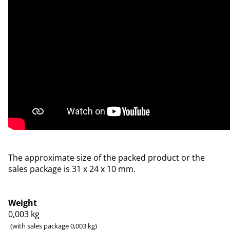
The approximate size of the packed product or the
sales package is 31 x 24 x 10 mm.
Weight
0,003
kg
(with sales package 0,003 kg)