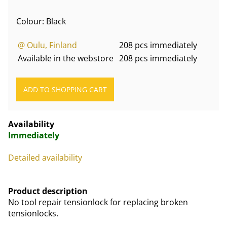
Colour: Black
@ Oulu, Finland
208 pcs immediately
Available in the webstore
208 pcs immediately
Availability
Immediately
Detailed availability
Product description
No tool repair tensionlock for replacing broken
tensionlocks.