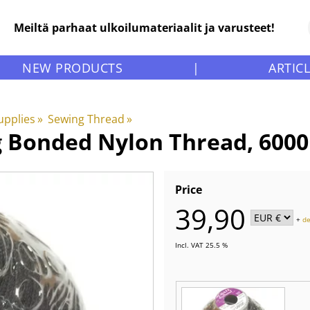
Meiltä parhaat ulkoilumateriaalit ja varusteet!
NEW PRODUCTS
|
ARTIC
upplies
‪»
Sewing Thread
‪»
g Bonded Nylon Thread, 600
Price
39,90
+
de
Incl. VAT 25.5 %