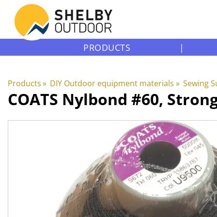
PRODUCTS
|
Products
‪»
DIY Outdoor equipment materials
‪»
Sewing S
COATS
Nylbond #60, Stron