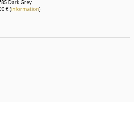
85 Dark Grey
90 € (
information
)