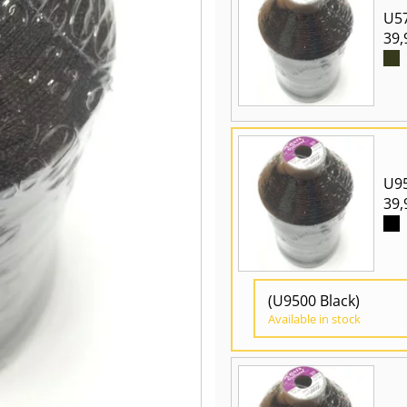
U5
39,
U95
39,
(U9500 Black)
Available in stock