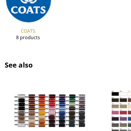
COATS
8 products
See also