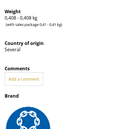
Weight
0,408 - 0,408
kg
(with sales package 0,41 - 0,41 kg)
Country of origin
Several
Comments
Add a comment
Brand