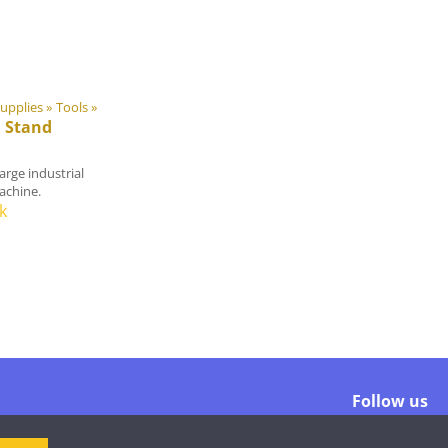
upplies
‪»
Tools
‪»
 Stand
arge industrial
achine.
k
Follow us