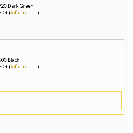
720 Dark Green
90 € (
information
)
00 Black
90 € (
information
)