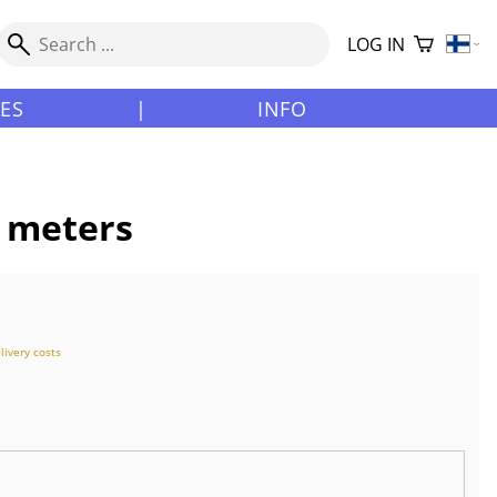
LOG IN
LES
|
INFO
0 meters
livery costs