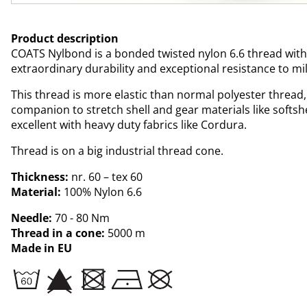
Product description
COATS Nylbond is a bonded twisted nylon 6.6 thread with
extraordinary durability and exceptional resistance to mi
This thread is more elastic than normal polyester thread,
companion to stretch shell and gear materials like softsh
excellent with heavy duty fabrics like Cordura.
Thread is on a big industrial thread cone.
Thickness:
nr. 60 – tex 60
Material:
100% Nylon 6.6
Needle:
70 - 80 Nm
Thread in a cone:
5000 m
Made in EU