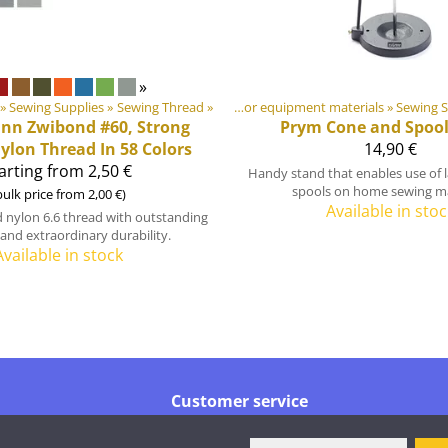
»
‪»
Sewing Supplies
‪»
Products
Sewing Thread
‪»
‪»
DIY Outdoor equipment materials
‪»
Sewing S
ann
Zwibond #60, Strong
Prym
Cone and Spool
lon Thread In 58 Colors
14,90 €
arting from 2,50 €
Handy stand that enables use of l
spools on home sewing m
bulk price from 2,00 €)
Available in stoc
 nylon 6.6 thread with outstanding
and extraordinary durability.
Available in stock
Customer service
Tel.
+358 44 016 6976