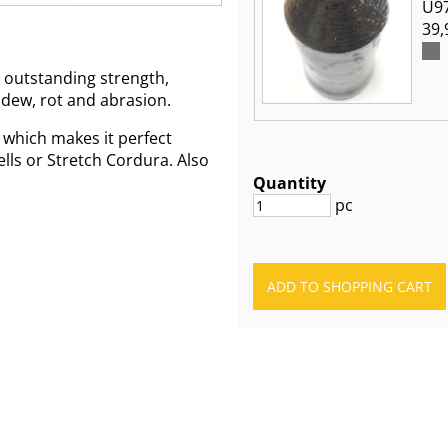
U97
39,
 outstanding strength,
ldew, rot and abrasion.
 which makes it perfect
ells or Stretch Cordura. Also
Quantity
pc