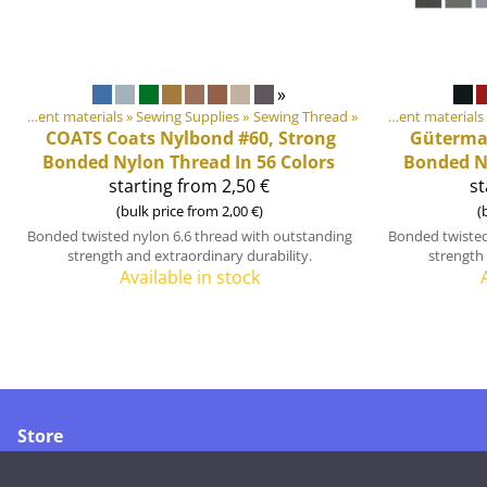
»
DIY Outdoor equipment materials
‪»
Sewing Supplies
Products
‪»
Sewing Thread
‪»
‪»
DIY Outdoor equipment materials
COATS
Coats Nylbond #60, Strong
Güterm
Bonded Nylon Thread In 56 Colors
Bonded Ny
starting from 2,50 €
st
(bulk price from 2,00 €)
(
Bonded twisted nylon 6.6 thread with outstanding
Bonded twisted
strength and extraordinary durability.
strength 
Available in stock
Store
Merikoskenkatu 1