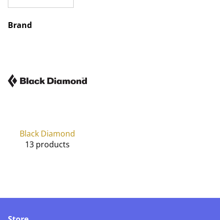
Brand
Black Diamond
13 products
Store