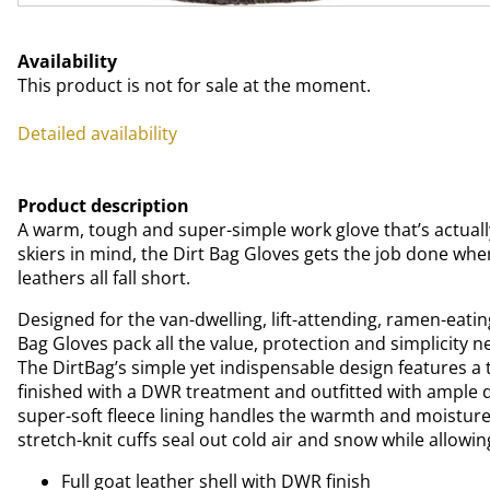
Availability
This product is not for sale at the moment.
Detailed availability
Product description
A warm, tough and super-simple work glove that’s actuall
skiers in mind, the Dirt Bag Gloves gets the job done whe
leathers all fall short.
Designed for the van-dwelling, lift-attending, ramen-eating
Bag Gloves pack all the value, protection and simplicity nee
The DirtBag’s simple yet indispensable design features a t
finished with a DWR treatment and outfitted with ample de
super-soft fleece lining handles the warmth and moistu
stretch-knit cuffs seal out cold air and snow while allowin
Full goat leather shell with DWR finish