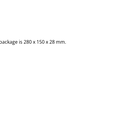
package is 280 x 150 x 28 mm.