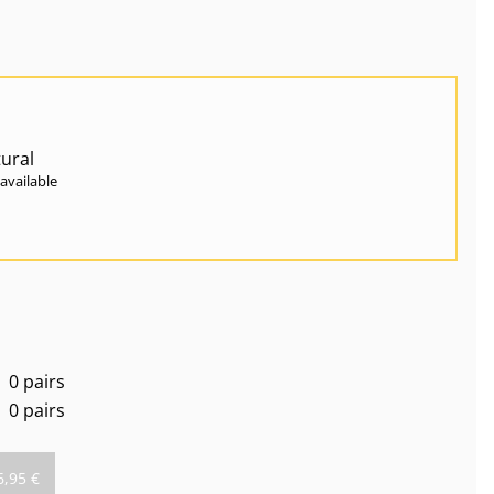
ural
available
0 pairs
0 pairs