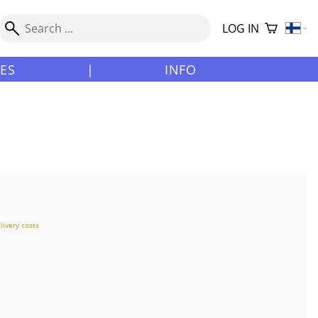
LOG IN
LES
|
INFO
livery costs