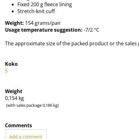
Fixed 200 g fleece lining
Stretch-knit cuff
Weight:
154 grams/pair
Usage temperature suggestion:
-7/2 °C
The approximate size of the packed product or the sales 
Koko
S
Weight
0,154
kg
(with sales package 0,186 kg)
Comments
Add a comment