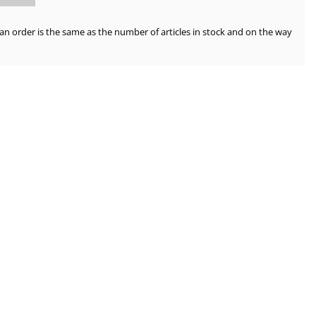
order is the same as the number of articles in stock and on the way