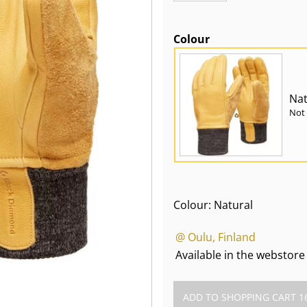
Colour
Nat
Not 
Colour: Natural
@ Oulu, Finland
Available in the webstore