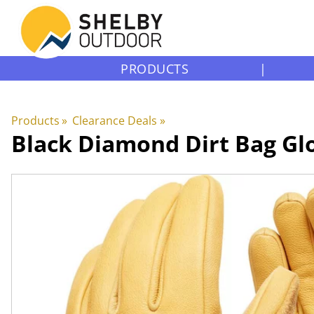
PRODUCTS
|
Products
‪»
Clearance Deals
‪»
Black Diamond
Dirt Bag Gl