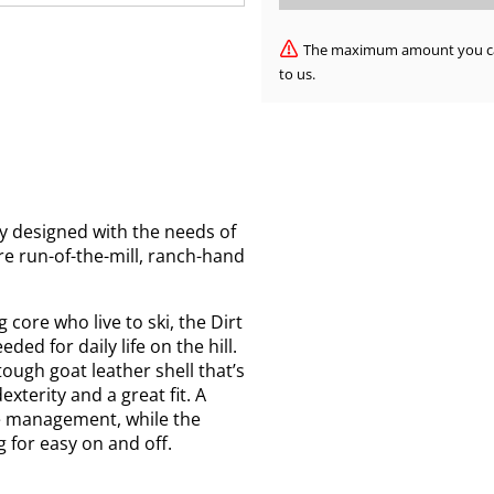
The maximum amount you can 
to us.
y designed with the needs of
re run-of-the-mill, ranch-hand
 core who live to ski, the Dirt
ded for daily life on the hill.
ough goat leather shell that’s
xterity and a great fit. A
re management, while the
g for easy on and off.