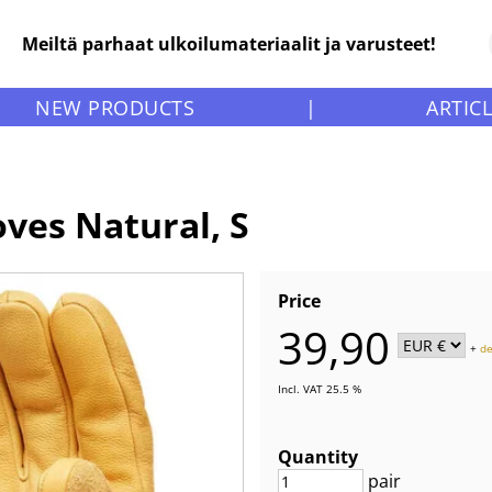
Meiltä parhaat ulkoilumateriaalit ja varusteet!
NEW PRODUCTS
|
ARTIC
oves Natural, S
Price
39,90
+
de
Incl. VAT 25.5 %
Quantity
pair