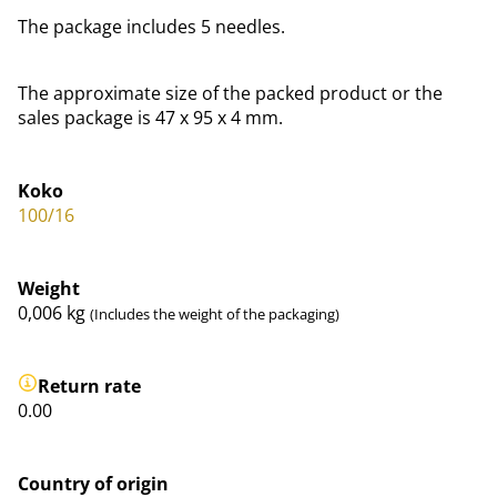
The package includes 5 needles.
The approximate size of the packed product or the
sales package is 47 x 95 x 4 mm.
Koko
100/16
Weight
0,006
kg
(Includes the weight of the packaging)
Return rate
0.00
Country of origin