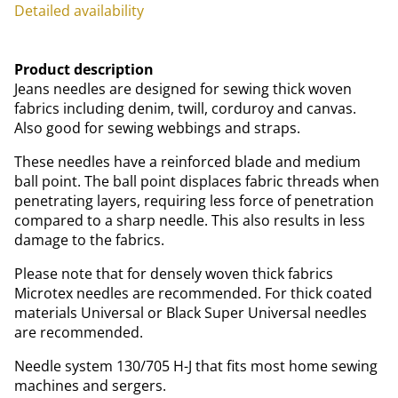
Detailed availability
Product description
Jeans needles are designed for sewing thick woven
fabrics including denim, twill, corduroy and canvas.
Also good for sewing webbings and straps.
These needles have a reinforced blade and medium
ball point. The ball point displaces fabric threads when
penetrating layers, requiring less force of penetration
compared to a sharp needle. This also results in less
damage to the fabrics.
Please note that for densely woven thick fabrics
Microtex needles are recommended. For thick coated
materials Universal or Black Super Universal needles
are recommended.
Needle system 130/705 H-J that fits most home sewing
machines and sergers.