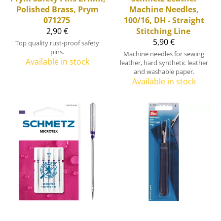
Polished Brass, Prym
Machine Needles,
071275
100/16, DH - Straight
2,90 €
Stitching Line
5,90 €
Top quality rust-proof safety
pins.
Machine needles for sewing
Available in stock
leather, hard synthetic leather
and washable paper.
Available in stock