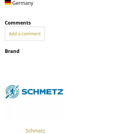
Germany
Comments
Add a comment
Brand
Schmetz