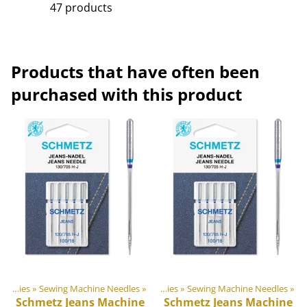
47 products
Products that have often been
purchased with this product
door equipment materials
Sewing Supplies
‪»
Sewing Machine Needles
‪»
‪»
Sewing Supplies
‪»
Sewing Machine Needles
‪»
Schmetz
Jeans Machine
Schmetz
Jeans Machine