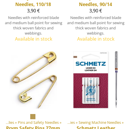
Needles, 110/18
Needles, 90/14
3,90 €
3,90 €
Needles with reinforced blade
Needles with reinforced blade
and medium ball point for sewing
and medium ball point for sewing
thick woven fabrics and
thick woven fabrics and
webbings.
webbings.
Available in stock
Available in stock
door equipment materials
Sewing Supplies
‪»
Pins and Safety Needles
‪»
‪»
Sewing Supplies
‪»
Sewing Machine Needles
‪»
Prym
Safety Pins 27mm,
Schmetz
Leather