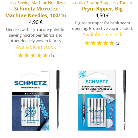
Products
Sewing Supplies
‪»
Sewing Machine Needles
‪»
‪»
DIY Outdoor equipment materials
‪»
Sewing Supplies
‪»
Tools
‪»
Schmetz
Microtex
Prym
Ripper, Big
Machine Needles, 100/16
4,50 €
4,90 €
Big seam ripper for brisk seam
opening. Protective cap included.
Needles with slim acute point for
Available in stock
sewing microfiber fabrics and
other densely woven fabrics.
☆
☆
☆
☆
☆
(2)
Available in stock
☆
☆
☆
☆
☆
(1)