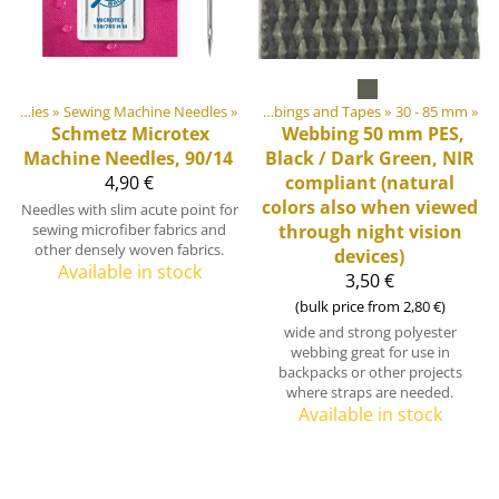
bbings, Ribbons and Edge Bindings
Sewing Supplies
‪»
Sewing Machine Needles
‪»
‪»
Webbings and Tapes
‪»
30 - 85 mm
‪»
Schmetz
Microtex
Webbing 50 mm PES,
Machine Needles, 90/14
Black / Dark Green, NIR
4,90 €
compliant (natural
colors also when viewed
Needles with slim acute point for
sewing microfiber fabrics and
through night vision
other densely woven fabrics.
devices)
Available in stock
3,50 €
(bulk price from 2,80 €)
wide and strong polyester
webbing great for use in
backpacks or other projects
where straps are needed.
Available in stock