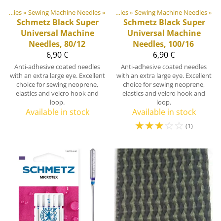
door equipment materials
Sewing Supplies
‪»
Sewing Machine Needles
‪»
‪»
Sewing Supplies
‪»
Sewing Machine Needles
‪»
Schmetz
Black Super
Schmetz
Black Super
Universal Machine
Universal Machine
Needles, 80/12
Needles, 100/16
6,90 €
6,90 €
Anti-adhesive coated needles
Anti-adhesive coated needles
with an extra large eye. Excellent
with an extra large eye. Excellent
choice for sewing neoprene,
choice for sewing neoprene,
elastics and velcro hook and
elastics and velcro hook and
loop.
loop.
Available in stock
Available in stock
☆
☆
☆
☆
☆
(1)