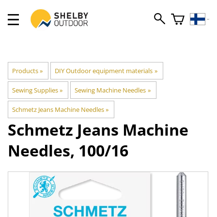
Products
‪»
DIY Outdoor equipment materials
‪»
Sewing Supplies
‪»
Sewing Machine Needles
‪»
Schmetz Jeans Machine Needles
‪»
Schmetz
Jeans Machine
Needles, 100/16