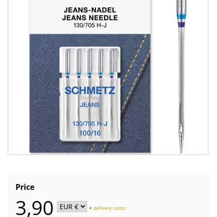
Price
3,90
+
delivery costs