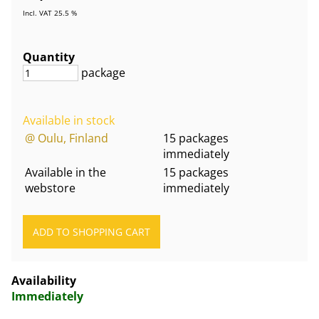
Incl. VAT 25.5 %
Quantity
package
Available in stock
@ Oulu, Finland
15 packages
immediately
Available in the
15 packages
webstore
immediately
Availability
Immediately