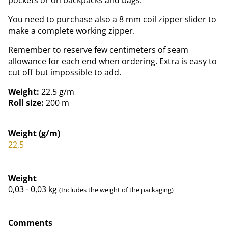
You need to purchase also a 8 mm coil zipper slider to
make a complete working zipper.
Remember to reserve few centimeters of seam
allowance for each end when ordering. Extra is easy to
cut off but impossible to add.
Weight:
22.5 g/m
Roll size:
200 m
Weight (g/m)
22,5
Weight
0,03 - 0,03
kg
(Includes the weight of the packaging)
Comments