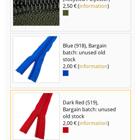
2,50 € (
information
)
Blue (918), Bargain
batch: unused old
stock
2,00 € (
information
)
Dark Red (519),
Bargain batch: unused
old stock
2,00 € (
information
)