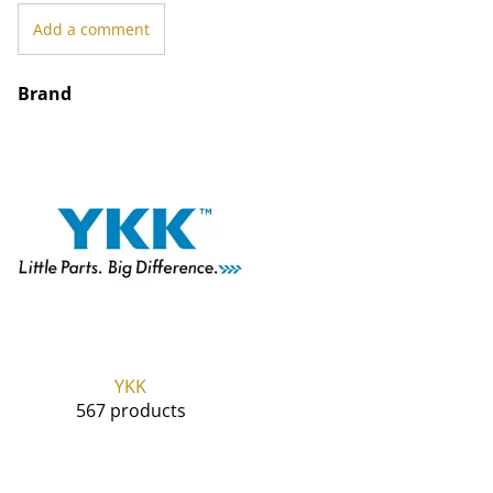
Add a comment
Brand
YKK
567 products