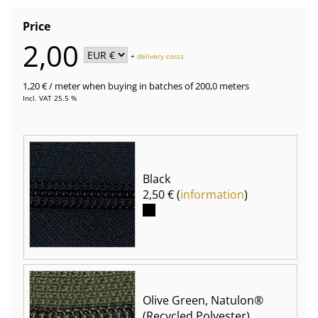
Price
2,00
+
delivery costs
1,20 €
/ meter
when buying in batches of 200,0 meters
Incl. VAT 25.5 %
Black
2,50 € (
information
)
Olive Green, Natulon®
(Recycled Polyester)