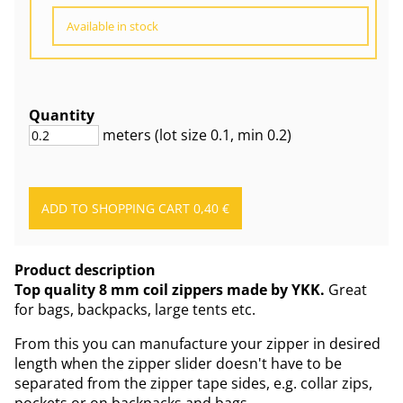
Available in stock
Quantity
meters
(lot size
0.1
, min 0.2
)
Product description
Top quality 8 mm coil zippers made by YKK.
Great
for bags, backpacks, large tents etc.
From this you can manufacture your zipper in desired
length when the zipper slider doesn't have to be
separated from the zipper tape sides, e.g. collar zips,
pockets or on backpacks and bags.