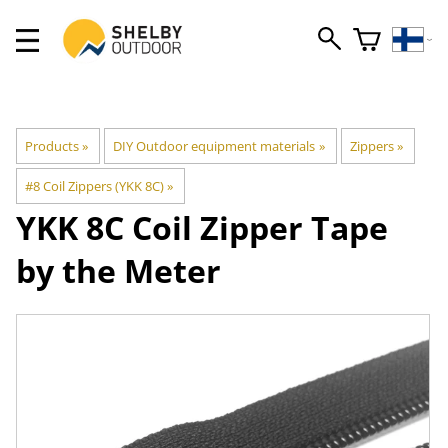
Products
‪»
DIY Outdoor equipment materials
‪»
Zippers
‪»
#8 Coil Zippers (YKK 8C)
‪»
YKK
8C Coil Zipper Tape
by the Meter