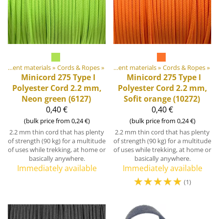
DIY Outdoor equipment materials
Products
‪»
‪»
Cords & Ropes
‪»
DIY Outdoor equipment materials
‪»
Cords & Ropes
‪»
Minicord 275 Type I
Minicord 275 Type I
Polyester Cord 2.2 mm,
Polyester Cord 2.2 mm,
Neon green (6127)
Sofit orange (10272)
0,40 €
0,40 €
(bulk price from 0,24 €)
(bulk price from 0,24 €)
2.2 mm thin cord that has plenty
2.2 mm thin cord that has plenty
of strength (90 kg) for a multitude
of strength (90 kg) for a multitude
of uses while trekking, at home or
of uses while trekking, at home or
basically anywhere.
basically anywhere.
Immediately available
Immediately available
☆
☆
☆
☆
☆
(1)