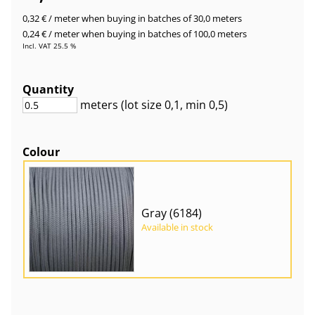
0,32 €
/ meter
when buying in batches of 30,0 meters
0,24 €
/ meter
when buying in batches of 100,0 meters
Incl. VAT 25.5 %
Quantity
meters
(lot size
0,1
, min 0,5
)
Colour
Gray (6184)
Available in stock