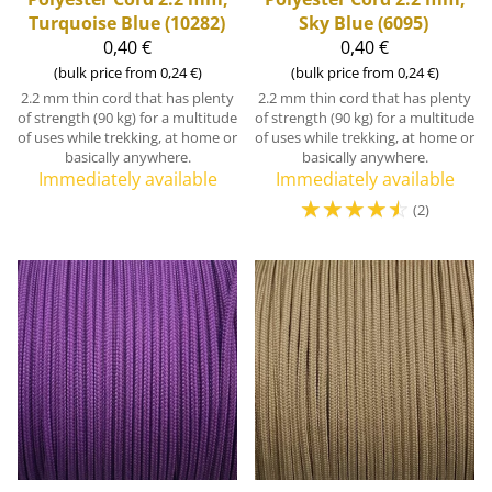
Turquoise Blue (10282)
Sky Blue (6095)
0,40 €
0,40 €
(bulk price from 0,24 €)
(bulk price from 0,24 €)
2.2 mm thin cord that has plenty
2.2 mm thin cord that has plenty
of strength (90 kg) for a multitude
of strength (90 kg) for a multitude
of uses while trekking, at home or
of uses while trekking, at home or
basically anywhere.
basically anywhere.
Immediately available
Immediately available
☆
☆
☆
☆
☆
(2)