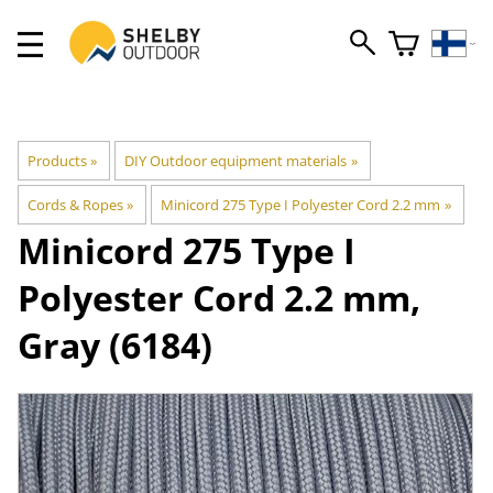
Products
‪»
DIY Outdoor equipment materials
‪»
Cords & Ropes
‪»
Minicord 275 Type I Polyester Cord 2.2 mm
‪»
Minicord 275 Type I
Polyester Cord 2.2 mm,
Gray (6184)