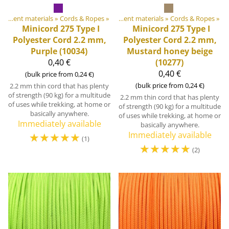
DIY Outdoor equipment materials
Products
‪»
‪»
Cords & Ropes
‪»
DIY Outdoor equipment materials
‪»
Cords & Ropes
‪»
Minicord 275 Type I
Minicord 275 Type I
Polyester Cord 2.2 mm,
Polyester Cord 2.2 mm,
Purple (10034)
Mustard honey beige
0,40 €
(10277)
0,40 €
(bulk price from 0,24 €)
(bulk price from 0,24 €)
2.2 mm thin cord that has plenty
of strength (90 kg) for a multitude
2.2 mm thin cord that has plenty
of uses while trekking, at home or
of strength (90 kg) for a multitude
basically anywhere.
of uses while trekking, at home or
Immediately available
basically anywhere.
☆
☆
☆
☆
☆
Immediately available
(1)
☆
☆
☆
☆
☆
(2)