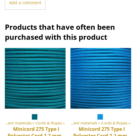
Add a comment
Products that have often been
purchased with this product
DIY Outdoor equipment materials
Products
‪»
‪»
Cords & Ropes
‪»
DIY Outdoor equipment materials
‪»
Cords & Ropes
‪»
Minicord 275 Type I
Minicord 275 Type I
Polyester Cord 2.2 mm,
Polyester Cord 2.2 mm,