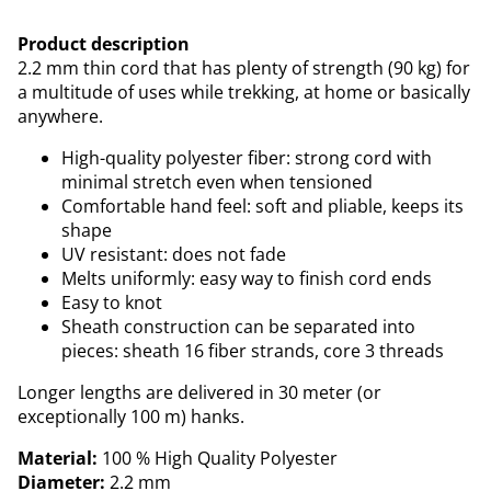
Product description
2.2 mm thin cord that has plenty of strength (90 kg) for
a multitude of uses while trekking, at home or basically
anywhere.
High-quality polyester fiber: strong cord with
minimal stretch even when tensioned
Comfortable hand feel: soft and pliable, keeps its
shape
UV resistant: does not fade
Melts uniformly: easy way to finish cord ends
Easy to knot
Sheath construction can be separated into
pieces: sheath 16 fiber strands, core 3 threads
Longer lengths are delivered in 30 meter (or
exceptionally 100 m) hanks.
Material:
100 % High Quality Polyester
Diameter:
2.2 mm