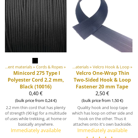
Products
DIY Outdoor equipment materials
‪»
‪»
Cords & Ropes
‪»
DIY Outdoor equipment materials
‪»
Velcro Hook & Loop
‪»
Minicord 275 Type I
Velcro
One-Wrap Thin
Polyester Cord 2.2 mm,
Two-Sided Hook & Loop
Black (10016)
Fastener 20 mm Tape
0,40 €
2,50 €
(bulk price from 0,24 €)
(bulk price from 1,50 €)
2.2 mm thin cord that has plenty
Quality hook and loop tape
of strength (90 kg) for a multitude
which has loop on other side and
of uses while trekking, at home or
hook on the other. Thus it
basically anywhere.
attaches onto it's own backside.
Immediately available
Immediately available