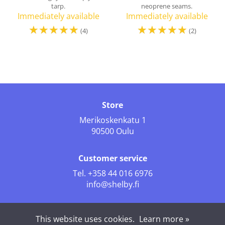
tarp.
neoprene seams.
Immediately available
Immediately available
☆
☆
☆
☆
☆
☆
☆
☆
☆
☆
(4)
(2)
Store
Merikoskenkatu 1
90500 Oulu
Customer service
Tel.
+358 44 016 6976
info@shelby.fi
Follow us
This website uses cookies.
Learn more »