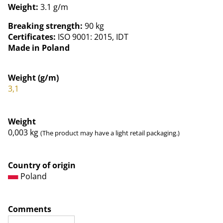
Weight:
3.1 g/m
Breaking strength:
90 kg
Certificates:
ISO 9001: 2015, IDT
Made in Poland
Weight (g/m)
3,1
Weight
0,003
kg
(The product may have a light retail packaging.)
Country of origin
Poland
Comments