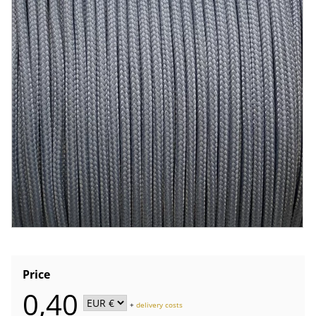
Price
0,40
+
delivery costs