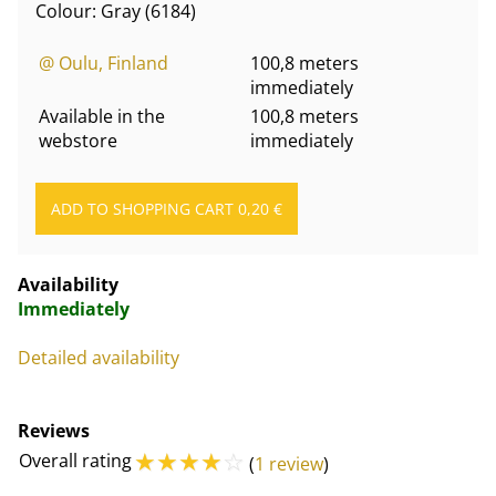
Colour: Gray (6184)
@ Oulu, Finland
100,8 meters
immediately
Available in the
100,8 meters
webstore
immediately
Availability
Immediately
Detailed availability
Reviews
☆
☆
☆
☆
☆
Overall rating
(
1 review
)