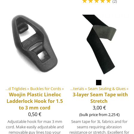
☆
☆
☆
☆
☆
(2)
Products
Buckles and Triglides
‪»
‪»
Buckles for Cords
‪»
DIY Outdoor equipment materials
‪»
Seam Sealing & Glues
‪»
Woojin Plastic
Lineloc
3-layer Seam Tape with
Ladderlock Hook for 1.5
Stretch
to 3 mm cord
3,00 €
0,50 €
(bulk price from 2,25 €)
Adjustable hook for max 3 mm
Seam tape for 3L fabrics and for
cord. Make easily adjustable and
seams requiring abrasion
removable guy lines top your
resistance or stretch. Excellent for