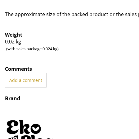
The approximate size of the packed product or the sales 
Weight
0,02
kg
(with sales package 0,024 kg)
Comments
Add a comment
Brand