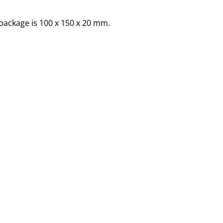
package is 100 x 150 x 20 mm.