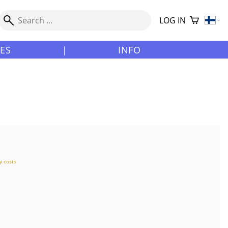
LOG IN
LES
|
INFO
y costs