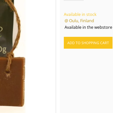
Available in stock
@ Oulu, Finland
Available in the webstore