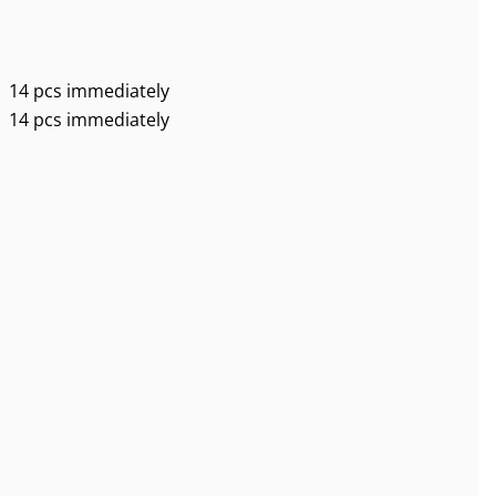
14 pcs immediately
14 pcs immediately