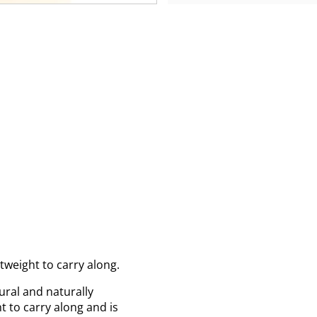
tweight to carry along.
ural and naturally
t to carry along and is