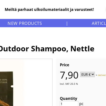
Meiltä parhaat ulkoilumateriaalit ja varusteet!
NEW PRODUCTS
|
ARTIC
 Outdoor Shampoo, Nettle
Price
7,90
+
deliver
Incl. VAT 25.5 %
Quantity
pc