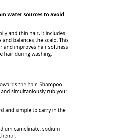
om water sources to avoid
ly and thin hair. It includes
s and balances the scalp. This
ir and improves hair softness
he hair during washing.
 towards the hair. Shampoo
 and simultaniously rub your
d and simple to carry in the
sodium camelinate, sodium
thenol.