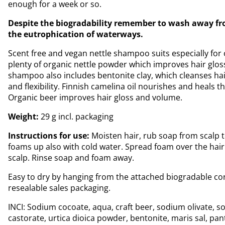
enough for a week or so.
Despite the biogradability remember to wash away fr
the eutrophication of waterways.
Scent free and vegan nettle shampoo suits especially for oi
plenty of organic nettle powder which improves hair glos
shampoo also includes bentonite clay, which cleanses ha
and flexibility. Finnish camelina oil nourishes and heals t
Organic beer improves hair gloss and volume.
Weight:
29 g incl. packaging
Instructions for use:
Moisten hair, rub soap from scalp
foams up also with cold water. Spread foam over the hair
scalp. Rinse soap and foam away.
Easy to dry by hanging from the attached biogradable cor
resealable sales packaging.
INCI: Sodium cocoate, aqua, craft beer, sodium olivate, 
castorate, urtica dioica powder, bentonite, maris sal, pan