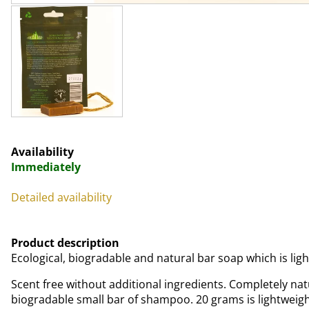
Availability
Immediately
Detailed availability
Product description
Ecological, biogradable and natural bar soap which is ligh
Scent free without additional ingredients. Completely nat
biogradable small bar of shampoo. 20 grams is lightweigh