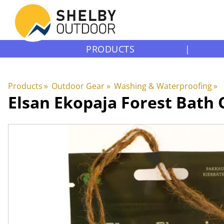
PRODUCTS
|
Products
‪»
Outdoor Gear
‪»
Washing & Waterproofing
‪»
Elsan Ekopaja
Forest Bath