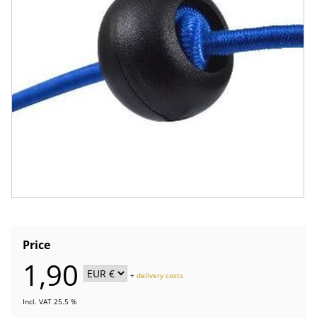
Price
1,90
+
delivery costs
Incl. VAT 25.5 %