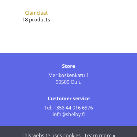
Clamcleat
18 products
Store
Merikoskenkatu 1
90500 Oulu
Customer service
Tel.
+358 44 016 6976
info@shelby.fi
Follow us
This website uses cookies.
Learn more »