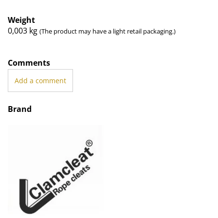
Weight
0,003
kg
(The product may have a light retail packaging.)
Comments
Add a comment
Brand