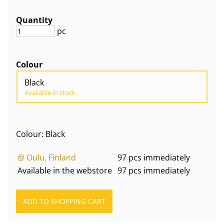
Quantity
pc
Colour
Black
Available in stock
Colour: Black
@ Oulu, Finland
97 pcs immediately
Available in the webstore
97 pcs immediately