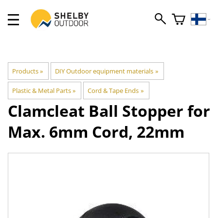
Products
‪»
DIY Outdoor equipment materials
‪»
Plastic & Metal Parts
‪»
Cord & Tape Ends
‪»
Clamcleat
Ball Stopper for
Max. 6mm Cord, 22mm