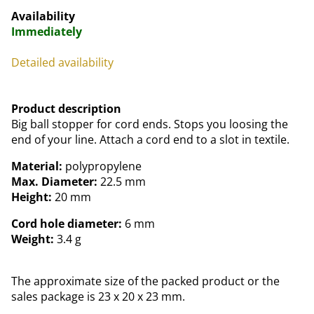
Availability
Immediately
Detailed availability
Product description
Big ball stopper for cord ends. Stops you loosing the
end of your line. Attach a cord end to a slot in textile.
Material:
polypropylene
Max. Diameter:
22.5 mm
Height:
20 mm
Cord hole diameter:
6 mm
Weight:
3.4 g
The approximate size of the packed product or the
sales package is 23 x 20 x 23 mm.