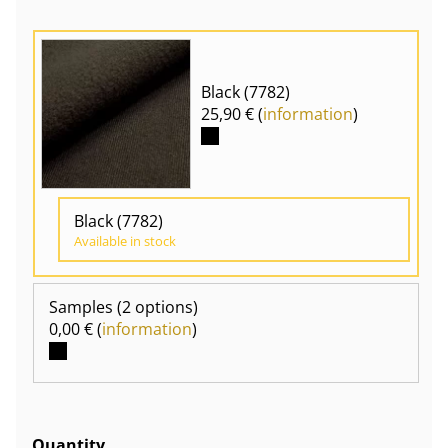
Black (7782)
25,90 € (
information
)
Black (7782)
Available in stock
Samples
(2 options)
0,00 € (
information
)
Quantity