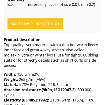
meters or pieces
(lot size
0.01
, min 0.2
)
Product description
Top quality Lycra material with a thin but warm fleecy
inner face and great 4-way stretch. Also called
moleskin lycra or winter lycra, use for tights, XC skiing
suits or for strechy details such as shirt cuffs or side
pieces.
Width:
150 cm (±2%)
Weight:
265 g/m² (±5%)
Material:
78% Polyamid, 22% Elastan
Abrasion resistance (9kPa, ISO12947-2):
300.000
cycles
Elasticity (BS:4852:1992):
215% (warp, ±15%), 110%