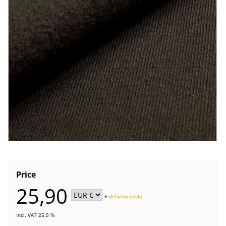
Price
25,90
+
delivery costs
Incl. VAT 25.5 %