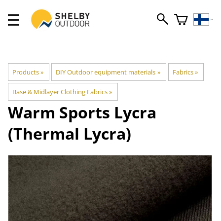
Products
‪»
DIY Outdoor equipment materials
‪»
Fabrics
‪»
Base & Midlayer Clothing Fabrics
‪»
Warm Sports Lycra
(Thermal Lycra)