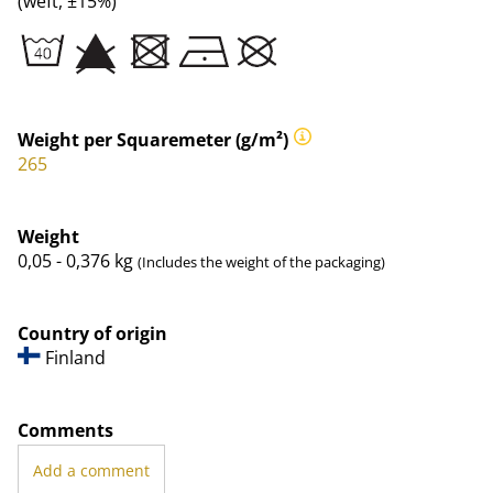
(weft, ±15%)
Weight per Squaremeter (g/m²)
265
Weight
0,05 - 0,376
kg
(Includes the weight of the packaging)
Country of origin
Finland
Comments
Add a comment