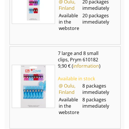
@ Oulu,
20 packages
Finland
immediately
Available
20 packages
in the
immediately
webstore
7 large and 8 small
clips, Prym 610182
9,90 € (
information
)
Available in stock
@ Oulu,
8 packages
Finland
immediately
Available
8 packages
in the
immediately
webstore