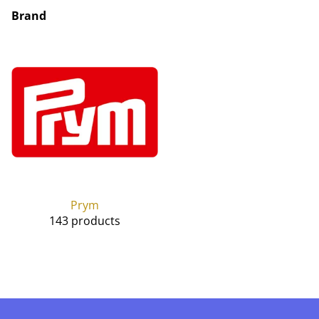
Brand
Prym
143 products