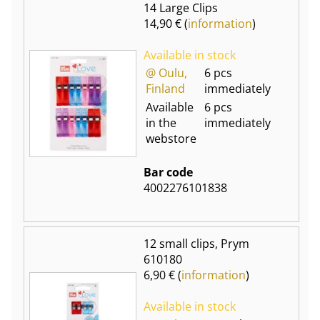
14 Large Clips
14,90 € (
information
)
Available in stock
@ Oulu,
6 pcs
Finland
immediately
Available
6 pcs
in the
immediately
webstore
Bar code
4002276101838
12 small clips, Prym
610180
6,90 € (
information
)
Available in stock