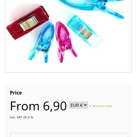
Price
From 6,90
+
delivery costs
Incl. VAT 25.5 %