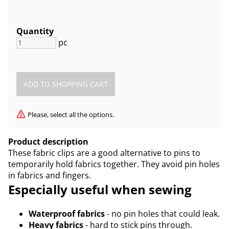
Quantity
pc
Please, select all the options.
Product description
These fabric clips are a good alternative to pins to
temporarily hold fabrics together. They avoid pin holes
in fabrics and fingers.
Especially useful when sewing
Waterproof fabrics
- no pin holes that could leak.
Heavy fabrics
- hard to stick pins through.