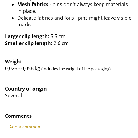
Mesh fabrics
- pins don't always keep materials
in place.
Delicate fabrics and foils - pins might leave visible
marks.
Larger clip length:
5.5 cm
Smaller clip length:
2.6 cm
Weight
0,026 - 0,056
kg
(Includes the weight of the packaging)
Country of origin
Several
Comments
Add a comment