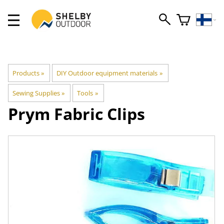
Products
‪»
DIY Outdoor equipment materials
‪»
Sewing Supplies
‪»
Tools
‪»
Prym
Fabric Clips