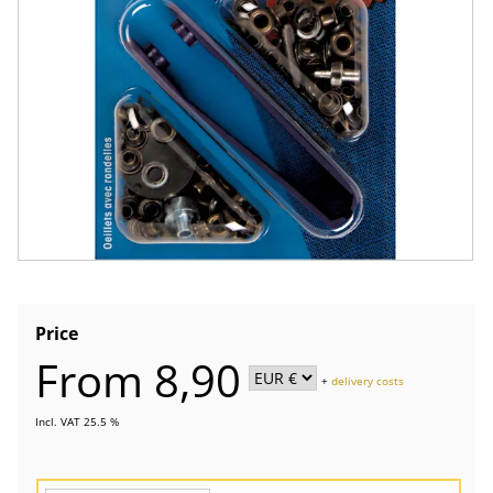
Price
From 8,90
+
delivery costs
Incl. VAT 25.5 %