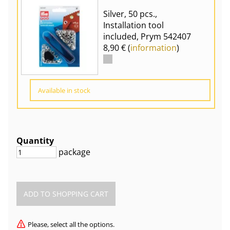
Silver, 50 pcs.,
Installation tool
included, Prym 542407
8,90 € (
information
)
Available in stock
Quantity
package
Please, select all the options.