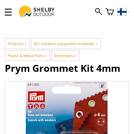
Products
‪»
DIY Outdoor equipment materials
‪»
Plastic & Metal Parts
‪»
Grommets
‪»
Prym
Grommet Kit 4mm