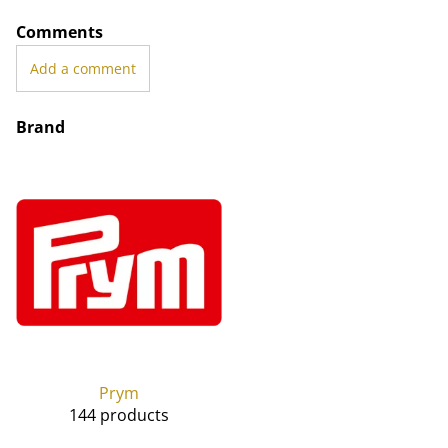
Comments
Add a comment
Brand
Prym
144 products