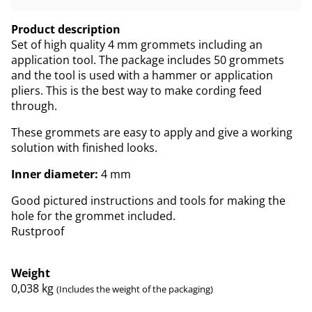
Product description
Set of high quality 4 mm grommets including an
application tool. The package includes 50 grommets
and the tool is used with a hammer or application
pliers. This is the best way to make cording feed
through.
These grommets are easy to apply and give a working
solution with finished looks.
Inner diameter:
4 mm
Good pictured instructions and tools for making the
hole for the grommet included.
Rustproof
Weight
0,038
kg
(Includes the weight of the packaging)