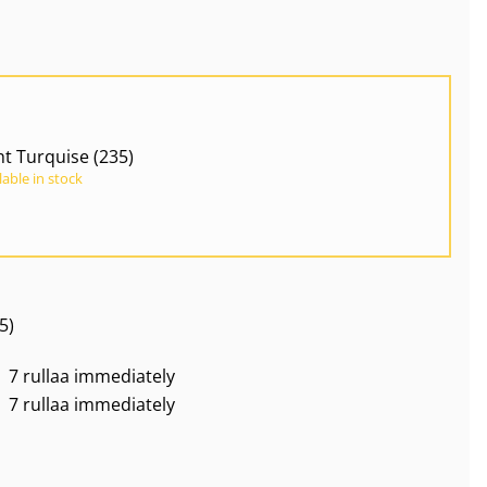
ht Turquise (235)
lable in stock
5)
7 rullaa immediately
7 rullaa immediately