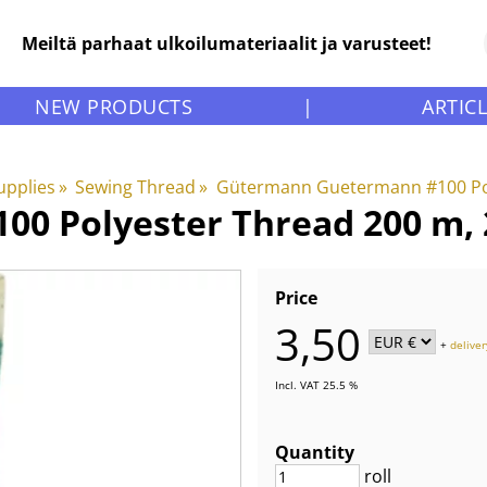
Meiltä parhaat ulkoilumateriaalit ja varusteet!
NEW PRODUCTS
|
ARTIC
upplies
‪»
Sewing Thread
‪»
Gütermann Guetermann #100 Po
0 Polyester Thread 200 m, 2
Price
3,50
+
deliver
Incl. VAT 25.5 %
Quantity
roll