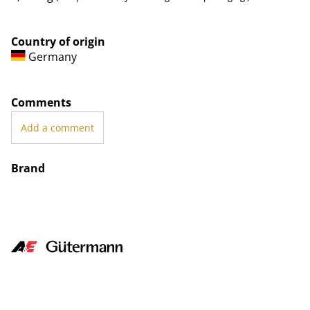
Country of origin
Germany
Comments
Add a comment
Brand