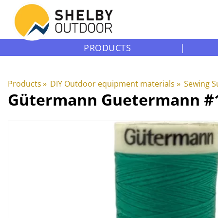
PRODUCTS
|
Products
‪»
DIY Outdoor equipment materials
‪»
Sewing S
Gütermann
Guetermann #10