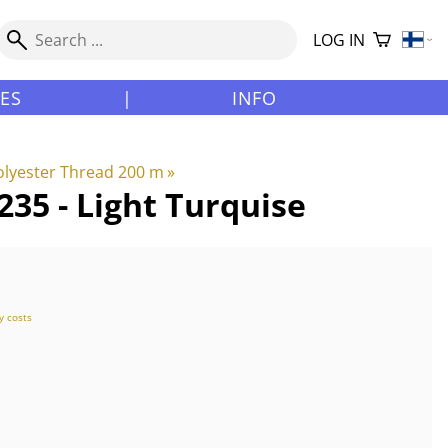
LOG IN
LES
|
INFO
lyester Thread 200 m
‪»
35 - Light Turquise
y costs