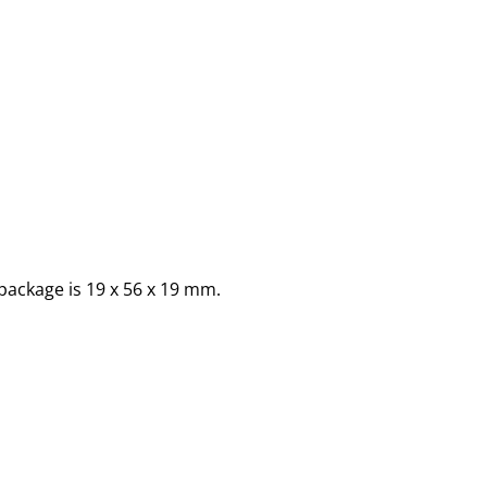
package is 19 x 56 x 19 mm.