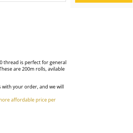
 thread is perfect for general
hese are 200m rolls, avilable
 with your order, and we will
 more affordable price per