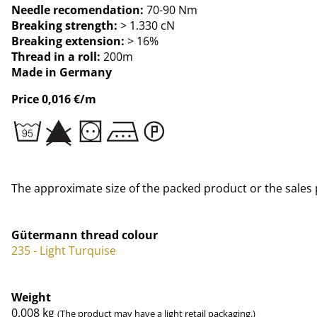
Needle recomendation:
70-90 Nm
Breaking strength:
> 1.330 cN
Breaking extension:
> 16%
Thread in a roll:
200m
Made in Germany
Price 0,016 €/m
The approximate size of the packed product or the sales 
Gütermann thread colour
235 - Light Turquise
Weight
0,008
kg
(The product may have a light retail packaging.)