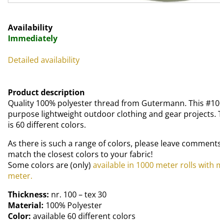
Availability
Immediately
Detailed availability
Product description
Quality 100% polyester thread from Gutermann. This #100
purpose lightweight outdoor clothing and gear projects. T
is 60 different colors.
As there is such a range of colors, please leave comments
match the closest colors to your fabric!
Some colors are (only)
available in 1000 meter rolls with
meter.
Thickness:
nr. 100 – tex 30
Material:
100% Polyester
Color:
available 60 different colors