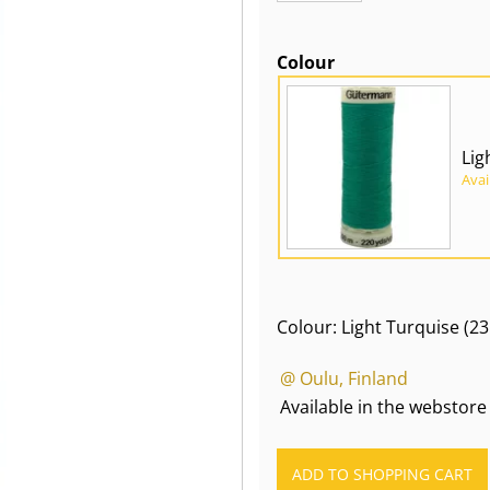
Colour
Lig
Avai
Colour: Light Turquise (23
@ Oulu, Finland
Available in the webstore