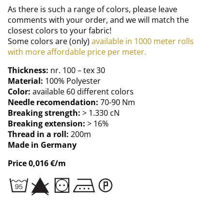
As there is such a range of colors, please leave
comments with your order, and we will match the
closest colors to your fabric!
Some colors are (only)
available in 1000 meter rolls
with more affordable price per meter.
Thickness:
nr. 100 – tex 30
Material:
100% Polyester
Color:
available 60 different colors
Needle recomendation:
70-90 Nm
Breaking strength:
> 1.330 cN
Breaking extension:
> 16%
Thread in a roll:
200m
Made in Germany
Price 0,016 €/m