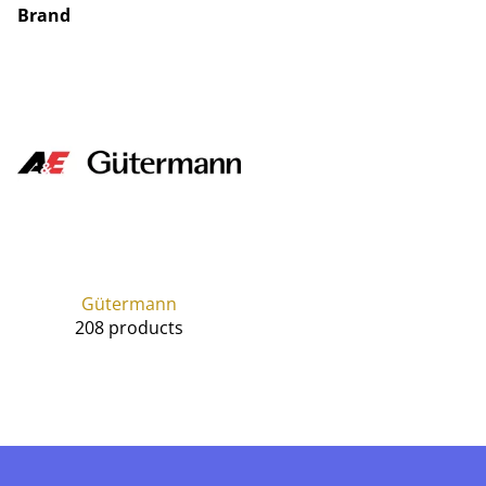
Brand
Gütermann
208 products