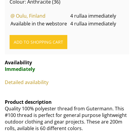
Colour: Anthracite (36)
@ Oulu, Finland
4 rullaa immediately
Available in the webstore
4 rullaa immediately
Availability
Immediately
Detailed availability
Product description
Quality 100% polyester thread from Gutermann. This
#100 thread is perfect for general purpose lightweight
outdoor clothing and gear projects. These are 200m
rolls, avilable is 60 different colors.