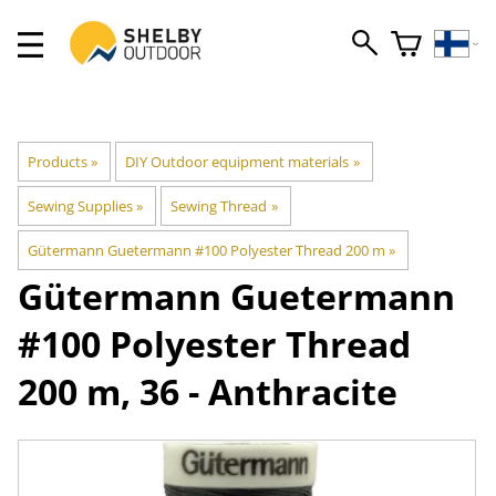
Products
‪»
DIY Outdoor equipment materials
‪»
Sewing Supplies
‪»
Sewing Thread
‪»
Gütermann Guetermann #100 Polyester Thread 200 m
‪»
Gütermann
Guetermann
#100 Polyester Thread
200 m, 36 - Anthracite