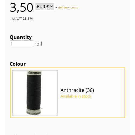
3,50
+
delivery costs
Incl. VAT 25.5 %
Quantity
roll
Colour
Anthracite (36)
Available in stock