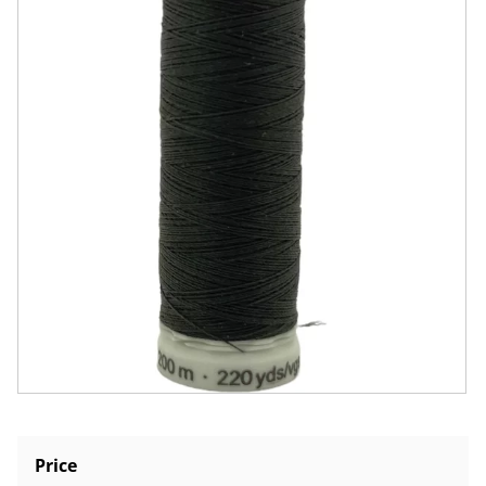
Price