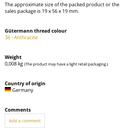
The approximate size of the packed product or the
sales package is 19 x 56 x 19 mm.
Gütermann thread colour
36 - Anthracite
Weight
0,008
kg
(The product may have a light retail packaging.)
Country of origin
Germany
Comments
Add a comment