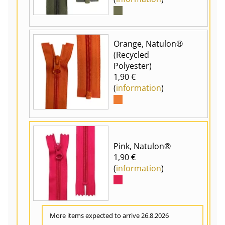
Orange, Natulon®
(Recycled
Polyester)
1,90 €
(
information
)
Pink, Natulon®
1,90 €
(
information
)
More items expected to arrive 26.8.2026