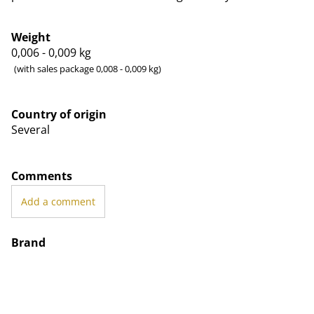
Weight
0,006 - 0,009
kg
(with sales package 0,008 - 0,009 kg)
Country of origin
Several
Comments
Add a comment
Brand