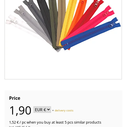
Price
1,90
+
delivery costs
1,52 €
/ pc
when you buy at least 5 pcs similar products
Incl. VAT 25.5 %