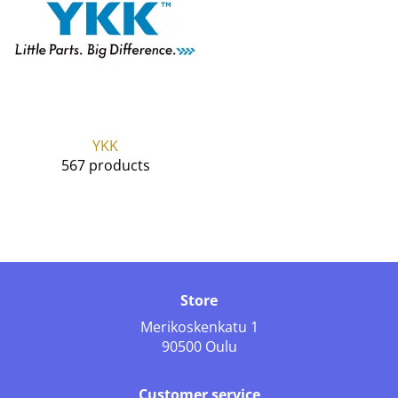
YKK
567 products
Store
Merikoskenkatu 1
90500 Oulu
Customer service