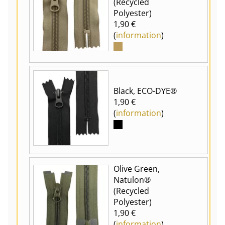
(Recycled
Polyester)
1,90 €
(
information
)
Black, ECO-DYE®
1,90 €
(
information
)
Olive Green,
Natulon®
(Recycled
Polyester)
1,90 €
(
information
)