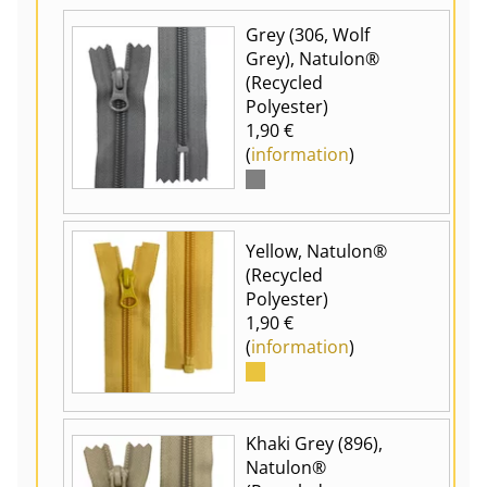
Grey (306, Wolf
Grey), Natulon®
(Recycled
Polyester)
1,90 €
(
information
)
Yellow, Natulon®
(Recycled
Polyester)
1,90 €
(
information
)
Khaki Grey (896),
Natulon®