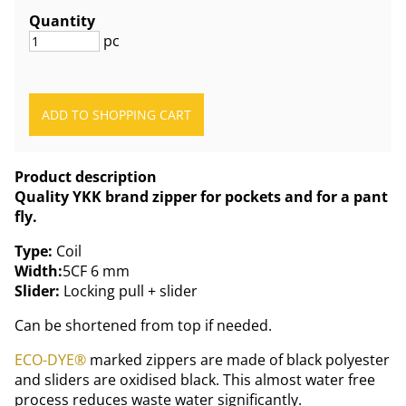
Quantity
pc
Product description
Quality YKK brand zipper for pockets and for a pant
fly.
Type:
Coil
Width:
5CF 6 mm
Slider:
Locking pull + slider
Can be shortened from top if needed.
ECO-DYE®
marked zippers are made of black polyester
and sliders are oxidised black. This almost water free
process reduces waste water significantly.