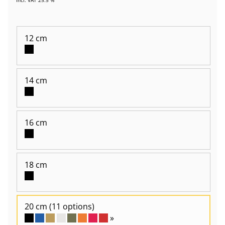
12 cm
14 cm
16 cm
18 cm
20 cm
(11 options)
»