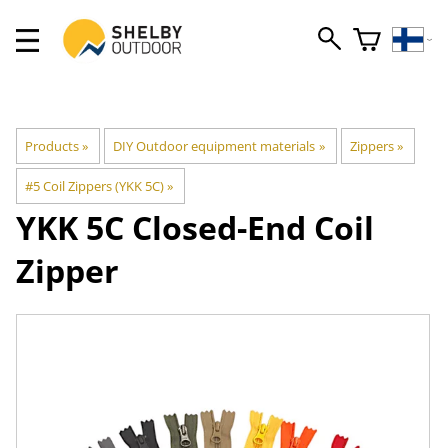
Products
‪»
DIY Outdoor equipment materials
‪»
Zippers
‪»
#5 Coil Zippers (YKK 5C)
‪»
YKK
5C Closed-End Coil
Zipper