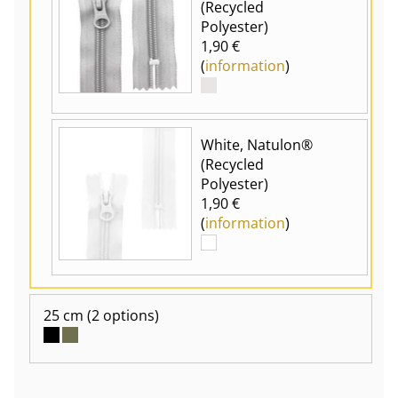
(Recycled
Polyester)
1,90 €
(
information
)
White, Natulon®
(Recycled
Polyester)
1,90 €
(
information
)
25 cm
(2 options)