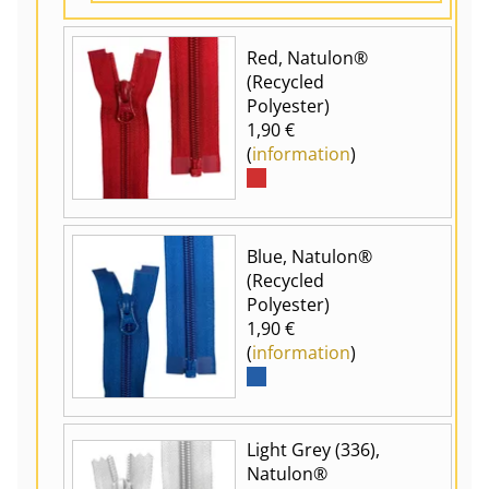
Red, Natulon®
(Recycled
Polyester)
1,90 €
(
information
)
Blue, Natulon®
(Recycled
Polyester)
1,90 €
(
information
)
Light Grey (336),
Natulon®