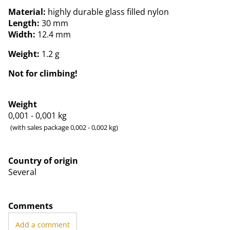
Material:
highly durable glass filled nylon
Length:
30 mm
Width:
12.4 mm
Weight:
1.2 g
Not for climbing!
Weight
0,001 - 0,001
kg
(with sales package 0,002 - 0,002 kg)
Country of origin
Several
Comments
Add a comment