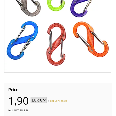
Price
1,90
+
delivery costs
Incl. VAT 25.5 %