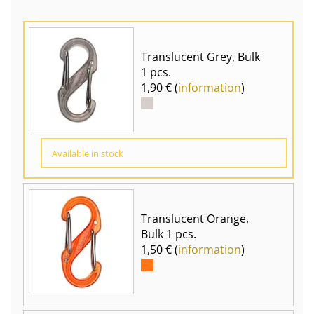
Translucent Grey, Bulk
1 pcs.
1,90 € (
information
)
Available in stock
Translucent Orange,
Bulk 1 pcs.
1,50 € (
information
)