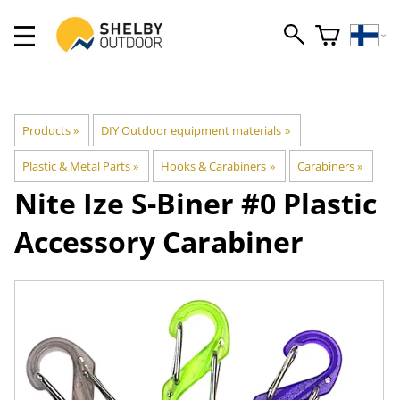
Products
‪»
DIY Outdoor equipment materials
‪»
Plastic & Metal Parts
‪»
Hooks & Carabiners
‪»
Carabiners
‪»
Nite Ize
S-Biner #0 Plastic
Accessory Carabiner