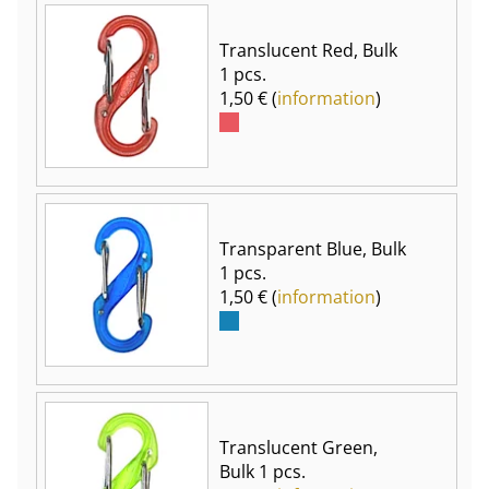
Translucent Red, Bulk
1 pcs.
1,50 € (
information
)
Transparent Blue, Bulk
1 pcs.
1,50 € (
information
)
Translucent Green,
Bulk 1 pcs.