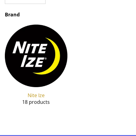
Brand
Nite Ize
18 products