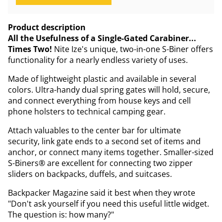
Product description
All the Usefulness of a Single-Gated Carabiner...
Times Two!
Nite Ize's unique, two-in-one S-Biner offers
functionality for a nearly endless variety of uses.
Made of lightweight plastic and available in several
colors. Ultra-handy dual spring gates will hold, secure,
and connect everything from house keys and cell
phone holsters to technical camping gear.
Attach valuables to the center bar for ultimate
security, link gate ends to a second set of items and
anchor, or connect many items together. Smaller-sized
S-Biners® are excellent for connecting two zipper
sliders on backpacks, duffels, and suitcases.
Backpacker Magazine said it best when they wrote
"Don't ask yourself if you need this useful little widget.
The question is: how many?"