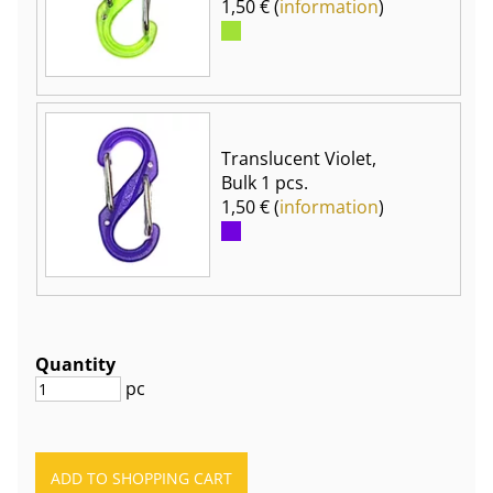
1,50 € (
information
)
Translucent Violet,
Bulk 1 pcs.
1,50 € (
information
)
Quantity
pc